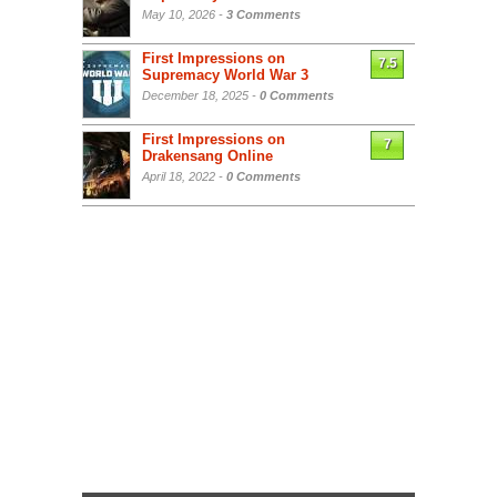
May 10, 2026 -
3 Comments
First Impressions on
7.5
Supremacy World War 3
December 18, 2025 -
0 Comments
First Impressions on
7
Drakensang Online
April 18, 2022 -
0 Comments