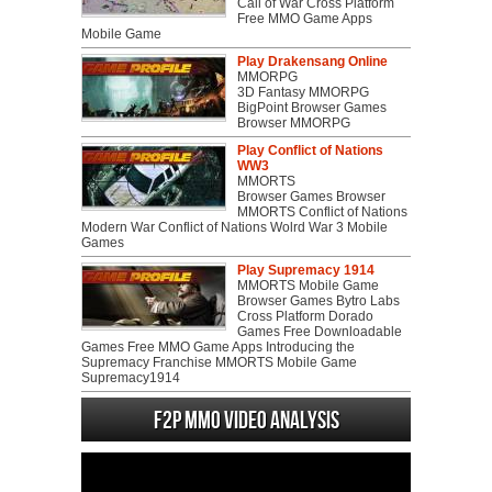
Call of War Cross Platform
Free MMO Game Apps
Mobile Game
Play Drakensang Online
MMORPG
3D Fantasy MMORPG
BigPoint Browser Games
Browser MMORPG
Play Conflict of Nations
WW3
MMORTS
Browser Games Browser
MMORTS Conflict of Nations
Modern War Conflict of Nations Wolrd War 3 Mobile
Games
Play Supremacy 1914
MMORTS Mobile Game
Browser Games Bytro Labs
Cross Platform Dorado
Games Free Downloadable
Games Free MMO Game Apps Introducing the
Supremacy Franchise MMORTS Mobile Game
Supremacy1914
F2P MMO Video analysis