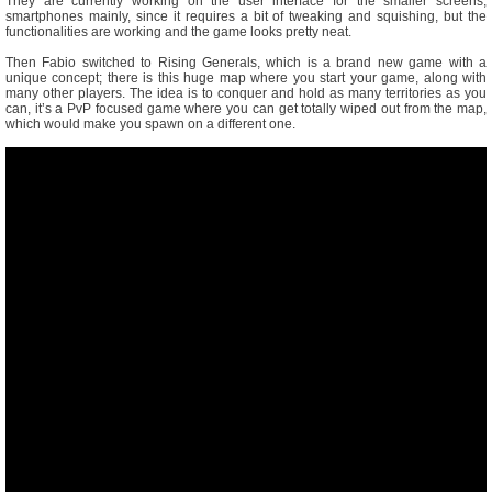
They are currently working on the user interface for the smaller screens,
smartphones mainly, since it requires a bit of tweaking and squishing, but the
functionalities are working and the game looks pretty neat.
Then Fabio switched to Rising Generals, which is a brand new game with a
unique concept; there is this huge map where you start your game, along with
many other players. The idea is to conquer and hold as many territories as you
can, it’s a PvP focused game where you can get totally wiped out from the map,
which would make you spawn on a different one.