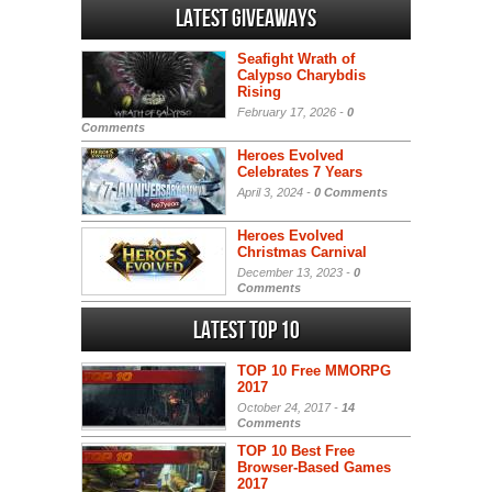
Latest Giveaways
Seafight Wrath of
Calypso Charybdis
Rising
February 17, 2026 -
0
Comments
Heroes Evolved
Celebrates 7 Years
April 3, 2024 -
0 Comments
Heroes Evolved
Christmas Carnival
December 13, 2023 -
0
Comments
Latest Top 10
TOP 10 Free MMORPG
2017
October 24, 2017 -
14
Comments
TOP 10 Best Free
Browser-Based Games
2017