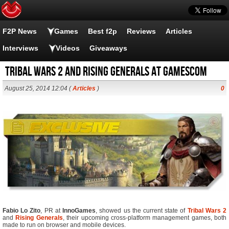
F2P News
Games
Best f2p
Reviews
Articles
Interviews
Videos
Giveaways
Tribal Wars 2 and Rising Generals at Gamescom
August 25, 2014 12:04 (
Articles
)
0
Fabio Lo Zito
, PR at
InnoGames
, showed us the current state of
Tribal Wars 2
and
Rising Generals
, their upcoming cross-platform management games, both
made to run on browser and mobile devices.