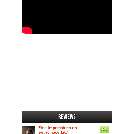
Reviews
First Impressions on
6.5
Supremacy 1914