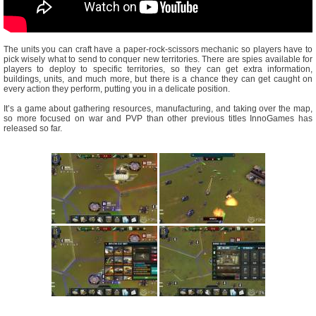
The units you can craft have a paper-rock-scissors mechanic so players have to
pick wisely what to send to conquer new territories. There are spies available for
players to deploy to specific territories, so they can get extra information,
buildings, units, and much more, but there is a chance they can get caught on
every action they perform, putting you in a delicate position.
It’s a game about gathering resources, manufacturing, and taking over the map,
so more focused on war and PVP than other previous titles InnoGames has
released so far.