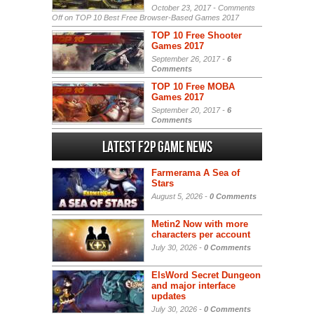
October 23, 2017 -
Comments
Off
on TOP 10 Best Free Browser-Based Games 2017
TOP 10 Free Shooter
Games 2017
September 26, 2017 -
6
Comments
TOP 10 Free MOBA
Games 2017
September 20, 2017 -
6
Comments
Latest F2P Game News
Farmerama A Sea of
Stars
August 5, 2026 -
0 Comments
Metin2 Now with more
characters per account
July 30, 2026 -
0 Comments
ElsWord Secret Dungeon
and major interface
updates
July 30, 2026 -
0 Comments