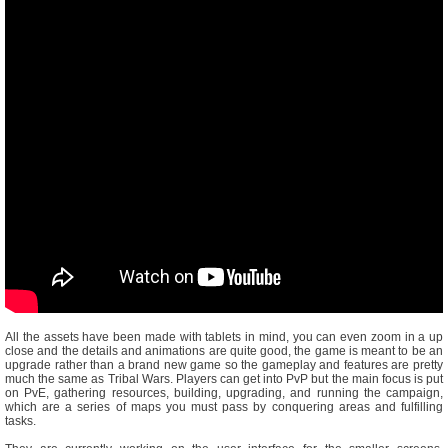
All the assets have been made with tablets in mind, you can even zoom in a up
close and the details and animations are quite good, the game is meant to be an
upgrade rather than a brand new game so the gameplay and features are pretty
much the same as Tribal Wars. Players can get into PvP but the main focus is put
on PvE, gathering resources, building, upgrading, and running the campaign,
which are a series of maps you must pass by conquering areas and fulfilling
tasks.