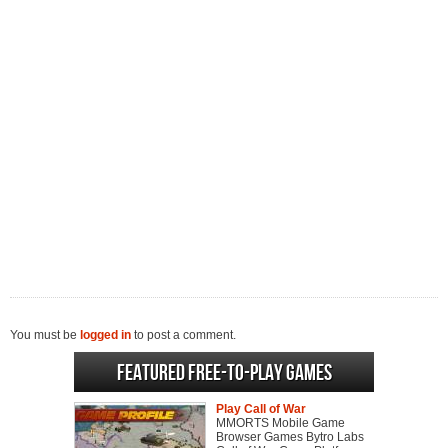
You must be
logged in
to post a comment.
Featured Free-to-play Games
Play Call of War
MMORTS Mobile Game
Browser Games Bytro Labs