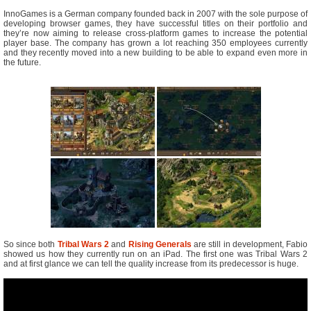
InnoGames is a German company founded back in 2007 with the sole purpose of
developing browser games, they have successful titles on their portfolio and
they’re now aiming to release cross-platform games to increase the potential
player base. The company has grown a lot reaching 350 employees currently
and they recently moved into a new building to be able to expand even more in
the future.
So since both
Tribal Wars 2
and
Rising Generals
are still in development, Fabio
showed us how they currently run on an iPad. The first one was Tribal Wars 2
and at first glance we can tell the quality increase from its predecessor is huge.