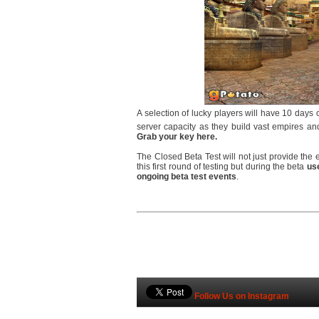
A selection of lucky players will have 10 days 
server capacity as they build vast empires and
Grab your key here.
The Closed Beta Test will not just provide the 
this first round of testing but during the beta
use
ongoing beta test events
.
Follow Us on Instagram