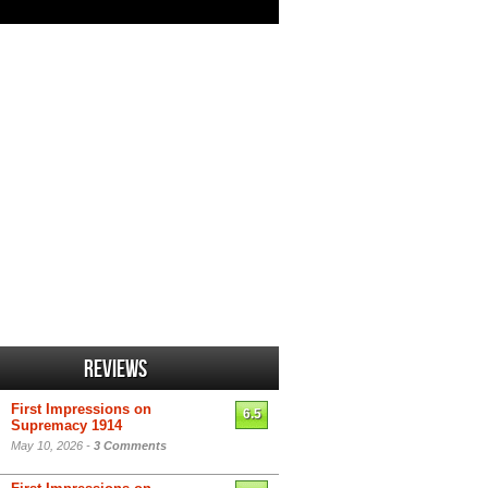
Reviews
First Impressions on
6.5
Supremacy 1914
May 10, 2026 -
3 Comments