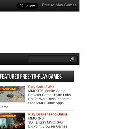
Free to play Games
Featured Free-to-play Games
Play Call of War
MMORTS Mobile Game
Browser Games Bytro Labs
Call of War Cross Platform
Free MMO Game Apps
 Game
Play Drakensang Online
MMORPG
3D Fantasy MMORPG
BigPoint Browser Games