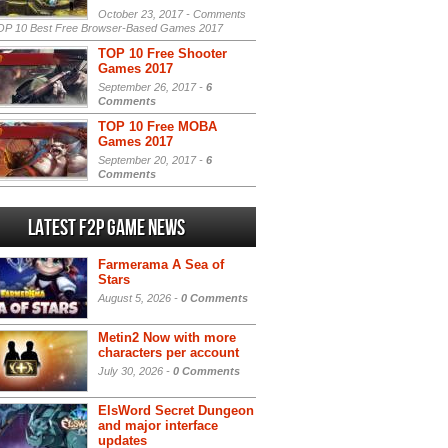
October 23, 2017 -
Comments
P 10 Best Free Browser-Based Games 2017
TOP 10 Free Shooter
Games 2017
September 26, 2017 -
6
Comments
TOP 10 Free MOBA
Games 2017
September 20, 2017 -
6
Comments
Latest F2P Game News
Farmerama A Sea of
Stars
August 5, 2026 -
0 Comments
Metin2 Now with more
characters per account
July 30, 2026 -
0 Comments
ElsWord Secret Dungeon
and major interface
updates