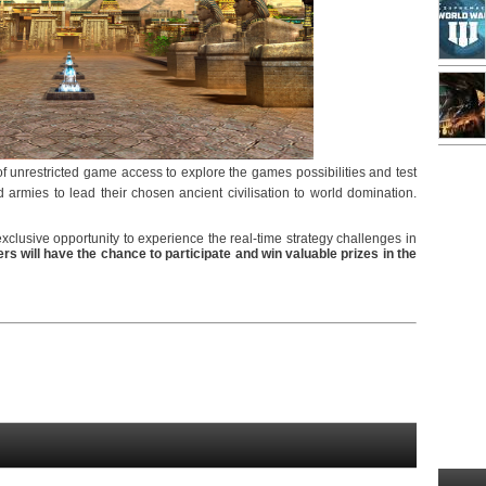
of unrestricted game access to explore the games possibilities and test
 armies to lead their chosen ancient civilisation to world domination.
exclusive opportunity to experience the real-time strategy challenges in
rs will have the chance to participate and win valuable prizes in the