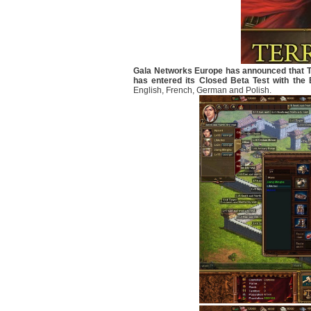
Gala Networks Europe has announced that Te
has entered its Closed Beta Test with the 
English, French, German and Polish.