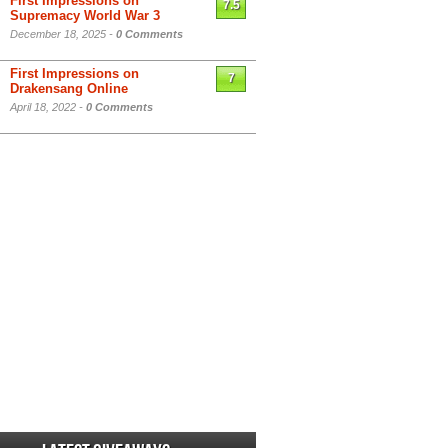
First Impressions on
7.5
Supremacy World War 3
December 18, 2025 -
0 Comments
First Impressions on
7
Drakensang Online
April 18, 2022 -
0 Comments