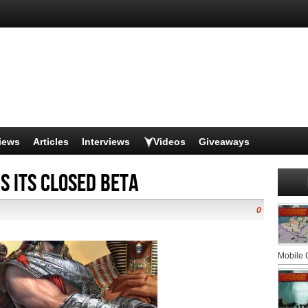
iews
Articles
Interviews
Videos
Giveaways
s its Closed Beta
0
Mobile