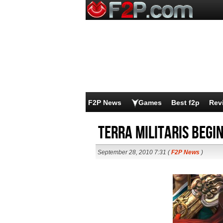
F2P News
Games
Best f2p
Rev
Terra Militaris begin
September 28, 2010 7:31 (
F2P News
)