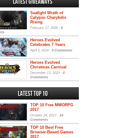
Latest Giveaways
Seafight Wrath of
Calypso Charybdis
Rising
February 17, 2026 -
0
ts
Heroes Evolved
Celebrates 7 Years
April 3, 2024 -
0 Comments
Heroes Evolved
Christmas Carnival
December 13, 2023 -
0
Comments
Latest Top 10
TOP 10 Free MMORPG
2017
October 24, 2017 -
14
Comments
TOP 10 Best Free
Browser-Based Games
2017