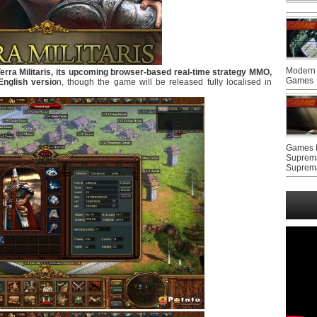
Modern 
rra Militaris, its upcoming browser-based real-time strategy MMO,
Games
English versio
n, though the game will be released fully localised in
Games F
Suprem
Suprem