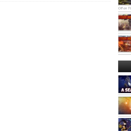
Off
on TO