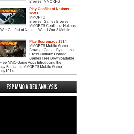
Browser MMORPG
Play Conflict of Nations
WW3
MMORTS
Browser Games Browser
MMORTS Conflict of Nations
War Conflict of Nations Wolrd War 3 Mobile
Play Supremacy 1914
MMORTS Mobile Game
Browser Games Bytro Labs
Cross Platform Dorado
Games Free Downloadable
ree MMO Game Apps Introducing the
acy Franchise MMORTS Mobile Game
acy1914
F2P MMO Video analysis