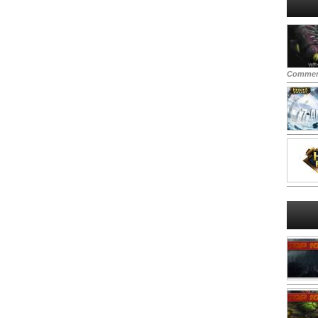
Commen