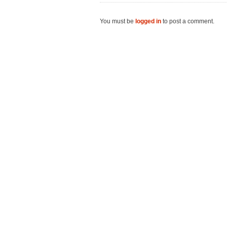
You must be
logged in
to post a comment.