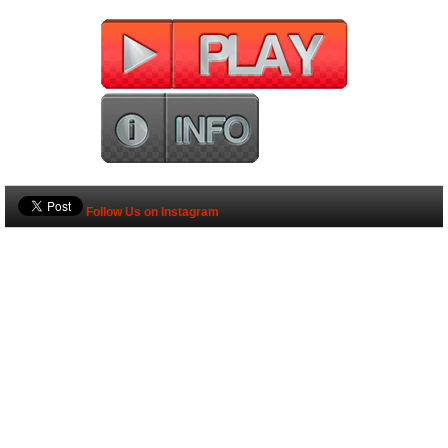
Follow Us on Instagram