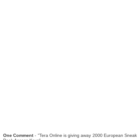
One Comment
- "Tera Online is giving away 2000 European Sneak