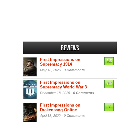
Reviews
First Impressions on
6.5
Supremacy 1914
May 10, 2026 -
3 Comments
First Impressions on
7.5
Supremacy World War 3
December 18, 2025 -
0 Comments
First Impressions on
7
Drakensang Online
April 18, 2022 -
0 Comments