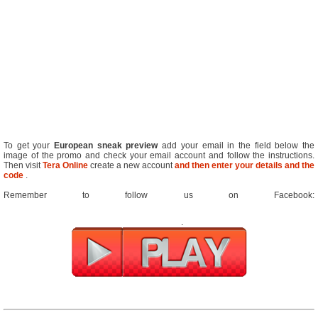
To get your
European sneak preview
add your email in the field below the
image of the promo and check your email account and follow the instructions.
Then visit
Tera Online
create a new account
and then enter your details and the
code
.
Remember to follow us on Facebook:
.