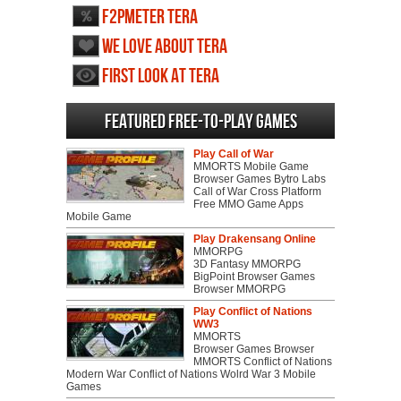
F2PMeter TERA
We love about TERA
First Look at TERA
Featured Free-to-play Games
Play Call of War
MMORTS Mobile Game
Browser Games Bytro Labs
Call of War Cross Platform
Free MMO Game Apps
Mobile Game
Play Drakensang Online
MMORPG
3D Fantasy MMORPG
BigPoint Browser Games
Browser MMORPG
Play Conflict of Nations
WW3
MMORTS
Browser Games Browser
MMORTS Conflict of Nations
Modern War Conflict of Nations Wolrd War 3 Mobile
Games