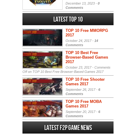
December 13, 2023 -
0
Comments
Latest Top 10
TOP 10 Free MMORPG
2017
October 24, 2017 -
14
Comments
TOP 10 Best Free
Browser-Based Games
2017
October 23, 2017 -
Comments
Off
on TOP 10 Best Free Browser-Based Games 2017
TOP 10 Free Shooter
Games 2017
September 26, 2017 -
6
Comments
TOP 10 Free MOBA
Games 2017
September 20, 2017 -
6
Comments
Latest F2P Game News