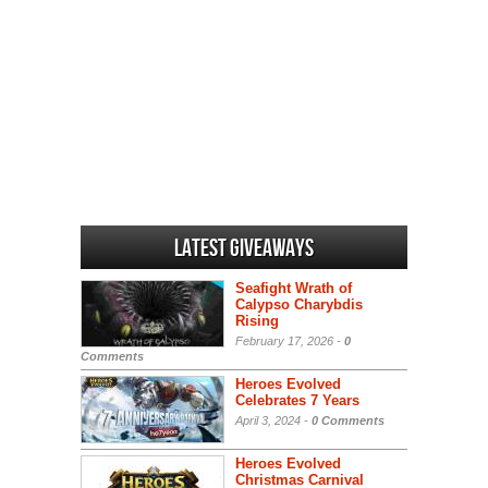
Latest Giveaways
Seafight Wrath of
Calypso Charybdis
Rising
February 17, 2026 -
0
Comments
Heroes Evolved
Celebrates 7 Years
April 3, 2024 -
0 Comments
Heroes Evolved
Christmas Carnival