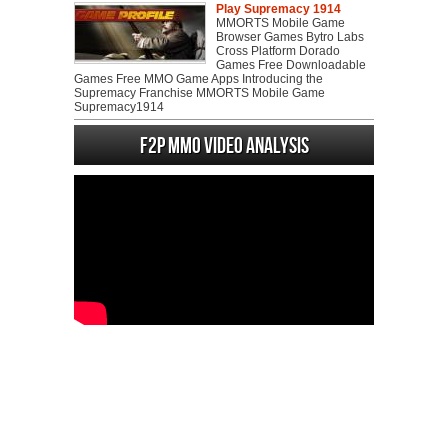
Play Supremacy 1914
MMORTS Mobile Game
Browser Games Bytro Labs
Cross Platform Dorado
Games Free Downloadable
Games Free MMO Game Apps Introducing the
Supremacy Franchise MMORTS Mobile Game
Supremacy1914
F2P MMO Video analysis