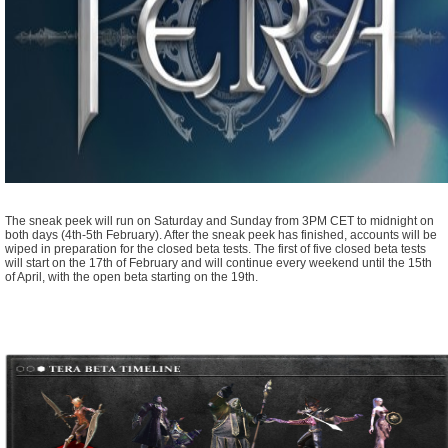
The sneak peek will run on Saturday and Sunday from 3PM CET to midnight on
both days (4th-5th February). After the sneak peek has finished, accounts will be
wiped in preparation for the closed beta tests. The first of five closed beta tests
will start on the 17th of February and will continue every weekend until the 15th
of April, with the open beta starting on the 19th.