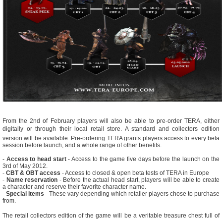
From the 2nd of February players will also be able to pre-order TERA, either
digitally or through their local retail store. A standard and collectors edition
version will be available. Pre-ordering TERA grants players access to every beta
session before launch, and a whole range of other benefits.
-
Access to head start
- Access to the game five days before the launch on the
3rd of May 2012.
-
CBT & OBT access
- Access to closed & open beta tests of TERA in Europe
-
Name reservation
- Before the actual head start, players will be able to create
a character and reserve their favorite character name.
-
Special Items
- These vary depending which retailer players chose to purchase
from.
The retail collectors edition of the game will be a veritable treasure chest full of