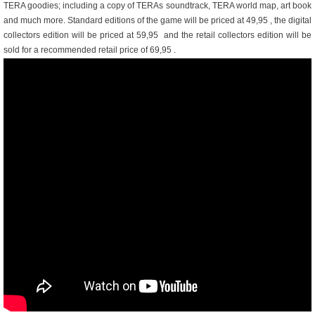
TERA goodies; including a copy of TERAs soundtrack, TERA world map, art book
and much more. Standard editions of the game will be priced at 49,95 , the digital
collectors edition will be priced at 59,95  and the retail collectors edition will be
sold for a recommended retail price of 69,95 .