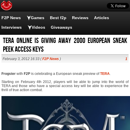
F2P News
Games
Best f2p
Reviews
Articles
Interviews
Videos
Giveaways
Tera Online is giving away 2000 European Sneak
Peek Access Keys
February 3, 2012 16:33 (
F2P News
)
1
Frogster
with
F2P
is celebrating a European sneak preview of
TERA
.
Starting on February 4th 2012, players will be able to jump into the world of
TERA and those who have a special access key will be able to experience the
thrill of true action combat.