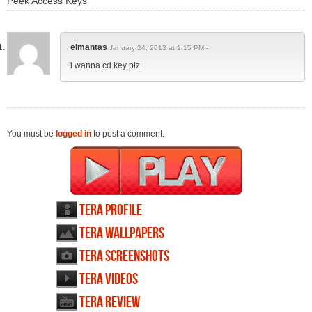
Peek Access Keys"
eimantas
January 24, 2013 at 1:15 PM -
i wanna cd key plz
You must be
logged in
to post a comment.
TERA profile
TERA wallpapers
TERA screenshots
TERA videos
TERA review