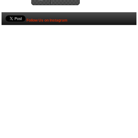
Follow Us on Instagram