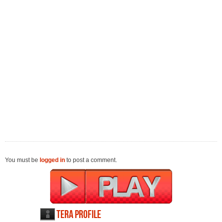
You must be
logged in
to post a comment.
TERA profile