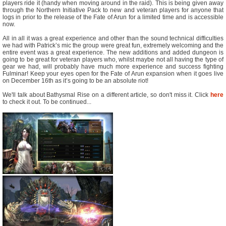
players ride it (handy when moving around in the raid). This is being given away
through the Northern Initiative Pack to new and veteran players for anyone that
logs in prior to the release of the Fate of Arun for a limited time and is accessible
now.
All in all it was a great experience and other than the sound technical difficulties
we had with Patrick’s mic the group were great fun, extremely welcoming and the
entire event was a great experience. The new additions and added dungeon is
going to be great for veteran players who, whilst maybe not all having the type of
gear we had, will probably have much more experience and success fighting
Fulminar! Keep your eyes open for the Fate of Arun expansion when it goes live
on December 16th as it’s going to be an absolute riot!
We'll talk about Bathysmal Rise on a different article, so don't miss it. Click
here
to check it out. To be continued...