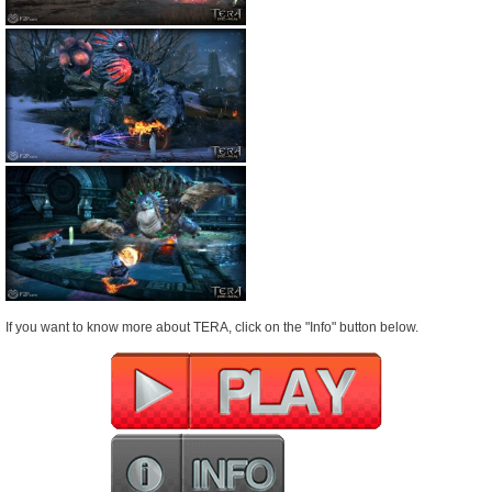
If you want to know more about TERA, click on the "Info" button below.