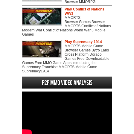
Browser MMORPG
Play Conflict of Nations
WW3
MMORTS
Browser Games Browser
MMORTS Conflict of Nations
Modern War Conflict of Nations Wolrd War 3 Mobile
Games
Play Supremacy 1914
MMORTS Mobile Game
Browser Games Bytro Labs
Cross Platform Dorado
Games Free Downloadable
Games Free MMO Game Apps Introducing the
Supremacy Franchise MMORTS Mobile Game
Supremacy1914
F2P MMO Video analysis