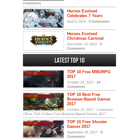
Comments
Heroes Evolved
Celebrates 7 Years
April 3, 2024 -
0 Comments
Heroes Evolved
Christmas Carnival
December 13, 2023 -
0
Comments
Latest Top 10
TOP 10 Free MMORPG
2017
October 24, 2017 -
14
Comments
TOP 10 Best Free
Browser-Based Games
2017
October 23, 2017 -
Comments
Off
on TOP 10 Best Free Browser-Based Games 2017
TOP 10 Free Shooter
Games 2017
September 26, 2017 -
6
Comments