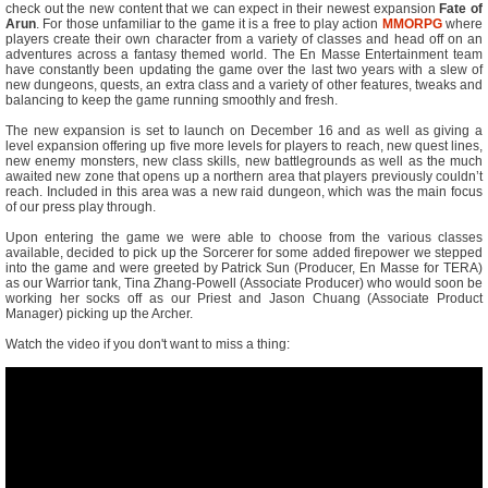
check out the new content that we can expect in their newest expansion
Fate of
Arun
. For those unfamiliar to the game it is a free to play action
MMORPG
where
players create their own character from a variety of classes and head off on an
adventures across a fantasy themed world. The En Masse Entertainment team
have constantly been updating the game over the last two years with a slew of
new dungeons, quests, an extra class and a variety of other features, tweaks and
balancing to keep the game running smoothly and fresh.
The new expansion is set to launch on December 16 and as well as giving a
level expansion offering up five more levels for players to reach, new quest lines,
new enemy monsters, new class skills, new battlegrounds as well as the much
awaited new zone that opens up a northern area that players previously couldn’t
reach. Included in this area was a new raid dungeon, which was the main focus
of our press play through.
Upon entering the game we were able to choose from the various classes
available, decided to pick up the Sorcerer for some added firepower we stepped
into the game and were greeted by Patrick Sun (Producer, En Masse for TERA)
as our Warrior tank, Tina Zhang-Powell (Associate Producer) who would soon be
working her socks off as our Priest and Jason Chuang (Associate Product
Manager) picking up the Archer.
Watch the video if you don't want to miss a thing: