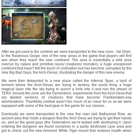
After we got used to the controls we were transported to the new zone , Val Oriyn,
to the Ravenous Gorge, one of the new areas in the game that players will first
see when they reach the new continent. The area is essentially a wild area
overrun by nature and primitive races/ creatures/ monsters, a huge unexplored
continent that hasn’t felt the touch of civilization but has become corrupted by the
new Big Bad Guys, the Arch-Devas, illustrating the danger of this new enemy.
We were then teleported to a new place called the Infernal Span, a land of
torment where the Arch-Devas are trying to destroy the world firing a huge
magical laser into the sky trying to punch a hole into it and ruin the dream of
TERA. Around the zone are the Demonkron, experiments from the Arch-Deva that
are twisted versions of creatures that have become Frankenstein-esq
abominations. Thankfully combat wasn’t too much of an issue for us as we were
equipped with some of the best gear in the game for our classes.
Eventually we were transported to the new five man raid Bathysmal Rise, an
ancient area that holds a weapon that the Arch-Deva are trying to get their hands
on, and as the good guys (the Federation) we’re tasked with destroying it. Upon
entering the dungeon we found ourselves in a partly destroyed cave area and
got to check out the new Armored White Tiger mount that restores health when