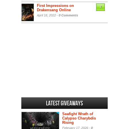
First Impressions on
7
Drakensang Online
April 18, 2022 -
0 Comments
Latest Giveaways
Seafight Wrath of
Calypso Charybdis
Rising
February 17, 2026 -
0