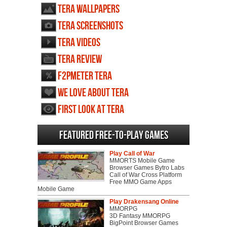
TERA wallpapers
TERA screenshots
TERA videos
TERA review
F2PMeter TERA
We love about TERA
First Look at TERA
Featured Free-to-play Games
Play Call of War
MMORTS Mobile Game
Browser Games Bytro Labs
Call of War Cross Platform
Free MMO Game Apps
Mobile Game
Play Drakensang Online
MMORPG
3D Fantasy MMORPG
BigPoint Browser Games