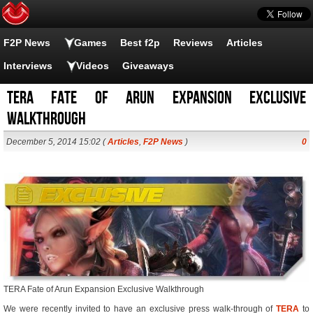
F2P News
Games
Best f2p
Reviews
Articles
Interviews
Videos
Giveaways
TERA Fate of Arun Expansion Exclusive
Walkthrough
December 5, 2014 15:02 (
Articles
,
F2P News
)
0
TERA Fate of Arun Expansion Exclusive Walkthrough
We were recently invited to have an exclusive press walk-through of
TERA
to