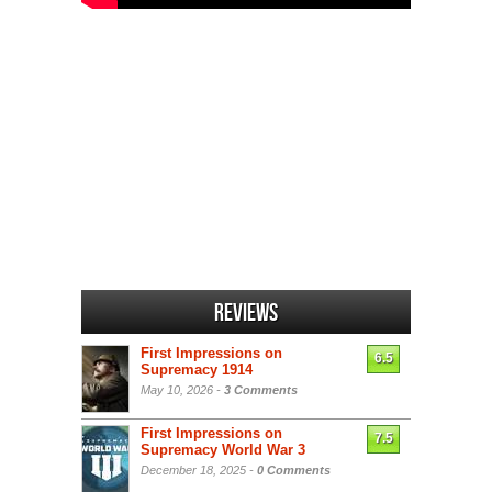
Reviews
First Impressions on
6.5
Supremacy 1914
May 10, 2026 -
3 Comments
First Impressions on
7.5
Supremacy World War 3
December 18, 2025 -
0 Comments