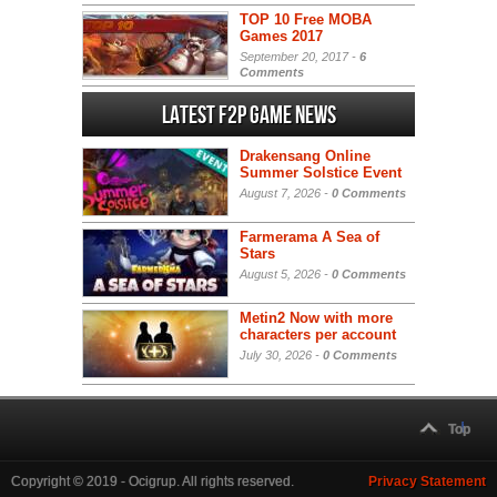
TOP 10 Free MOBA
Games 2017
September 20, 2017 -
6
Comments
Latest F2P Game News
Drakensang Online
Summer Solstice Event
August 7, 2026 -
0 Comments
Farmerama A Sea of
Stars
August 5, 2026 -
0 Comments
Metin2 Now with more
characters per account
July 30, 2026 -
0 Comments
Top
Copyright © 2019 - Ocigrup. All rights reserved.
Privacy Statement