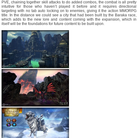
PVE, chaining together skill attacks to do added combos, the combat is all pretty
intuitive for those who haven’t played it before and it requires directional
targeting with no tab auto locking on to enemies, giving it the action MMORPG
title. In the distance we could see a city that had been built by the Baraka race,
which adds to the new lore and content coming with the expansion, which in
itself will be the foundations for future content to be built upon.