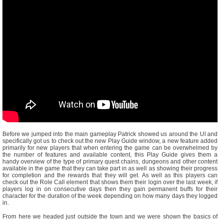
Before we jumped into the main gameplay Patrick showed us around the UI and
specifically got us to check out the new Play Guide window, a new feature added
primarily for new players that when entering the game can be overwhelmed by
the number of features and available content, this Play Guide gives them a
handy overview of the type of primary quest chains, dungeons and other content
available in the game that they can take part in as well as showing their progress
for completion and the rewards that they will get. As well as this players can
check out the Role Call element that shows them their login over the last week, if
players log in on consecutive days then they gain permanent buffs for their
character for the duration of the week depending on how many days they logged
in.
From here we headed just outside the town and we were shown the basics of