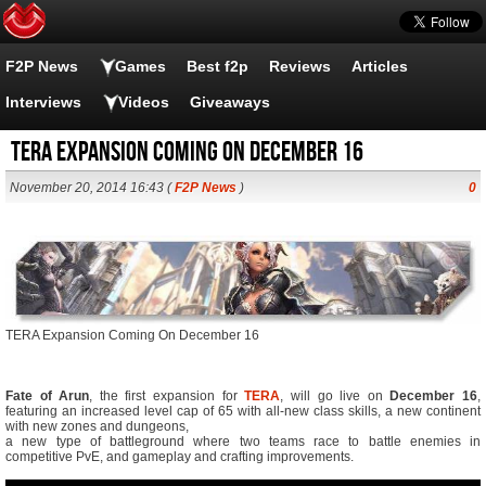
F2P News
Games
Best f2p
Reviews
Articles
Interviews
Videos
Giveaways
TERA Expansion Coming On December 16
November 20, 2014 16:43 (
F2P News
)
0
TERA Expansion Coming On December 16
Fate of Arun
, the first expansion for
TERA
, will go live on
December 16
,
featuring an increased level cap of 65 with all-new class skills, a new continent
with new zones and dungeons,
a new type of battleground where two teams race to battle enemies in
competitive PvE, and gameplay and crafting improvements.