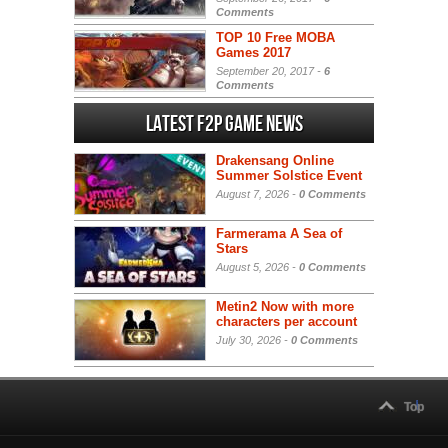
Comments
TOP 10 Free MOBA
Games 2017
September 20, 2017 -
6
Comments
Latest F2P Game News
Drakensang Online
Summer Solstice Event
August 7, 2026 -
0 Comments
Farmerama A Sea of
Stars
August 5, 2026 -
0 Comments
Metin2 Now with more
characters per account
July 30, 2026 -
0 Comments
Top