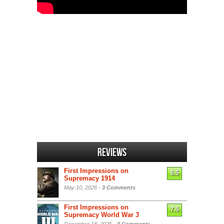
Reviews
First Impressions on
6.5
Supremacy 1914
May 10, 2026 -
3 Comments
First Impressions on
7.5
Supremacy World War 3