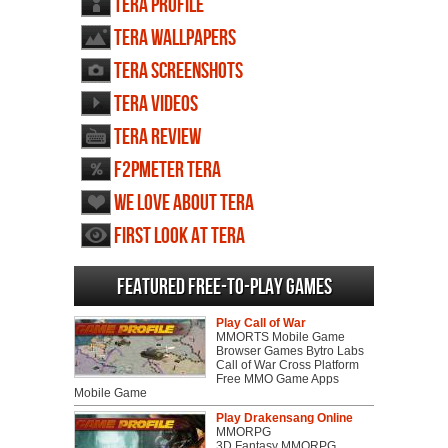
TERA profile
TERA wallpapers
TERA screenshots
TERA videos
TERA review
F2PMeter TERA
We love about TERA
First Look at TERA
Featured Free-to-play Games
Play Call of War
MMORTS Mobile Game
Browser Games Bytro Labs
Call of War Cross Platform
Free MMO Game Apps
Mobile Game
Play Drakensang Online
MMORPG
3D Fantasy MMORPG