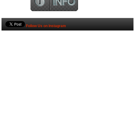
Follow Us on Instagram