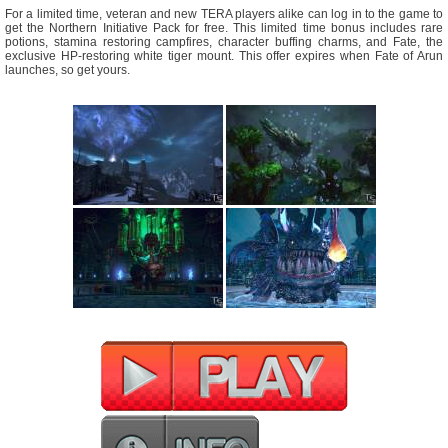
For a limited time, veteran and new TERA players alike can log in to the game to
get the Northern Initiative Pack for free. This limited time bonus includes rare
potions, stamina restoring campfires, character buffing charms, and Fate, the
exclusive HP-restoring white tiger mount. This offer expires when Fate of Arun
launches, so get yours.