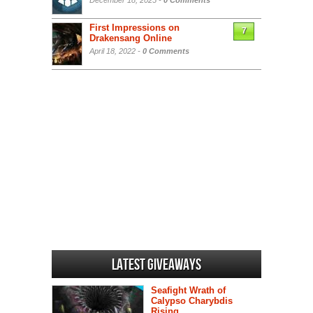
December 18, 2025 -
0 Comments
First Impressions on
7
Drakensang Online
April 18, 2022 -
0 Comments
Latest Giveaways
Seafight Wrath of
Calypso Charybdis
Rising