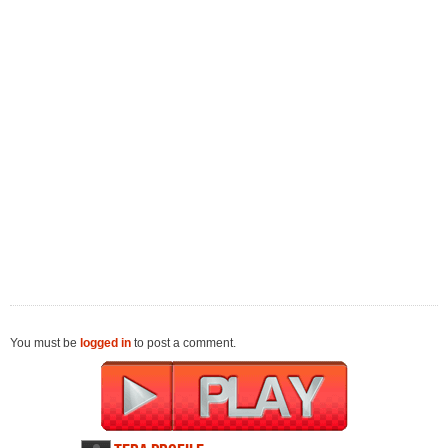
You must be
logged in
to post a comment.