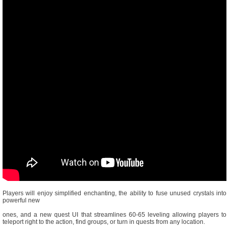
Players will enjoy simplified enchanting, the ability to fuse unused crystals into
powerful new
ones, and a new quest UI that streamlines 60-65 leveling allowing players to
teleport right to the action, find groups, or turn in quests from any location.