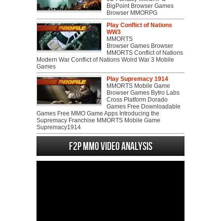
BigPoint Browser Games
Browser MMORPG
Play Conflict of Nations
WW3
MMORTS
Browser Games Browser
MMORTS Conflict of Nations
Modern War Conflict of Nations Wolrd War 3 Mobile
Games
Play Supremacy 1914
MMORTS Mobile Game
Browser Games Bytro Labs
Cross Platform Dorado
Games Free Downloadable
Games Free MMO Game Apps Introducing the
Supremacy Franchise MMORTS Mobile Game
Supremacy1914
F2P MMO Video analysis