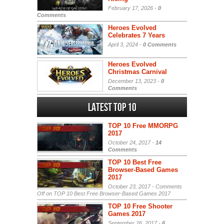
February 17, 2026 -
0
Comments
Heroes Evolved
Celebrates 7 Years
April 3, 2024 -
0 Comments
Heroes Evolved
Christmas Carnival
December 13, 2023 -
0
Comments
Latest Top 10
TOP 10 Free MMORPG
2017
October 24, 2017 -
14
Comments
TOP 10 Best Free
Browser-Based Games
2017
October 23, 2017 -
Comments
Off
on TOP 10 Best Free Browser-Based Games 2017
TOP 10 Free Shooter
Games 2017
September 26, 2017 -
6