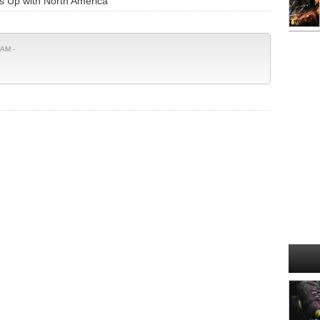
 Up with North America"
 AM -