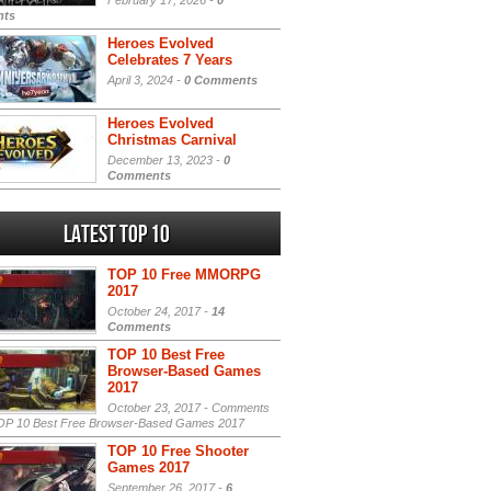
February 17, 2026 -
0
ts
Heroes Evolved
Celebrates 7 Years
April 3, 2024 -
0 Comments
Heroes Evolved
Christmas Carnival
December 13, 2023 -
0
Comments
Latest Top 10
TOP 10 Free MMORPG
2017
October 24, 2017 -
14
Comments
TOP 10 Best Free
Browser-Based Games
2017
October 23, 2017 -
Comments
P 10 Best Free Browser-Based Games 2017
TOP 10 Free Shooter
Games 2017
September 26, 2017 -
6