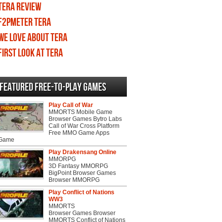
TERA review
F2PMeter TERA
We love about TERA
First Look at TERA
Featured Free-to-play Games
Play Call of War
MMORTS Mobile Game
Browser Games Bytro Labs
Call of War Cross Platform
Free MMO Game Apps
 Game
Play Drakensang Online
MMORPG
3D Fantasy MMORPG
BigPoint Browser Games
Browser MMORPG
Play Conflict of Nations
WW3
MMORTS
Browser Games Browser
MMORTS Conflict of Nations