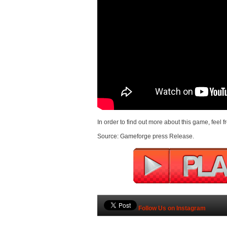
In order to find out more about this game, feel f
Source: Gameforge press Release.
Follow Us on Instagram