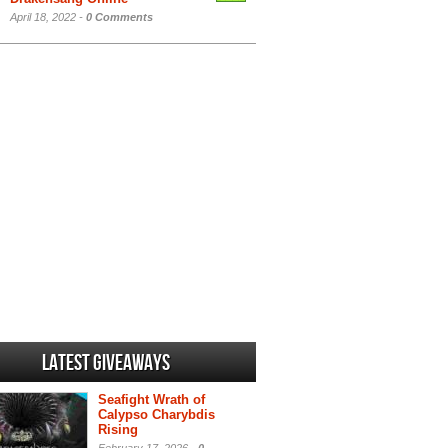
April 18, 2022 -
0 Comments
Latest Giveaways
Seafight Wrath of
Calypso Charybdis
Rising