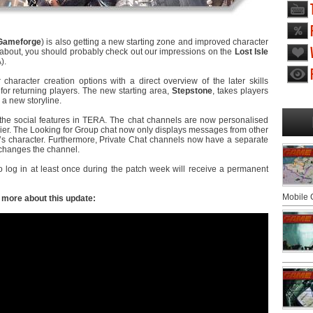
Gameforge
) is also getting a new starting zone and improved character
g about, you should probably check out our impressions on the
Lost Isle
).
character creation options with a direct overview of the later skills
for returning players. The new starting area,
Stepstone
, takes players
 a new storyline.
he social features in TERA. The chat channels are now personalised
r. The Looking for Group chat now only displays messages from other
r’s character. Furthermore, Private Chat channels now have a separate
 changes the channel.
o log in at least once during the patch week will receive a permanent
Mobile
w more about this update: