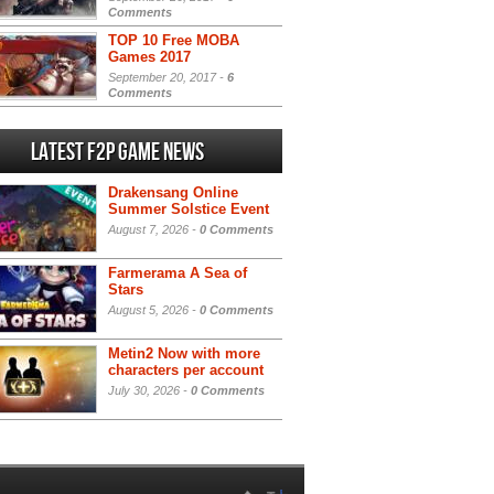
Comments
TOP 10 Free MOBA
Games 2017
September 20, 2017 -
6
Comments
Latest F2P Game News
Drakensang Online
Summer Solstice Event
August 7, 2026 -
0 Comments
Farmerama A Sea of
Stars
August 5, 2026 -
0 Comments
Metin2 Now with more
characters per account
July 30, 2026 -
0 Comments