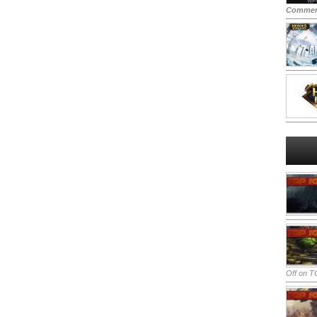
Commen
Off
on TO