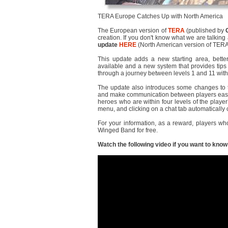
TERA Europe Catches Up with North America
The European version of
TERA
(published by
creation. If you don't know what we are talkin
update
HERE
(North American version of TERA
This update adds a new starting area, better 
available and a new system that provides tips 
through a journey between levels 1 and 11 with
The update also introduces some changes to t
and make communication between players easie
heroes who are within four levels of the playe
menu, and clicking on a chat tab automatically
For your information, as a reward, players wh
Winged Band for free.
Watch the following video if you want to kno