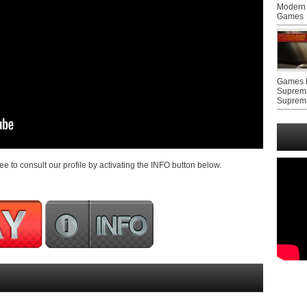
Modern 
Games
Games F
Suprem
Suprem
ree to consult our profile by activating the INFO button below.