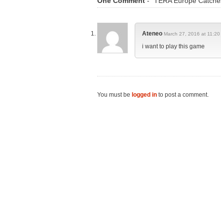
One Comment
- "TERA Europe Catches
Ateneo
March 27, 2016 at 11:20
i want to play this game
You must be
logged in
to post a comment.