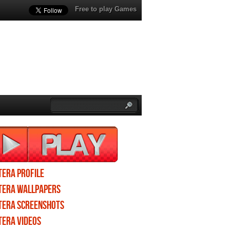
Free to play Games
TERA profile
TERA wallpapers
TERA screenshots
TERA videos