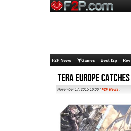
F2P News
Games
Best f2p
Rev
TERA Europe Catches
November 17, 2015 16:06 (
F2P News
)