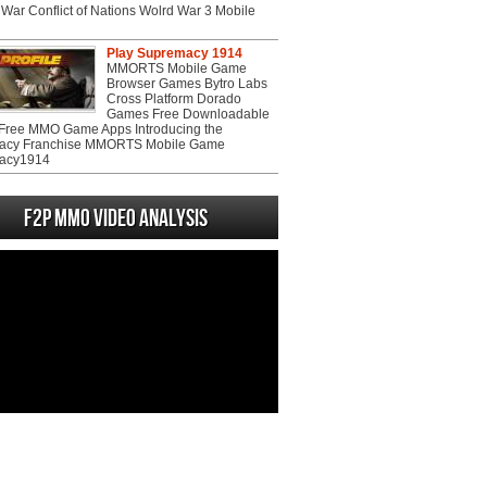
War Conflict of Nations Wolrd War 3 Mobile
Play Supremacy 1914
MMORTS Mobile Game
Browser Games Bytro Labs
Cross Platform Dorado
Games Free Downloadable
ree MMO Game Apps Introducing the
acy Franchise MMORTS Mobile Game
acy1914
F2P MMO Video analysis