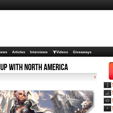
iews
Articles
Interviews
Videos
Giveaways
 Up with North America
1