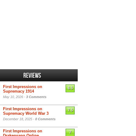
Reviews
First Impressions on
6.5
Supremacy 1914
May 10, 2026 -
3 Comments
First Impressions on
7.5
Supremacy World War 3
December 18, 2025 -
0 Comments
First Impressions on
7
Drakensang Online