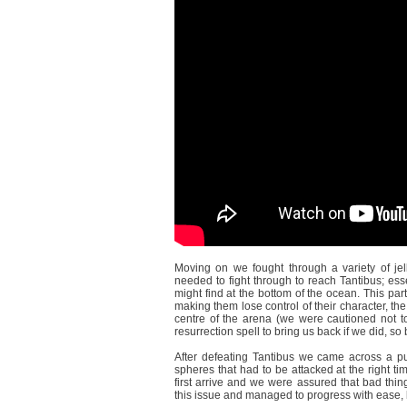
Moving on we fought through a variety of jel
needed to fight through to reach Tantibus; ess
might find at the bottom of the ocean. This p
making them lose control of their character, the
centre of the arena (we were cautioned not to
resurrection spell to bring us back if we did, so b
After defeating Tantibus we came across a pu
spheres that had to be attacked at the right t
first arrive and we were assured that bad thin
this issue and managed to progress with ease, b