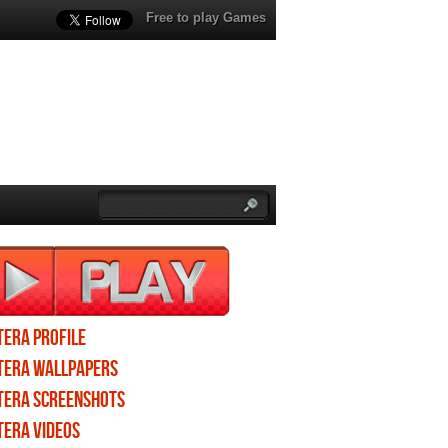
Free to play Games
TERA profile
TERA wallpapers
TERA screenshots
TERA videos