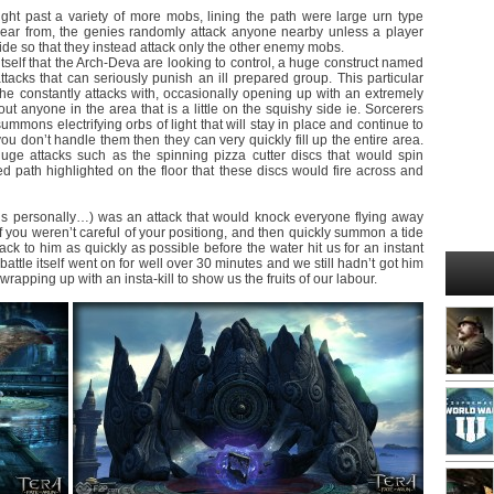
ght past a variety of more mobs, lining the path were large urn type
ppear from, the genies randomly attack anyone nearby unless a player
 side so that they instead attack only the other enemy mobs.
self that the Arch-Deva are looking to control, a huge construct named
ttacks that can seriously punish an ill prepared group. This particular
 he constantly attacks with, occasionally opening up with an extremely
ut anyone in the area that is a little on the squishy side ie. Sorcerers
mmons electrifying orbs of light that will stay in place and continue to
you don’t handle them then they can very quickly fill up the entire area.
ge attacks such as the spinning pizza cutter discs that would spin
ted path highlighted on the floor that these discs would fire across and
us personally…) was an attack that would knock everyone flying away
if you weren’t careful of your positiong, and then quickly summon a tide
ck to him as quickly as possible before the water hit us for an instant
tle itself went on for well over 30 minutes and we still hadn’t got him
rapping up with an insta-kill to show us the fruits of our labour.