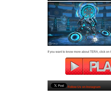
If you want to know more about TERA, click on t
Follow Us on Instagram