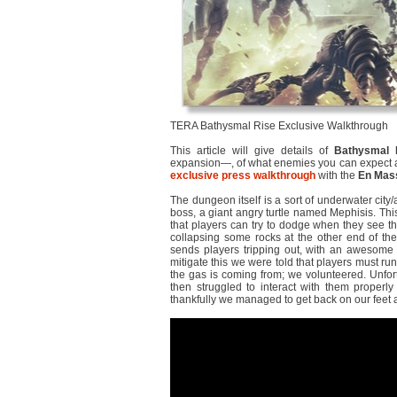
TERA Bathysmal Rise Exclusive Walkthrough
This article will give details of
Bathysmal 
expansion―, of what enemies you can expect and
exclusive press walkthrough
with the
En Mas
The dungeon itself is a sort of underwater city/
boss, a giant angry turtle named Mephisis. This 
that players can try to dodge when they see th
collapsing some rocks at the other end of the 
sends players tripping out, with an awesome v
mitigate this we were told that players must run
the gas is coming from; we volunteered. Unfort
then struggled to interact with them properly 
thankfully we managed to get back on our feet 