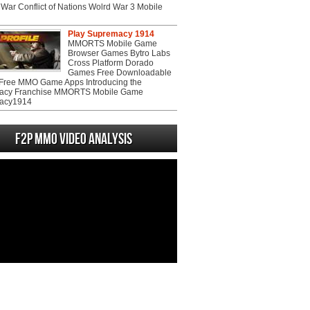
War Conflict of Nations Wolrd War 3 Mobile
Play Supremacy 1914
MMORTS Mobile Game
Browser Games Bytro Labs
Cross Platform Dorado
Games Free Downloadable
ree MMO Game Apps Introducing the
acy Franchise MMORTS Mobile Game
acy1914
F2P MMO Video analysis