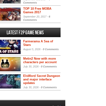
Comments
TOP 10 Free MOBA
Games 2017
September 20, 2017 -
6
Comments
Latest F2P Game News
Farmerama A Sea of
Stars
August 5, 2026 -
0 Comments
Metin2 Now with more
characters per account
July 30, 2026 -
0 Comments
ElsWord Secret Dungeon
and major interface
updates
July 30, 2026 -
0 Comments