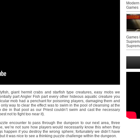
Modern 
Games
Games F
Suprem
Suprem
lyfish, giant hermit crabs and starfish type creatures, easy mobs we
entially part Angler Fish part every other hideous aquatic creature you
articular mob had a penchant for poisoning players, damaging them and
 only way to clear the effect was to swim in the pool of cleansing at the
 die in that pool as our Priest couldn’t swim and cast the necessary
est not to fight too near it).
zzle encounter to pass through the dungeon to our next area, three
ime, we’re not sure how players would necessarily know this when they
gs happen if you destroy the wrong sphere; fortunately we didn’t have
ut it was nice to see a thinking puzzle challenge within the dungeon.