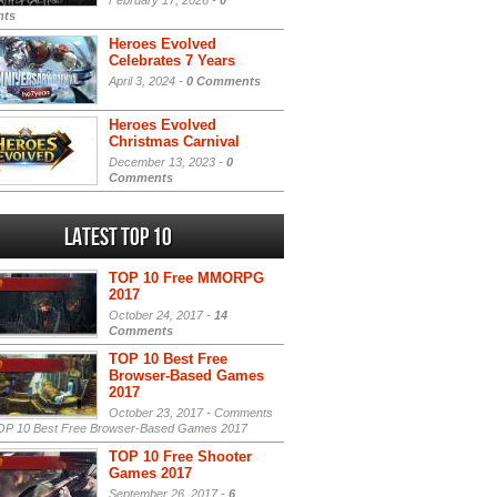
February 17, 2026 -
0
ts
Heroes Evolved
Celebrates 7 Years
April 3, 2024 -
0 Comments
Heroes Evolved
Christmas Carnival
December 13, 2023 -
0
Comments
Latest Top 10
TOP 10 Free MMORPG
2017
October 24, 2017 -
14
Comments
TOP 10 Best Free
Browser-Based Games
2017
October 23, 2017 -
Comments
P 10 Best Free Browser-Based Games 2017
TOP 10 Free Shooter
Games 2017
September 26, 2017 -
6