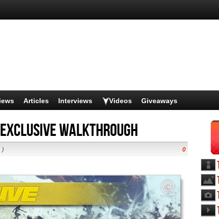
iews
Articles
Interviews
Videos
Giveaways
 Exclusive Walkthrough
s
)
0