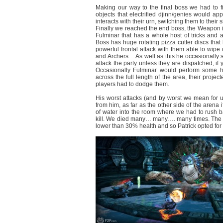
Making our way to the final boss we had to fi
objects that electrified djinn/genies would a
interacts with their urn, switching them to their
Finally we reached the end boss, the Weapon it
Fulminar that has a whole host of tricks and a
Boss has huge rotating pizza cutter discs that
powerful frontal attack with them able to wipe o
and Archers… As well as this he occasionally su
attack the party unless they are dispatched, if 
Occasionally Fulminar would perform some hu
across the full length of the area, their projec
players had to dodge them.
His worst attacks (and by worst we mean for 
from him, as far as the other side of the arena 
of water into the room where we had to rush ba
kill. We died many… many…. many times. The bat
lower than 30% health and so Patrick opted for w