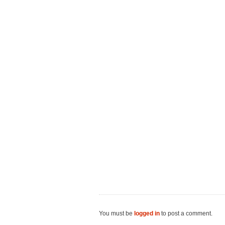
You must be
logged in
to post a comment.