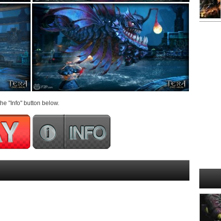
he "Info" button below.