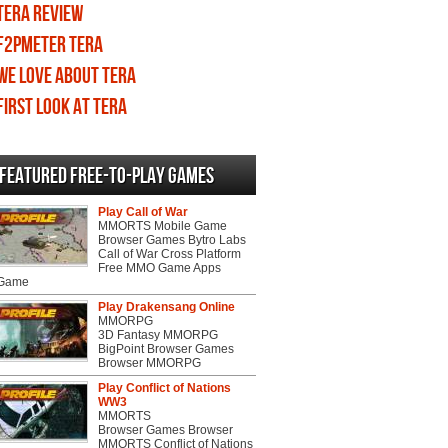
TERA review
F2PMeter TERA
We love about TERA
First Look at TERA
Featured Free-to-play Games
Play Call of War
MMORTS Mobile Game
Browser Games Bytro Labs
Call of War Cross Platform
Free MMO Game Apps
 Game
Play Drakensang Online
MMORPG
3D Fantasy MMORPG
BigPoint Browser Games
Browser MMORPG
Play Conflict of Nations
WW3
MMORTS
Browser Games Browser
MMORTS Conflict of Nations