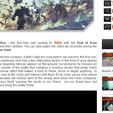
Rise
―the five-man raid coming to
TERA
with the
Fate of Arun
 their abilities. You can also watch the video we recorded during the
se team
.
ancient complex, it didn’t take too long before we reached the first sub-
particular mob has a few interesting tactics in the form of area attacks
e targeting reticule appear on the ground, but primarily he focuses on
vicinity of the battle that releases a noxious smoke that pretty much
isual effect that makes it hard to move, focus or target anything. To
Mobile
 over to the rocks and interact with them (F) to close up the hole where
unately we initially went to the wrong area when the rocks collapsed,
(our fault) causing the death of our Priest... not our finest hour, but
and bring the battle home.