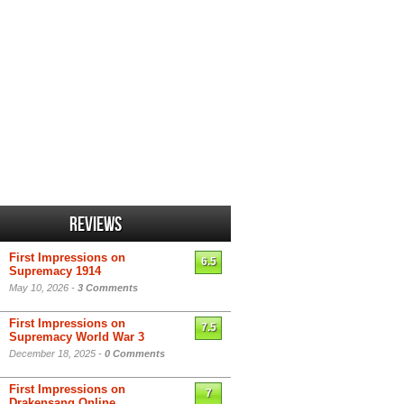
Reviews
First Impressions on
6.5
Supremacy 1914
May 10, 2026 -
3 Comments
First Impressions on
7.5
Supremacy World War 3
December 18, 2025 -
0 Comments
First Impressions on
7
Drakensang Online