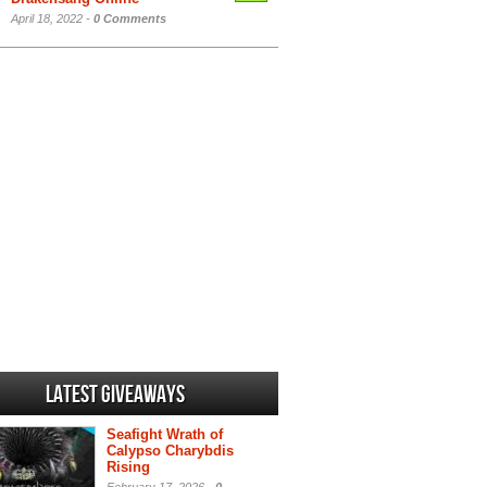
April 18, 2022 -
0 Comments
Latest Giveaways
Seafight Wrath of
Calypso Charybdis
Rising