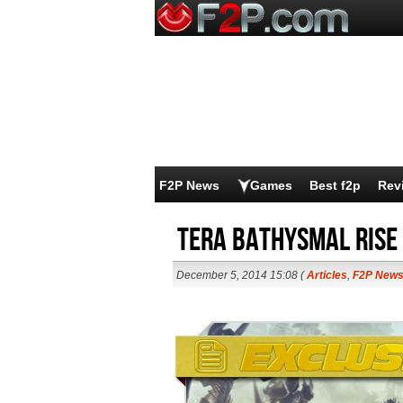
F2P News
Games
Best f2p
Rev
TERA Bathysmal Rise
December 5, 2014 15:08 (
Articles
,
F2P New