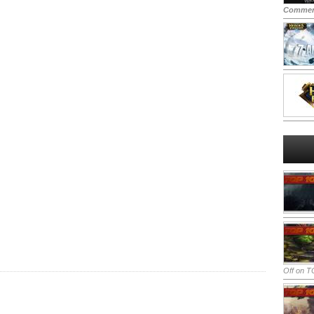
Commen
Off
on TO