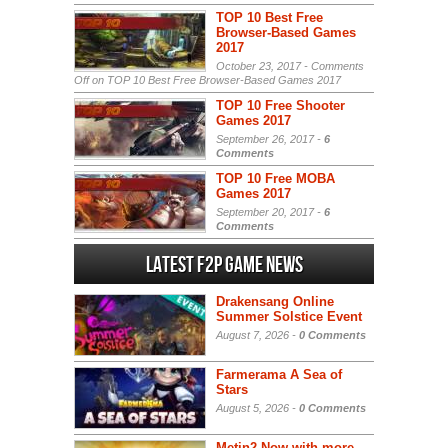
TOP 10 Best Free
Browser-Based Games
2017
October 23, 2017 -
Comments
Off
on TOP 10 Best Free Browser-Based Games 2017
TOP 10 Free Shooter
Games 2017
September 26, 2017 -
6
Comments
TOP 10 Free MOBA
Games 2017
September 20, 2017 -
6
Comments
Latest F2P Game News
Drakensang Online
Summer Solstice Event
August 7, 2026 -
0 Comments
Farmerama A Sea of
Stars
August 5, 2026 -
0 Comments
Metin2 Now with more