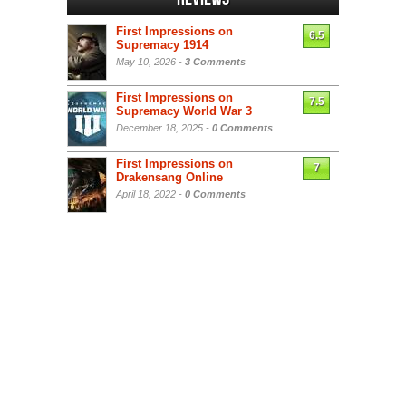
First Impressions on
6.5
Supremacy 1914
May 10, 2026 -
3 Comments
First Impressions on
7.5
Supremacy World War 3
December 18, 2025 -
0 Comments
First Impressions on
7
Drakensang Online
April 18, 2022 -
0 Comments