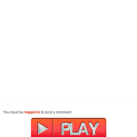
You must be
logged in
to post a comment.