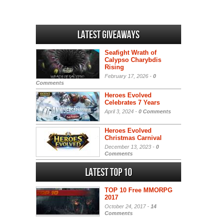
Latest Giveaways
Seafight Wrath of
Calypso Charybdis
Rising
February 17, 2026 -
0
Comments
Heroes Evolved
Celebrates 7 Years
April 3, 2024 -
0 Comments
Heroes Evolved
Christmas Carnival
December 13, 2023 -
0
Comments
Latest Top 10
TOP 10 Free MMORPG
2017
October 24, 2017 -
14
Comments