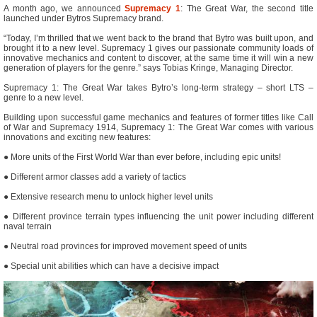
A month ago, we announced
Supremacy 1
: The Great War, the second title
launched under Bytros Supremacy brand.
“Today, I’m thrilled that we went back to the brand that Bytro was built upon, and
brought it to a new level. Supremacy 1 gives our passionate community loads of
innovative mechanics and content to discover, at the same time it will win a new
generation of players for the genre.” says Tobias Kringe, Managing Director.
Supremacy 1: The Great War takes Bytro’s long-term strategy – short LTS –
genre to a new level.
Building upon successful game mechanics and features of former titles like Call
of War and Supremacy 1914, Supremacy 1: The Great War comes with various
innovations and exciting new features:
● More units of the First World War than ever before, including epic units!
● Different armor classes add a variety of tactics
● Extensive research menu to unlock higher level units
● Different province terrain types influencing the unit power including different
naval terrain
● Neutral road provinces for improved movement speed of units
● Special unit abilities which can have a decisive impact