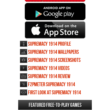
Supremacy 1914 profile
Supremacy 1914 wallpapers
Supremacy 1914 screenshots
Supremacy 1914 videos
Supremacy 1914 review
F2PMeter Supremacy 1914
First Look at Supremacy 1914
Featured Free-to-play Games