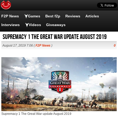
F2P News
Games
Best f2p
Reviews
Articles
Interviews
Videos
Giveaways
Supremacy 1 The Great War update August 2019
August 17, 2019 7:06 (
F2P News
)
0
Supremacy 1 The Great War update August 2019