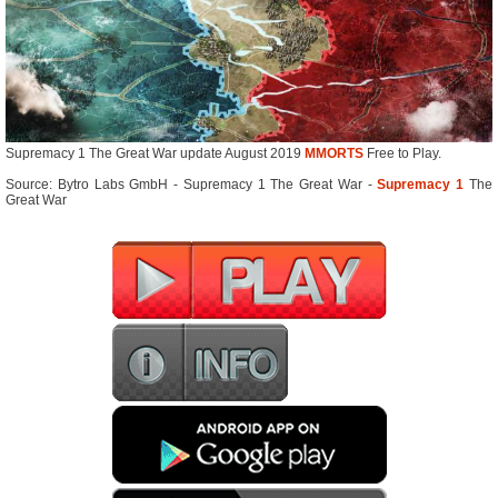
Supremacy 1 The Great War update August 2019
MMORTS
Free to Play.
Source: Bytro Labs GmbH - Supremacy 1 The Great War -
Supremacy 1
The
Great War