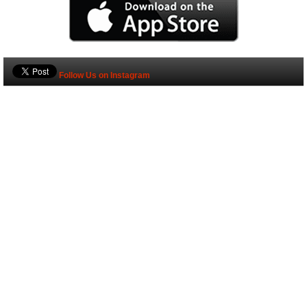
Follow Us on Instagram