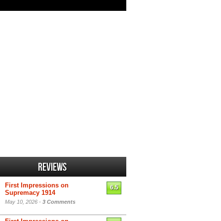
Reviews
First Impressions on
6.5
Supremacy 1914
May 10, 2026 -
3 Comments