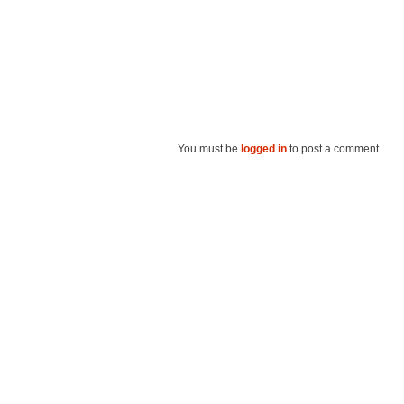
You must be
logged in
to post a comment.