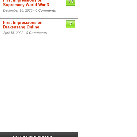
First Impressions on
7.5
Supremacy World War 3
December 18, 2025 -
0 Comments
First Impressions on
7
Drakensang Online
April 18, 2022 -
0 Comments