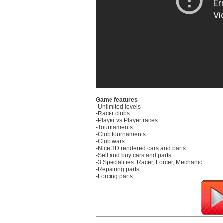
Game features
-Unlimited levels
-Racer clubs
-Player vs Player races
-Tournaments
-Club tournaments
-Club wars
-Nice 3D rendered cars and parts
-Sell and buy cars and parts
-3 Specialities: Racer, Forcer, Mechanic
-Repairing parts
-Forcing parts