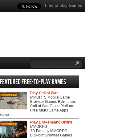
Free to play Games
Featured Free-to-play Games
Play Call of War
MMORTS Mobile Game
Browser Games Bytro Labs
Call of War Cross Platform
Free MMO Game Apps
 Game
Play Drakensang Online
MMORPG
3D Fantasy MMORPG
BigPoint Browser Games