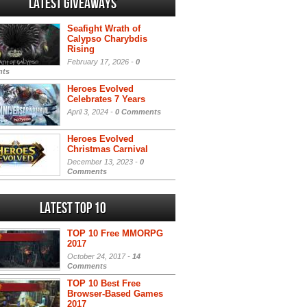
Latest Giveaways
Seafight Wrath of
Calypso Charybdis
Rising
February 17, 2026 -
0
ts
Heroes Evolved
Celebrates 7 Years
April 3, 2024 -
0 Comments
Heroes Evolved
Christmas Carnival
December 13, 2023 -
0
Comments
Latest Top 10
TOP 10 Free MMORPG
2017
October 24, 2017 -
14
Comments
TOP 10 Best Free
Browser-Based Games
2017