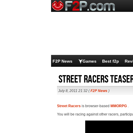
F2P News
Games
Best f2p
Rev
Street Racers teaser
July 8, 2011 21:32 (
F2P News
)
Street Racers
is browser-based
MMORPG
.
You will be racing against other racers, particip