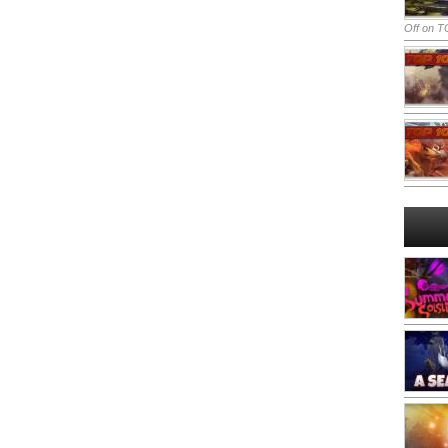
Off
on TO