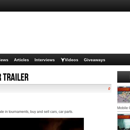
iews
Articles
Interviews
Videos
Giveaways
 trailer
0
Mobile
ate in tournaments, buy and sell cars, car parts.