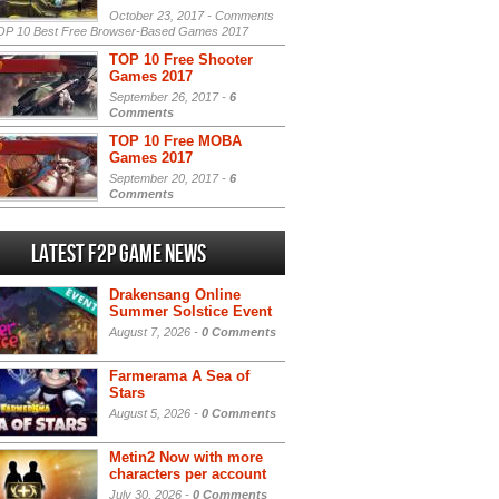
October 23, 2017 -
Comments
P 10 Best Free Browser-Based Games 2017
TOP 10 Free Shooter
Games 2017
September 26, 2017 -
6
Comments
TOP 10 Free MOBA
Games 2017
September 20, 2017 -
6
Comments
Latest F2P Game News
Drakensang Online
Summer Solstice Event
August 7, 2026 -
0 Comments
Farmerama A Sea of
Stars
August 5, 2026 -
0 Comments
Metin2 Now with more
characters per account
July 30, 2026 -
0 Comments