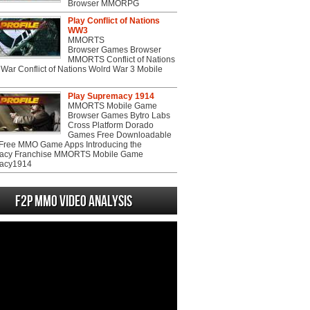
Browser MMORPG
Play Conflict of Nations
WW3
MMORTS
Browser Games Browser
MMORTS Conflict of Nations
War Conflict of Nations Wolrd War 3 Mobile
Play Supremacy 1914
MMORTS Mobile Game
Browser Games Bytro Labs
Cross Platform Dorado
Games Free Downloadable
ree MMO Game Apps Introducing the
acy Franchise MMORTS Mobile Game
acy1914
F2P MMO Video analysis