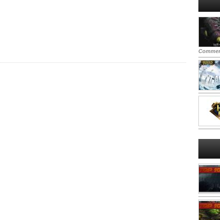
Commen