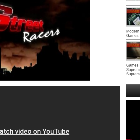
Modern 
Games
Games F
Suprem
Suprem