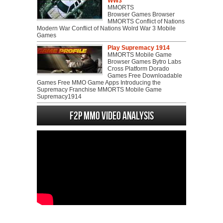
WW3
MMORTS
Browser Games Browser
MMORTS Conflict of Nations
Modern War Conflict of Nations Wolrd War 3 Mobile
Games
Play Supremacy 1914
MMORTS Mobile Game
Browser Games Bytro Labs
Cross Platform Dorado
Games Free Downloadable
Games Free MMO Game Apps Introducing the
Supremacy Franchise MMORTS Mobile Game
Supremacy1914
F2P MMO Video analysis