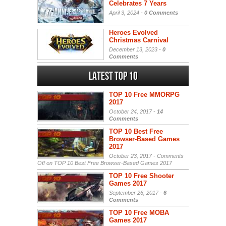
Celebrates 7 Years
April 3, 2024 -
0 Comments
Heroes Evolved
Christmas Carnival
December 13, 2023 -
0
Comments
Latest Top 10
TOP 10 Free MMORPG
2017
October 24, 2017 -
14
Comments
TOP 10 Best Free
Browser-Based Games
2017
October 23, 2017 -
Comments
Off
on TOP 10 Best Free Browser-Based Games 2017
TOP 10 Free Shooter
Games 2017
September 26, 2017 -
6
Comments
TOP 10 Free MOBA
Games 2017