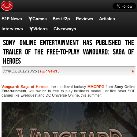
F2P News
Games
Best f2p
Reviews
Articles
Interviews
Videos
Giveaways
Sony Online Entertainment has published the
trailer of the free-to-play Vanguard: Saga of
Heroes
June 13, 2012 13:25 (
F2P News
)
0
Vanguard: Saga of Heroes
, the medieval fantasy
MMORPG
from
Sony Online
Entertainment
, will switch to free to play business model just like other SOE
games like Everquest and DC Universe Online, this summer.