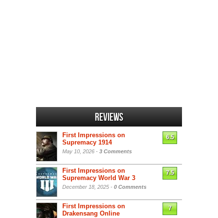
Reviews
First Impressions on
6.5
Supremacy 1914
May 10, 2026 -
3 Comments
First Impressions on
7.5
Supremacy World War 3
December 18, 2025 -
0 Comments
First Impressions on
7
Drakensang Online