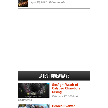
April 18, 2022 -
0 Comments
Latest Giveaways
Seafight Wrath of
Calypso Charybdis
Rising
February 17, 2026 -
0
Comments
Heroes Evolved