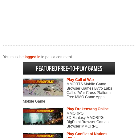
You must be
logged in
to post a comment.
Featured Free-to-play Games
Play Call of War
MMORTS Mobile Game
Browser Games Bytro Labs
Call of War Cross Platform
Free MMO Game Apps
Mobile Game
Play Drakensang Online
MMORPG
3D Fantasy MMORPG
BigPoint Browser Games
Browser MMORPG
Play Conflict of Nations