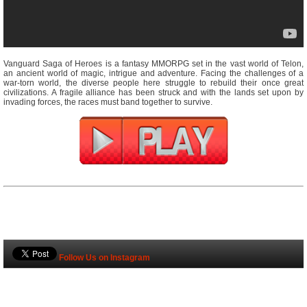
Vanguard Saga of Heroes is a fantasy MMORPG set in the vast world of Telon,
an ancient world of magic, intrigue and adventure. Facing the challenges of a
war-torn world, the diverse people here struggle to rebuild their once great
civilizations. A fragile alliance has been struck and with the lands set upon by
invading forces, the races must band together to survive.
Follow Us on Instagram