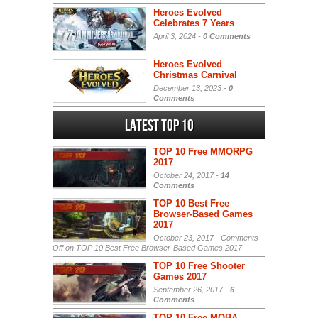
Heroes Evolved
Celebrates 7 Years
April 3, 2024 -
0 Comments
Heroes Evolved
Christmas Carnival
December 13, 2023 -
0
Comments
Latest Top 10
TOP 10 Free MMORPG
2017
October 24, 2017 -
14
Comments
TOP 10 Best Free
Browser-Based Games
2017
October 23, 2017 -
Comments
Off
on TOP 10 Best Free Browser-Based Games 2017
TOP 10 Free Shooter
Games 2017
September 26, 2017 -
6
Comments
TOP 10 Free MOBA