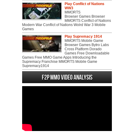
Play Conflict of Nations
WW3
MMORTS
Browser Games Browser
MMORTS Conflict of Nations
Modern War Conflict of Nations Wolrd War 3 Mobile
Games
Play Supremacy 1914
MMORTS Mobile Game
Browser Games Bytro Labs
Cross Platform Dorado
Games Free Downloadable
Games Free MMO Game Apps Introducing the
Supremacy Franchise MMORTS Mobile Game
Supremacy1914
F2P MMO Video analysis