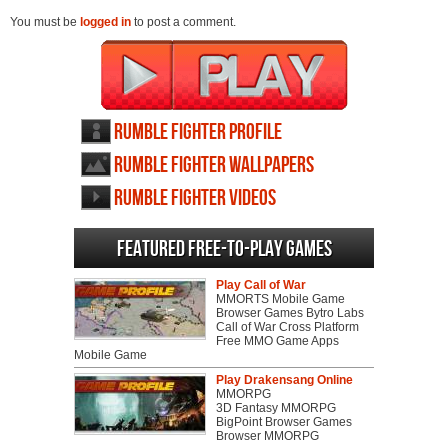
You must be
logged in
to post a comment.
Rumble Fighter profile
Rumble Fighter wallpapers
Rumble Fighter videos
Featured Free-to-play Games
Play Call of War
MMORTS Mobile Game
Browser Games Bytro Labs
Call of War Cross Platform
Free MMO Game Apps
Mobile Game
Play Drakensang Online
MMORPG
3D Fantasy MMORPG
BigPoint Browser Games
Browser MMORPG