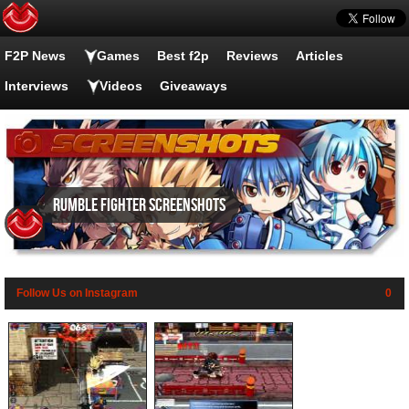
F2P News
Games
Best f2p
Reviews
Articles
Interviews
Videos
Giveaways
Rumble Fighter screenshots
Follow Us on Instagram
0