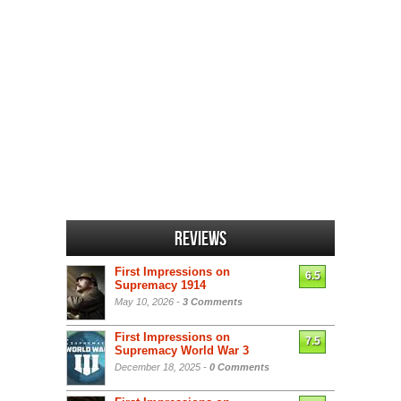
Reviews
First Impressions on
6.5
Supremacy 1914
May 10, 2026 -
3 Comments
First Impressions on
7.5
Supremacy World War 3
December 18, 2025 -
0 Comments