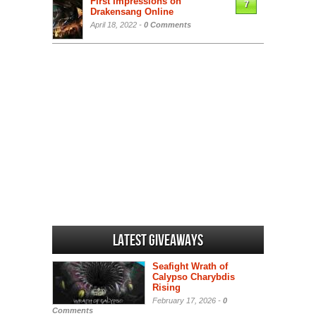
First Impressions on
7
Drakensang Online
April 18, 2022 -
0 Comments
Latest Giveaways
Seafight Wrath of
Calypso Charybdis
Rising
February 17, 2026 -
0
Comments