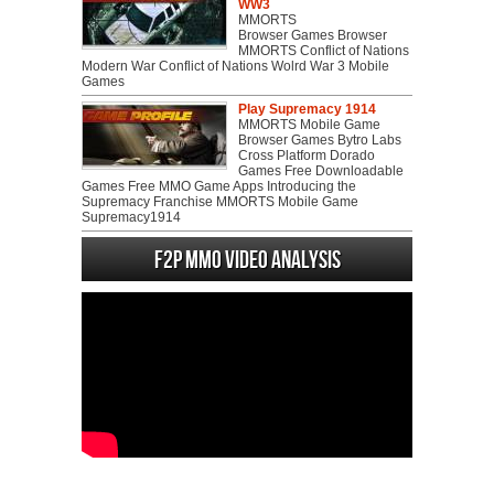
WW3
MMORTS
Browser Games Browser
MMORTS Conflict of Nations
Modern War Conflict of Nations Wolrd War 3 Mobile
Games
Play Supremacy 1914
MMORTS Mobile Game
Browser Games Bytro Labs
Cross Platform Dorado
Games Free Downloadable
Games Free MMO Game Apps Introducing the
Supremacy Franchise MMORTS Mobile Game
Supremacy1914
F2P MMO Video analysis