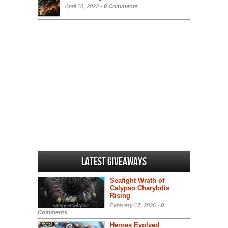
April 18, 2022 -
0 Comments
Latest Giveaways
Seafight Wrath of
Calypso Charybdis
Rising
February 17, 2026 -
0
Comments
Heroes Evolved