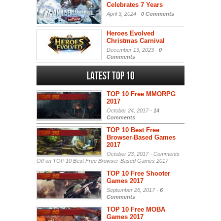
Celebrates 7 Years
April 3, 2024 -
0 Comments
Heroes Evolved
Christmas Carnival
December 13, 2023 -
0
Comments
Latest Top 10
TOP 10 Free MMORPG
2017
October 24, 2017 -
14
Comments
TOP 10 Best Free
Browser-Based Games
2017
October 23, 2017 -
Comments
Off
on TOP 10 Best Free Browser-Based Games 2017
TOP 10 Free Shooter
Games 2017
September 26, 2017 -
6
Comments
TOP 10 Free MOBA
Games 2017