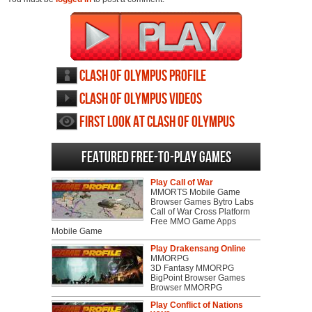
Clash of Olympus profile
Clash of Olympus videos
First Look at Clash of Olympus
Featured Free-to-play Games
Play Call of War
MMORTS Mobile Game
Browser Games Bytro Labs
Call of War Cross Platform
Free MMO Game Apps
Mobile Game
Play Drakensang Online
MMORPG
3D Fantasy MMORPG
BigPoint Browser Games
Browser MMORPG
Play Conflict of Nations