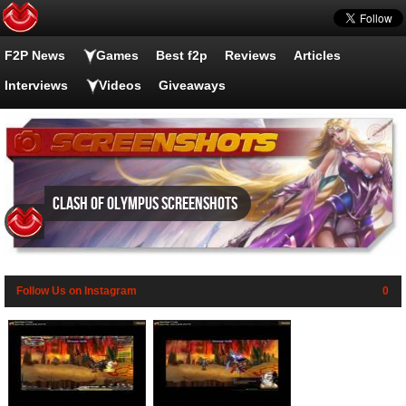
F2P News
Games
Best f2p
Reviews
Articles
Interviews
Videos
Giveaways
Clash of Olympus screenshots
Follow Us on Instagram
0