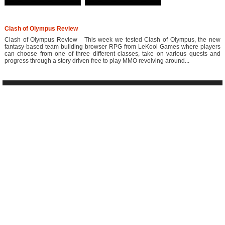
Clash of Olympus Review
Clash of Olympus Review This week we tested Clash of Olympus, the new
fantasy-based team building browser RPG from LeKool Games where players
can choose from one of three different classes, take on various quests and
progress through a story driven free to play MMO revolving around...