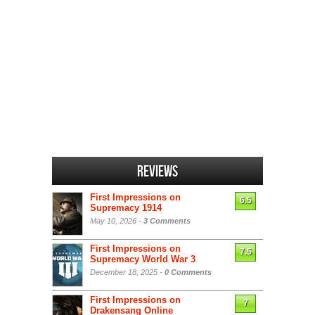
Reviews
First Impressions on
6.5
Supremacy 1914
May 10, 2026 -
3 Comments
First Impressions on
7.5
Supremacy World War 3
December 18, 2025 -
0 Comments
First Impressions on
7
Drakensang Online