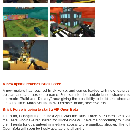
A new update reaches Brick Force
A new update has reached Brick Force, and comes loaded with new features,
objects, and changes to the game. For example, the update brings changes to
the mode "Build and Destroy" now giving the possibility to build and shoot at
the same time. Moreover the new "Defense" mode, new rewards...
Brick-Force is going to start a VIP Open Beta
Infernum, is beginning the next April 26th the Brick Force 'VIP Open Beta'. All
the users who have registered for Brick-Force will have the opportunity to invite
their friends for guaranteed immediate access to the sandbox shooter. The full
Open Beta will soon be freely available to all and...