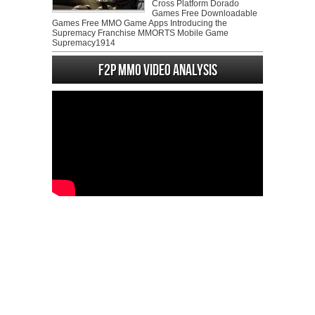
Cross Platform Dorado
Games Free Downloadable
Games Free MMO Game Apps Introducing the
Supremacy Franchise MMORTS Mobile Game
Supremacy1914
F2P MMO Video analysis