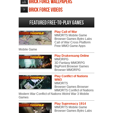
Brick Force wallpapers
Brick Force videos
Featured Free-to-play Games
Play Call of War
MMORTS Mobile Game
Browser Games Bytro Labs
Call of War Cross Platform
Free MMO Game Apps
Mobile Game
Play Drakensang Online
MMORPG
3D Fantasy MMORPG
BigPoint Browser Games
Browser MMORPG
Play Conflict of Nations
WW3
MMORTS
Browser Games Browser
MMORTS Conflict of Nations
Modern War Conflict of Nations Wolrd War 3 Mobile
Games
Play Supremacy 1914
MMORTS Mobile Game
Browser Games Bytro Labs