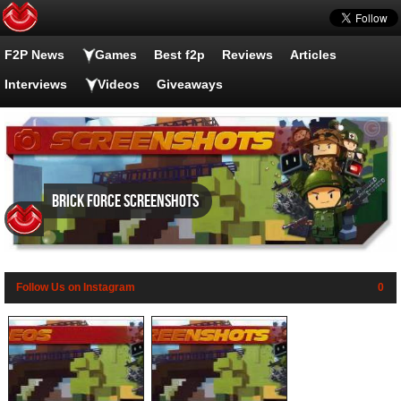
F2P News
Games
Best f2p
Reviews
Articles
Interviews
Videos
Giveaways
Brick Force screenshots
Follow Us on Instagram
0