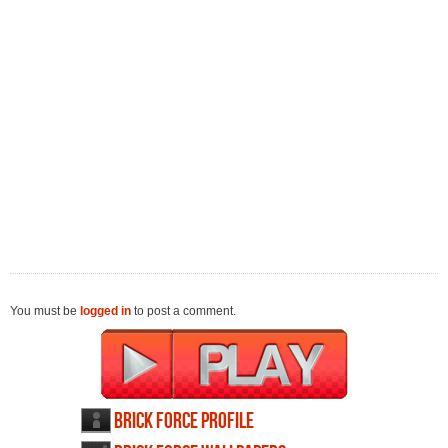
You must be
logged in
to post a comment.
Brick Force profile