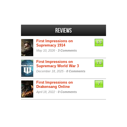
Reviews
First Impressions on
6.5
Supremacy 1914
May 10, 2026 -
3 Comments
First Impressions on
7.5
Supremacy World War 3
December 18, 2025 -
0 Comments
First Impressions on
7
Drakensang Online
April 18, 2022 -
0 Comments