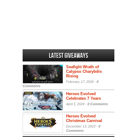
Latest Giveaways
Seafight Wrath of
Calypso Charybdis
Rising
February 17, 2026 -
0
Comments
Heroes Evolved
Celebrates 7 Years
April 3, 2024 -
0 Comments
Heroes Evolved
Christmas Carnival
December 13, 2023 -
0
Comments