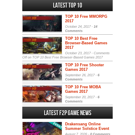
Latest Top 10
TOP 10 Free MMORPG
2017
October 24, 2017 -
14
Comments
TOP 10 Best Free
Browser-Based Games
2017
October 23, 2017 -
Comments
Off
on TOP 10 Best Free Browser-Based Games 2017
TOP 10 Free Shooter
Games 2017
September 26, 2017 -
6
Comments
TOP 10 Free MOBA
Games 2017
September 20, 2017 -
6
Comments
Latest F2P Game News
Drakensang Online
Summer Solstice Event
August 7, 2026 -
0 Comments