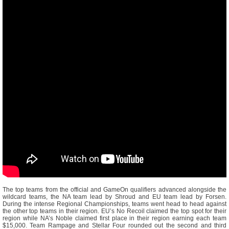
The top teams from the official and GameOn qualifiers advanced alongside the
wildcard teams, the NA team lead by Shroud and EU team lead by Forsen.
During the intense Regional Championships, teams went head to head against
the other top teams in their region. EU’s No Recoil claimed the top spot for their
region while NA’s Noble claimed first place in their region earning each team
$15,000. Team Rampage and Stellar Four rounded out the second and third