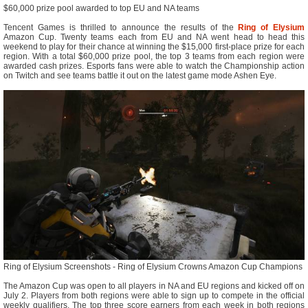
$60,000 prize pool awarded to top EU and NA teams
Tencent Games is thrilled to announce the results of the
Ring of Elysium
Amazon Cup. Twenty teams each from EU and NA went head to head this
weekend to play for their chance at winning the $15,000 first-place prize for each
region. With a total $60,000 prize pool, the top 3 teams from each region were
awarded cash prizes. Esports fans were able to watch the Championship action
on Twitch and see teams battle it out on the latest game mode Ashen Eye.
Ring of Elysium Screenshots - Ring of Elysium Crowns Amazon Cup Champions
The Amazon Cup was open to all players in NA and EU regions and kicked off on
July 2. Players from both regions were able to sign up to compete in the official
weekly qualifiers. The top three score earners from each week in both regions