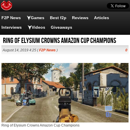
F2P News
Games
Best f2p
Reviews
Articles
Interviews
Videos
Giveaways
Ring of Elysium Crowns Amazon Cup Champions
August 14, 2019 4:25 (
F2P News
)
0
Ring of Elysium Crowns Amazon Cup Champions