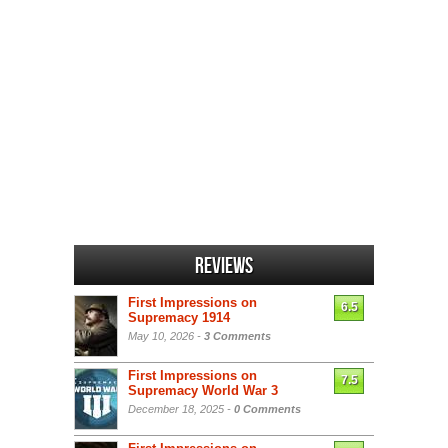
Reviews
First Impressions on
6.5
Supremacy 1914
May 10, 2026 -
3 Comments
First Impressions on
7.5
Supremacy World War 3
December 18, 2025 -
0 Comments