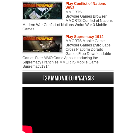
Play Conflict of Nations
WW3
MMORTS
Browser Games Browser
MMORTS Conflict of Nations
Modern War Conflict of Nations Wolrd War 3 Mobile
Games
Play Supremacy 1914
MMORTS Mobile Game
Browser Games Bytro Labs
Cross Platform Dorado
Games Free Downloadable
Games Free MMO Game Apps Introducing the
Supremacy Franchise MMORTS Mobile Game
Supremacy1914
F2P MMO Video analysis