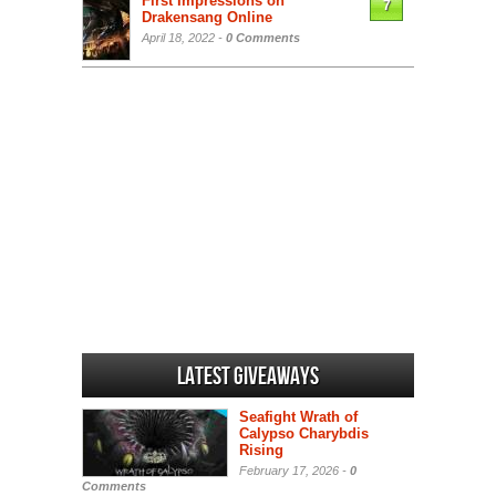
First Impressions on
7
Drakensang Online
April 18, 2022 -
0 Comments
Latest Giveaways
Seafight Wrath of
Calypso Charybdis
Rising
February 17, 2026 -
0
Comments