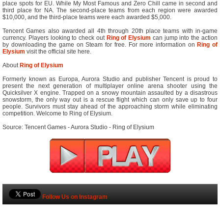
place spots for EU. While My Most Famous and Zero Chill came in second and
third place for NA. The second-place teams from each region were awarded
$10,000, and the third-place teams were each awarded $5,000.
Tencent Games also awarded all 4th through 20th place teams with in-game
currency. Players looking to check out
Ring of Elysium
can jump into the action
by downloading the game on Steam for free. For more information on
Ring of
Elysium
visit the official site here.
About
Ring of Elysium
Formerly known as Europa, Aurora Studio and publisher Tencent is proud to
present the next generation of multiplayer online arena shooter using the
Quicksilver X engine. Trapped on a snowy mountain assaulted by a disastrous
snowstorm, the only way out is a rescue flight which can only save up to four
people. Survivors must stay ahead of the approaching storm while eliminating
competition. Welcome to Ring of Elysium.
Source: Tencent Games - Aurora Studio - Ring of Elysium
Follow Us on Instagram