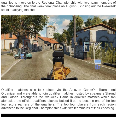
qualified to move on to the Regional Championship with two team members of
their choosing. The final week took place on August 6, closing out the five-week
set of qualifying matches.
Qualifier matches also took place via the Amazon GameOn Tournament
Organizer and were able to join qualifier matches hosted by streamers Shroud
and Forsen. Throughout the five-week GameOn qualifier matches which ran
alongside the official qualifiers, players battled it out to become one of the top
four score earners of the qualifiers. The top four players from each region
advanced to the Regional Championships with two teammates of their choosing.