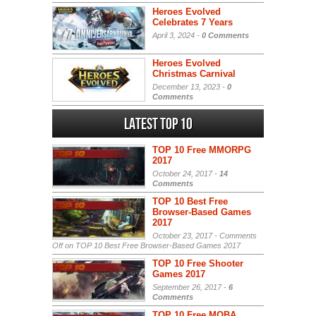
Heroes Evolved
Celebrates 7 Years
April 3, 2024 -
0 Comments
Heroes Evolved
Christmas Carnival
December 13, 2023 -
0
Comments
Latest Top 10
TOP 10 Free MMORPG
2017
October 24, 2017 -
14
Comments
TOP 10 Best Free
Browser-Based Games
2017
October 23, 2017 -
Comments
Off
on TOP 10 Best Free Browser-Based Games 2017
TOP 10 Free Shooter
Games 2017
September 26, 2017 -
6
Comments
TOP 10 Free MOBA