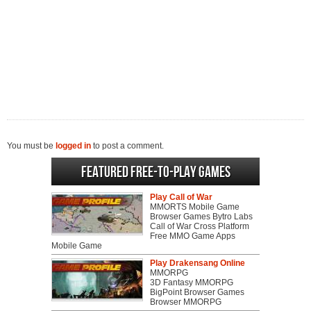
You must be
logged in
to post a comment.
Featured Free-to-play Games
Play Call of War
MMORTS Mobile Game
Browser Games Bytro Labs
Call of War Cross Platform
Free MMO Game Apps
Mobile Game
Play Drakensang Online
MMORPG
3D Fantasy MMORPG
BigPoint Browser Games
Browser MMORPG