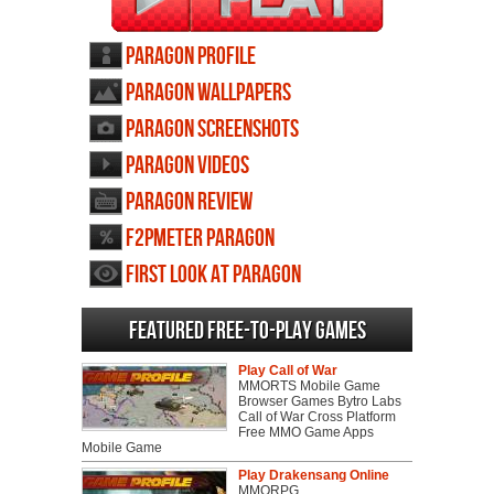
Paragon profile
Paragon wallpapers
Paragon screenshots
Paragon videos
Paragon review
F2PMeter Paragon
First Look at Paragon
Featured Free-to-play Games
Play Call of War
MMORTS Mobile Game
Browser Games Bytro Labs
Call of War Cross Platform
Free MMO Game Apps
Mobile Game
Play Drakensang Online
MMORPG