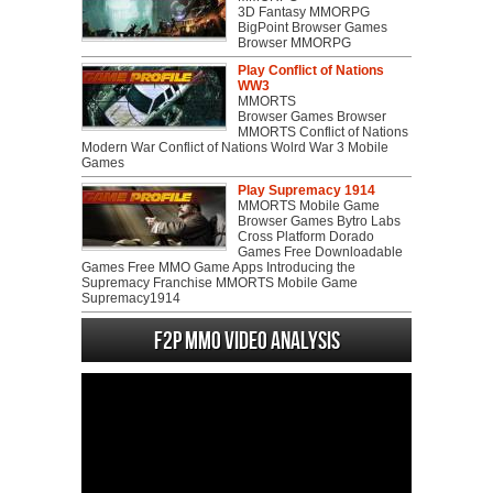
3D Fantasy MMORPG
BigPoint Browser Games
Browser MMORPG
Play Conflict of Nations
WW3
MMORTS
Browser Games Browser
MMORTS Conflict of Nations
Modern War Conflict of Nations Wolrd War 3 Mobile
Games
Play Supremacy 1914
MMORTS Mobile Game
Browser Games Bytro Labs
Cross Platform Dorado
Games Free Downloadable
Games Free MMO Game Apps Introducing the
Supremacy Franchise MMORTS Mobile Game
Supremacy1914
F2P MMO Video analysis