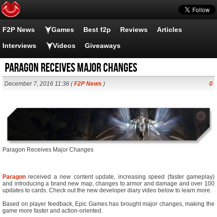
F2P News
Games
Best f2p
Reviews
Articles
Interviews
Videos
Giveaways
Paragon Receives Major Changes
December 7, 2016 11:36 (
F2P News
)
0
Paragon Receives Major Changes
Paragon
received a new content update, increasing speed (faster gameplay)
and introducing a brand new map, changes to armor and damage and over 100
updates to cards. Check out the new developer diary video below to learn more.
Based on player feedback, Epic Games has brought major changes, making the
game more faster and action-oriented.