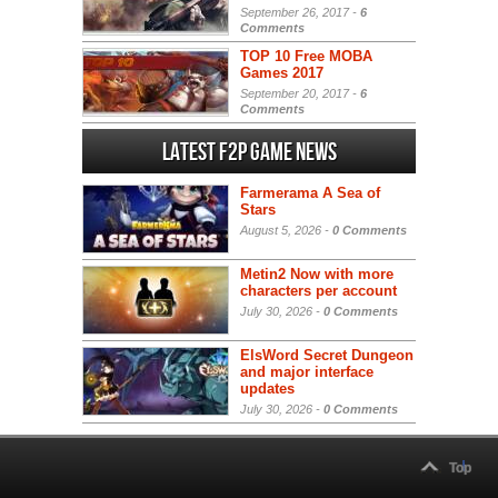
September 26, 2017 -
6
Comments
TOP 10 Free MOBA
Games 2017
September 20, 2017 -
6
Comments
Latest F2P Game News
Farmerama A Sea of
Stars
August 5, 2026 -
0 Comments
Metin2 Now with more
characters per account
July 30, 2026 -
0 Comments
ElsWord Secret Dungeon
and major interface
updates
July 30, 2026 -
0 Comments
Top