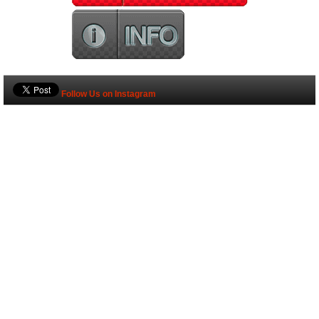
Follow Us on Instagram