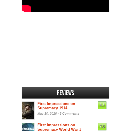
Reviews
First Impressions on
6.5
Supremacy 1914
May 10, 2026 -
3 Comments
First Impressions on
7.5
Supremacy World War 3