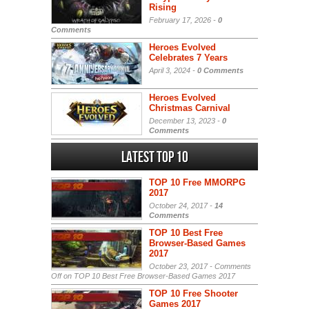
Rising
February 17, 2026 -
0
Comments
Heroes Evolved
Celebrates 7 Years
April 3, 2024 -
0 Comments
Heroes Evolved
Christmas Carnival
December 13, 2023 -
0
Comments
Latest Top 10
TOP 10 Free MMORPG
2017
October 24, 2017 -
14
Comments
TOP 10 Best Free
Browser-Based Games
2017
October 23, 2017 -
Comments
Off
on TOP 10 Best Free Browser-Based Games 2017
TOP 10 Free Shooter
Games 2017