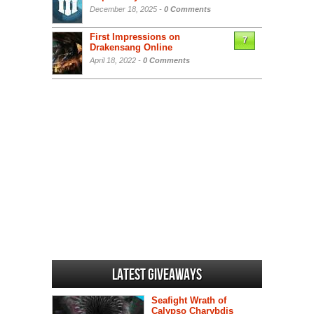
December 18, 2025 -
0 Comments
First Impressions on
7
Drakensang Online
April 18, 2022 -
0 Comments
Latest Giveaways
Seafight Wrath of
Calypso Charybdis