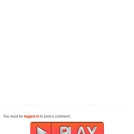
You must be
logged in
to post a comment.