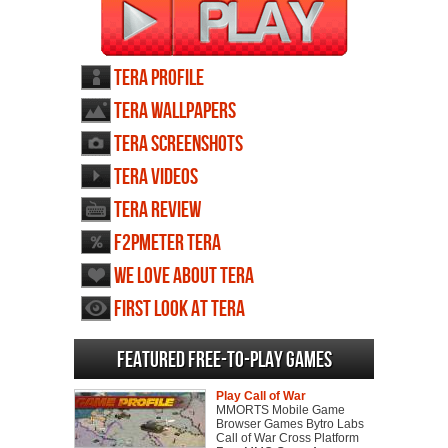
TERA profile
TERA wallpapers
TERA screenshots
TERA videos
TERA review
F2PMeter TERA
We love about TERA
First Look at TERA
Featured Free-to-play Games
Play Call of War
MMORTS Mobile Game
Browser Games Bytro Labs
Call of War Cross Platform