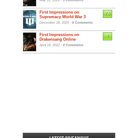
May 10, 2026 -
3 Comments
First Impressions on
7.5
Supremacy World War 3
December 18, 2025 -
0 Comments
First Impressions on
7
Drakensang Online
April 18, 2022 -
0 Comments