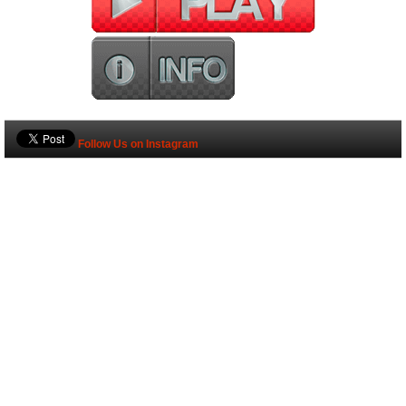
Follow Us on Instagram