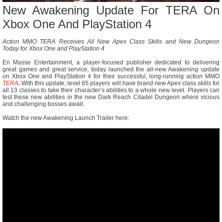
New Awakening Update For TERA On
Xbox One And PlayStation 4
Action MMO TERA Receives All New Apex Class Skills and New Dungeon
Today for Xbox One and PlayStation 4
En Masse Entertainment, a player-focused publisher dedicated to delivering
great games and great service, today launched the all-new Awakening update
on Xbox One and PlayStation 4 for their successful, long-running action MMO
TERA
.
With this update, level 65 players will have brand new Apex class skills for
all 13 classes to take their character’s abilities to a whole new level. Players can
test these new abilities in the new Dark Reach Citadel Dungeon where vicious
and challenging bosses await.
Watch the new Awakening Launch Trailer here: