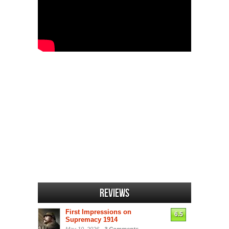
Reviews
First Impressions on
6.5
Supremacy 1914