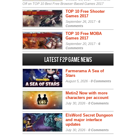
Off
on TOP 10 Best Free Browser-Based Games 2017
TOP 10 Free Shooter
Games 2017
September 26, 2017 -
6
Comments
TOP 10 Free MOBA
Games 2017
September 20, 2017 -
6
Comments
Latest F2P Game News
Farmerama A Sea of
Stars
August 5, 2026 -
0 Comments
Metin2 Now with more
characters per account
July 30, 2026 -
0 Comments
ElsWord Secret Dungeon
and major interface
updates
July 30, 2026 -
0 Comments