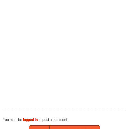
You must be
logged in
to post a comment.