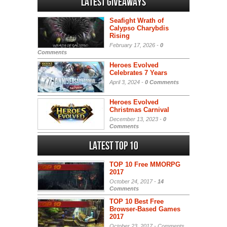
Latest Giveaways
Seafight Wrath of
Calypso Charybdis
Rising
February 17, 2026 -
0
Comments
Heroes Evolved
Celebrates 7 Years
April 3, 2024 -
0 Comments
Heroes Evolved
Christmas Carnival
December 13, 2023 -
0
Comments
Latest Top 10
TOP 10 Free MMORPG
2017
October 24, 2017 -
14
Comments
TOP 10 Best Free
Browser-Based Games
2017
October 23, 2017 -
Comments