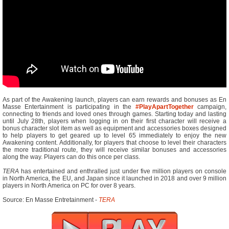
As part of the Awakening launch, players can earn rewards and bonuses as En
Masse Entertainment is participating in the
#PlayApartTogether
campaign,
connecting to friends and loved ones through games. Starting today and lasting
until July 28th, players when logging in on their first character will receive a
bonus character slot item as well as equipment and accessories boxes designed
to help players to get geared up to level 65 immediately to enjoy the new
Awakening content. Additionally, for players that choose to level their characters
the more traditional route, they will receive similar bonuses and accessories
along the way. Players can do this once per class.
TERA
has entertained and enthralled just under five million players on console
in North America, the EU, and Japan since it launched in 2018 and over 9 million
players in North America on PC for over 8 years.
Source: En Masse Entretainment -
TERA