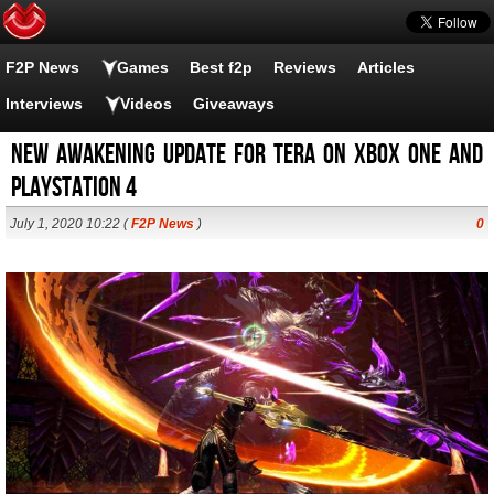
F2P News
Games
Best f2p
Reviews
Articles
Interviews
Videos
Giveaways
New Awakening Update For TERA On Xbox One And
PlayStation 4
July 1, 2020 10:22 (
F2P News
)
0