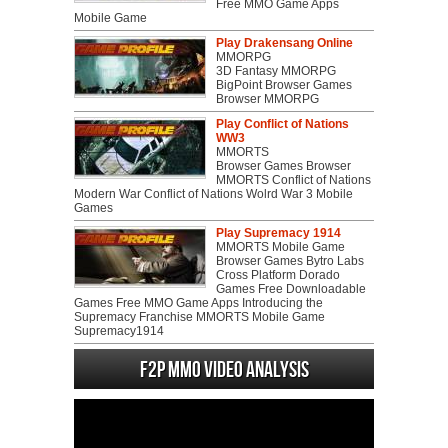
Free MMO Game Apps
Mobile Game
Play Drakensang Online
MMORPG
3D Fantasy MMORPG
BigPoint Browser Games
Browser MMORPG
Play Conflict of Nations
WW3
MMORTS
Browser Games Browser
MMORTS Conflict of Nations
Modern War Conflict of Nations Wolrd War 3 Mobile
Games
Play Supremacy 1914
MMORTS Mobile Game
Browser Games Bytro Labs
Cross Platform Dorado
Games Free Downloadable
Games Free MMO Game Apps Introducing the
Supremacy Franchise MMORTS Mobile Game
Supremacy1914
F2P MMO Video analysis