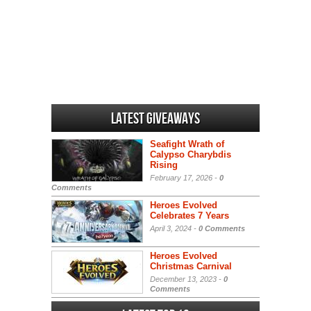
Latest Giveaways
Seafight Wrath of
Calypso Charybdis
Rising
February 17, 2026 -
0
Comments
Heroes Evolved
Celebrates 7 Years
April 3, 2024 -
0 Comments
Heroes Evolved
Christmas Carnival
December 13, 2023 -
0
Comments