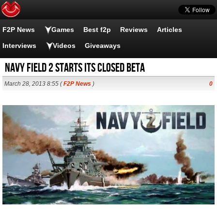
F2P News
Games
Best f2p
Reviews
Articles
Interviews
Videos
Giveaways
Navy Field 2 starts its closed beta
March 28, 2013 8:55 (
F2P News
)
0