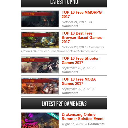
Latest Top 10
TOP 10 Free MMORPG
2017
October 24, 2017 -
14
Comments
TOP 10 Best Free
Browser-Based Games
2017
October 23, 2017 -
Comments
Off
on TOP 10 Best Free Browser-Based Games 2017
TOP 10 Free Shooter
Games 2017
September 26, 2017 -
6
Comments
TOP 10 Free MOBA
Games 2017
September 20, 2017 -
6
Comments
Latest F2P Game News
Drakensang Online
Summer Solstice Event
August 7, 2026 -
0 Comments