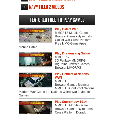
Navy Field 2 videos
Featured Free-to-play Games
Play Call of War
MMORTS Mobile Game
Browser Games Bytro Labs
Call of War Cross Platform
Free MMO Game Apps
Mobile Game
Play Drakensang Online
MMORPG
3D Fantasy MMORPG
BigPoint Browser Games
Browser MMORPG
Play Conflict of Nations
WW3
MMORTS
Browser Games Browser
MMORTS Conflict of Nations
Modern War Conflict of Nations Wolrd War 3 Mobile
Games
Play Supremacy 1914
MMORTS Mobile Game
Browser Games Bytro Labs
Cross Platform Dorado