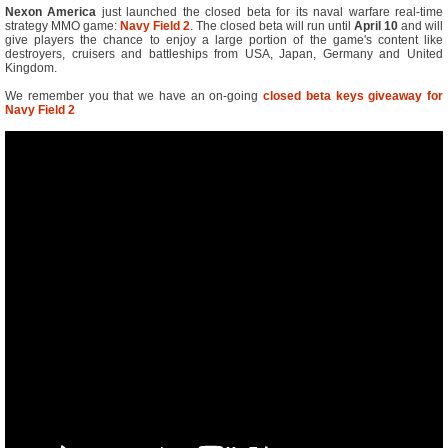
Nexon America
just launched the closed beta for its naval warfare real-time
strategy MMO game:
Navy Field 2
. The closed beta will run until
April 10
and will
give players the chance to enjoy a large portion of the game's content like
destroyers, cruisers and battleships from USA, Japan, Germany and United
Kingdom.
We remember you that we have an on-going
closed beta keys giveaway for
Navy Field 2