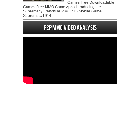
Games Free Downloadable
Games Free MMO Game Apps Introducing the
Supremacy Franchise MMORTS Mobile Game
Supremacy1914
F2P MMO Video analysis