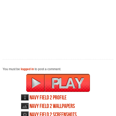
You must be
logged in
to post a comment.
Navy Field 2 profile
Navy Field 2 wallpapers
Navy Field 2 screenshots