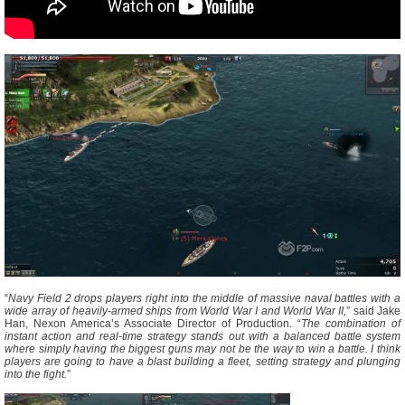
“
Navy Field 2 drops players right into the middle of massive naval battles with a
wide array of heavily-armed ships from World War I and World War II,
” said Jake
Han, Nexon America’s Associate Director of Production. “
The combination of
instant action and real-time strategy stands out with a balanced battle system
where simply having the biggest guns may not be the way to win a battle. I think
players are going to have a blast building a fleet, setting strategy and plunging
into the fight.
”