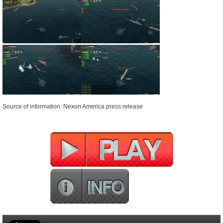
Source of information: Nexon America press release