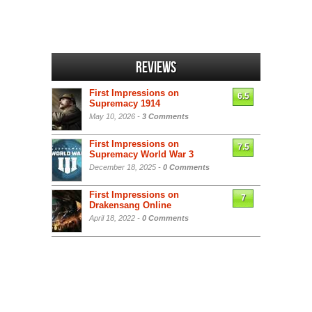
Reviews
First Impressions on
6.5
Supremacy 1914
May 10, 2026 -
3 Comments
First Impressions on
7.5
Supremacy World War 3
December 18, 2025 -
0 Comments
First Impressions on
7
Drakensang Online
April 18, 2022 -
0 Comments