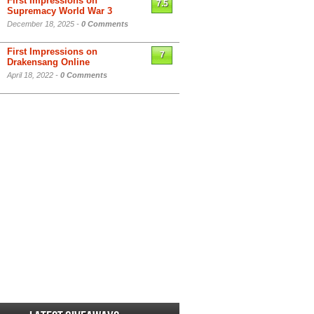
First Impressions on
7.5
Supremacy World War 3
December 18, 2025 -
0 Comments
First Impressions on
7
Drakensang Online
April 18, 2022 -
0 Comments