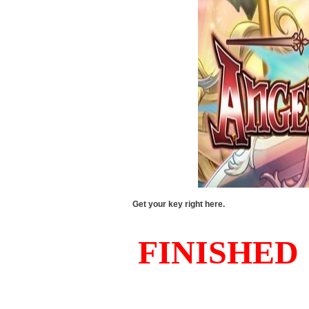
Get your key right here.