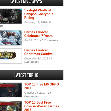
Latest Giveaways
Seafight Wrath of
Calypso Charybdis
Rising
February 17, 2026 -
0
ts
Heroes Evolved
Celebrates 7 Years
April 3, 2024 -
0 Comments
Heroes Evolved
Christmas Carnival
December 13, 2023 -
0
Comments
Latest Top 10
TOP 10 Free MMORPG
2017
October 24, 2017 -
14
Comments
TOP 10 Best Free
Browser-Based Games
2017