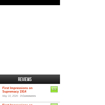
Reviews
First Impressions on
6.5
Supremacy 1914
May 10, 2026 -
3 Comments