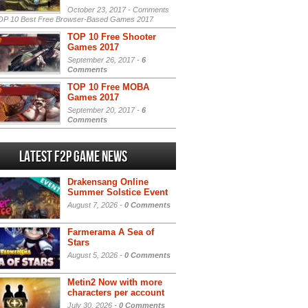
October 23, 2017 -
Comments
P 10 Best Free Browser-Based Games 2017
TOP 10 Free Shooter
Games 2017
September 26, 2017 -
6
Comments
TOP 10 Free MOBA
Games 2017
September 20, 2017 -
6
Comments
Latest F2P Game News
Drakensang Online
Summer Solstice Event
August 7, 2026 -
0 Comments
Farmerama A Sea of
Stars
August 5, 2026 -
0 Comments
Metin2 Now with more
characters per account
July 30, 2026 -
0 Comments