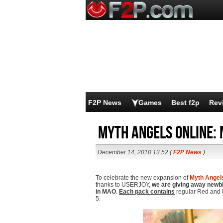
F2P News
Games
Best f2p
Rev
Myth Angels Online: 
December 14, 2010 13:52 (
F2P News
)
To celebrate the new expansion of
Myth Angel
thanks to USERJOY,
we are giving away newbie
in MAO
.
Each pack contains
regular Red and 
5.