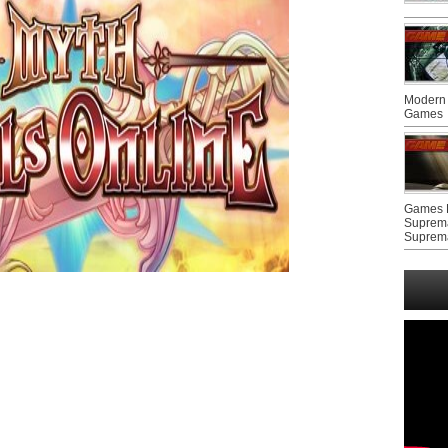
Modern 
Games
Games F
Suprem
Suprem