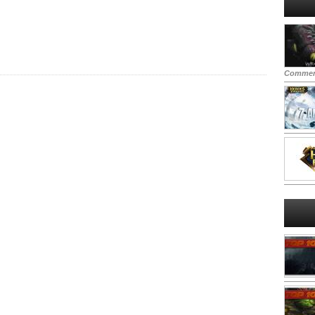
Commen