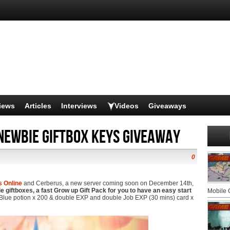
iews
Articles
Interviews
Videos
Giveaways
Newbie giftbox keys giveaway
0
s Online
and Cerberus, a new server coming soon on December 14th,
 giftboxes, a fast Grow up Gift Pack for you to have an easy start
Mobile
Blue potion x 200 & double EXP and double Job EXP (30 mins) card x