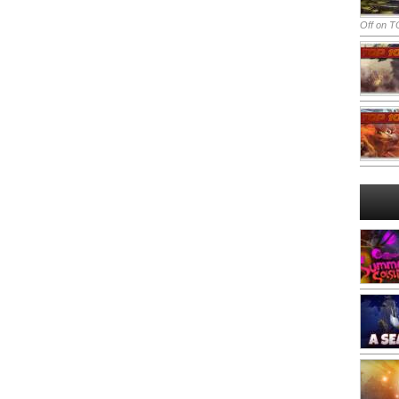
Off
on TO