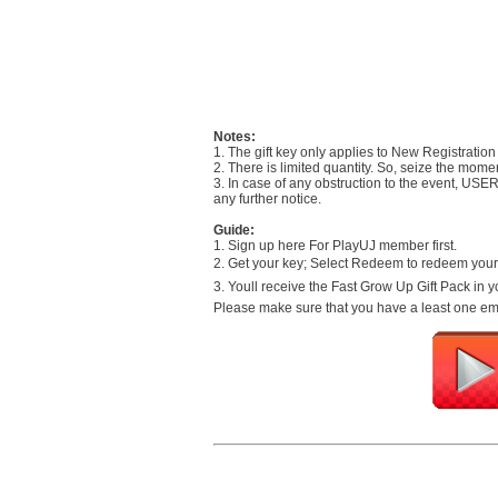
Notes:
1. The gift key only applies to New Registration
2. There is limited quantity. So, seize the mome
3. In case of any obstruction to the event, USE
any further notice.
Guide:
1. Sign up here For PlayUJ member first.
2. Get your key; Select Redeem to redeem your 
3. Youll receive the Fast Grow Up Gift Pack in
Please make sure that you have a least one empt