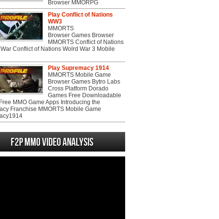
Browser MMORPG
Play Conflict of Nations
WW3
MMORTS
Browser Games Browser
MMORTS Conflict of Nations
War Conflict of Nations Wolrd War 3 Mobile
Play Supremacy 1914
MMORTS Mobile Game
Browser Games Bytro Labs
Cross Platform Dorado
Games Free Downloadable
ree MMO Game Apps Introducing the
acy Franchise MMORTS Mobile Game
acy1914
F2P MMO Video analysis