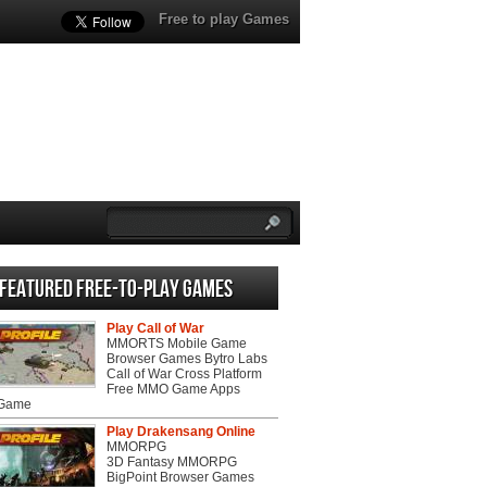
Free to play Games
Featured Free-to-play Games
Play Call of War
MMORTS Mobile Game
Browser Games Bytro Labs
Call of War Cross Platform
Free MMO Game Apps
 Game
Play Drakensang Online
MMORPG
3D Fantasy MMORPG
BigPoint Browser Games