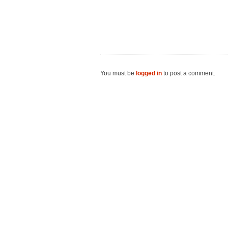
You must be
logged in
to post a comment.