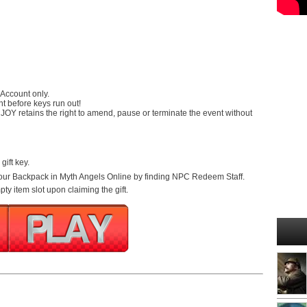
 Account only.
nt before keys run out!
RJOY retains the right to amend, pause or terminate the event without
gift key.
 your Backpack in Myth Angels Online by finding NPC Redeem Staff.
y item slot upon claiming the gift.