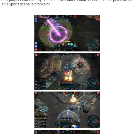
an eSports scene is promising.