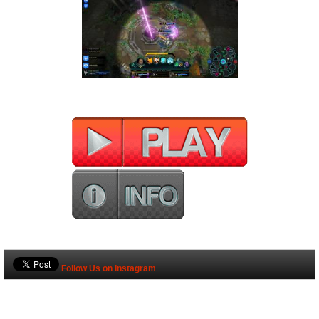
Follow Us on Instagram