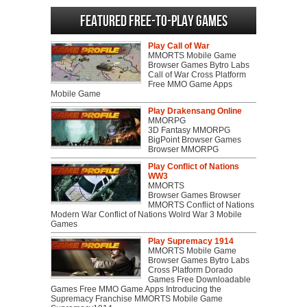
Featured Free-to-play Games
Play Call of War
MMORTS Mobile Game
Browser Games Bytro Labs
Call of War Cross Platform
Free MMO Game Apps
Mobile Game
Play Drakensang Online
MMORPG
3D Fantasy MMORPG
BigPoint Browser Games
Browser MMORPG
Play Conflict of Nations
WW3
MMORTS
Browser Games Browser
MMORTS Conflict of Nations
Modern War Conflict of Nations Wolrd War 3 Mobile
Games
Play Supremacy 1914
MMORTS Mobile Game
Browser Games Bytro Labs
Cross Platform Dorado
Games Free Downloadable
Games Free MMO Game Apps Introducing the
Supremacy Franchise MMORTS Mobile Game