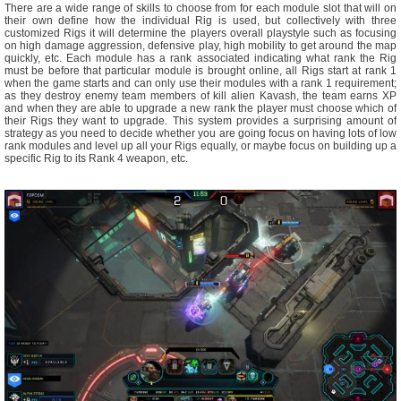
There are a wide range of skills to choose from for each module slot that will on
their own define how the individual Rig is used, but collectively with three
customized Rigs it will determine the players overall playstyle such as focusing
on high damage aggression, defensive play, high mobility to get around the map
quickly, etc. Each module has a rank associated indicating what rank the Rig
must be before that particular module is brought online, all Rigs start at rank 1
when the game starts and can only use their modules with a rank 1 requirement;
as they destroy enemy team members of kill alien Kavash, the team earns XP
and when they are able to upgrade a new rank the player must choose which of
their Rigs they want to upgrade. This system provides a surprising amount of
strategy as you need to decide whether you are going focus on having lots of low
rank modules and level up all your Rigs equally, or maybe focus on building up a
specific Rig to its Rank 4 weapon, etc.