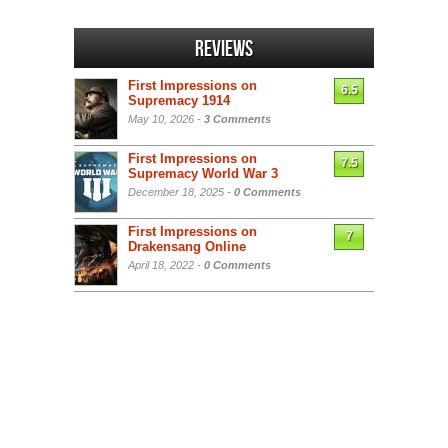
Reviews
First Impressions on
6.5
Supremacy 1914
May 10, 2026 -
3 Comments
First Impressions on
7.5
Supremacy World War 3
December 18, 2025 -
0 Comments
First Impressions on
7
Drakensang Online
April 18, 2022 -
0 Comments