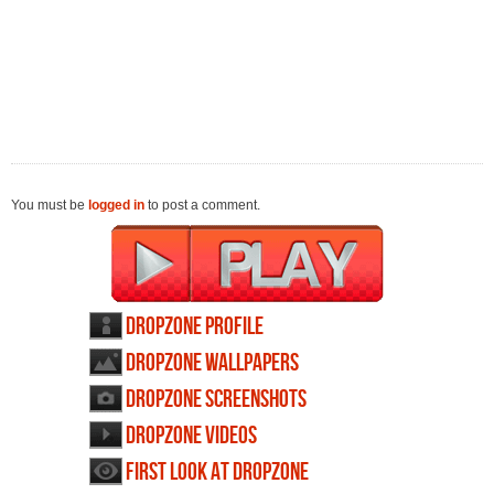
You must be
logged in
to post a comment.
Dropzone profile
Dropzone wallpapers
Dropzone screenshots
Dropzone videos
First Look at Dropzone