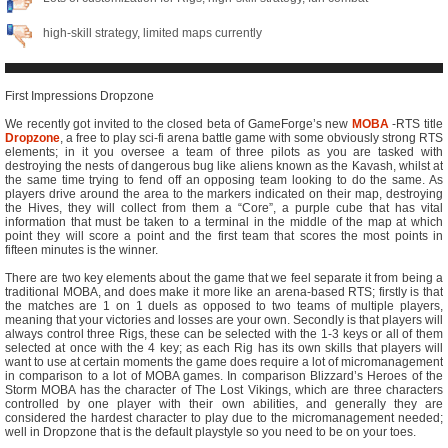
high-skill strategy, limited maps currently
First Impressions Dropzone
We recently got invited to the closed beta of GameForge’s new
MOBA
-RTS title
Dropzone
, a free to play sci-fi arena battle game with some obviously strong RTS
elements; in it you oversee a team of three pilots as you are tasked with
destroying the nests of dangerous bug like aliens known as the Kavash, whilst at
the same time trying to fend off an opposing team looking to do the same. As
players drive around the area to the markers indicated on their map, destroying
the Hives, they will collect from them a “Core”, a purple cube that has vital
information that must be taken to a terminal in the middle of the map at which
point they will score a point and the first team that scores the most points in
fifteen minutes is the winner.
There are two key elements about the game that we feel separate it from being a
traditional MOBA, and does make it more like an arena-based RTS; firstly is that
the matches are 1 on 1 duels as opposed to two teams of multiple players,
meaning that your victories and losses are your own. Secondly is that players will
always control three Rigs, these can be selected with the 1-3 keys or all of them
selected at once with the 4 key; as each Rig has its own skills that players will
want to use at certain moments the game does require a lot of micromanagement
in comparison to a lot of MOBA games. In comparison Blizzard’s Heroes of the
Storm MOBA has the character of The Lost Vikings, which are three characters
controlled by one player with their own abilities, and generally they are
considered the hardest character to play due to the micromanagement needed;
well in Dropzone that is the default playstyle so you need to be on your toes.