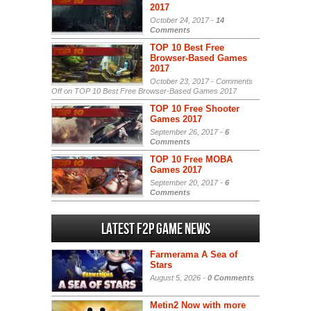
2017
October 24, 2017 -
14
Comments
TOP 10 Best Free
Browser-Based Games
2017
October 23, 2017 -
Comments
Off
on TOP 10 Best Free Browser-Based Games 2017
TOP 10 Free Shooter
Games 2017
September 26, 2017 -
6
Comments
TOP 10 Free MOBA
Games 2017
September 20, 2017 -
6
Comments
Latest F2P Game News
Farmerama A Sea of
Stars
August 5, 2026 -
0 Comments
Metin2 Now with more