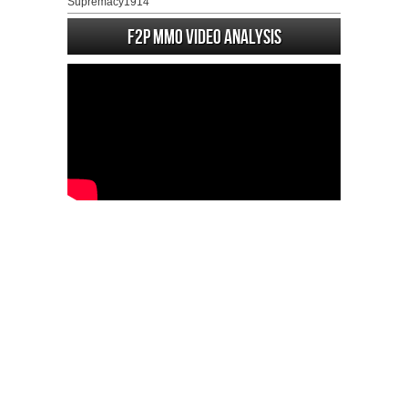
Supremacy1914
F2P MMO Video analysis