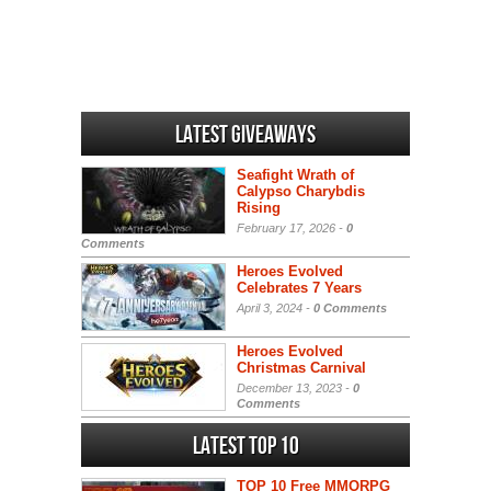
Latest Giveaways
Seafight Wrath of
Calypso Charybdis
Rising
February 17, 2026 -
0
Comments
Heroes Evolved
Celebrates 7 Years
April 3, 2024 -
0 Comments
Heroes Evolved
Christmas Carnival
December 13, 2023 -
0
Comments
Latest Top 10
TOP 10 Free MMORPG