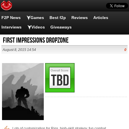
F2P News
Games
Best f2p
Reviews
Articles
Interviews
Videos
Giveaways
First Impressions Dropzone
August 8, 2015 14:54
0
Overall Score
TBD
Lots of customization for Rigs, high-skill strategy, fun combat