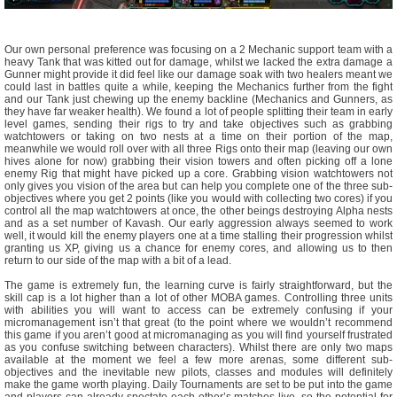
Our own personal preference was focusing on a 2 Mechanic support team with a
heavy Tank that was kitted out for damage, whilst we lacked the extra damage a
Gunner might provide it did feel like our damage soak with two healers meant we
could last in battles quite a while, keeping the Mechanics further from the fight
and our Tank just chewing up the enemy backline (Mechanics and Gunners, as
they have far weaker health). We found a lot of people splitting their team in early
level games, sending their rigs to try and take objectives such as grabbing
watchtowers or taking on two nests at a time on their portion of the map,
meanwhile we would roll over with all three Rigs onto their map (leaving our own
hives alone for now) grabbing their vision towers and often picking off a lone
enemy Rig that might have picked up a core. Grabbing vision watchtowers not
only gives you vision of the area but can help you complete one of the three sub-
objectives where you get 2 points (like you would with collecting two cores) if you
control all the map watchtowers at once, the other beings destroying Alpha nests
and as a set number of Kavash. Our early aggression always seemed to work
well, it would kill the enemy players one at a time stalling their progression whilst
granting us XP, giving us a chance for enemy cores, and allowing us to then
return to our side of the map with a bit of a lead.
The game is extremely fun, the learning curve is fairly straightforward, but the
skill cap is a lot higher than a lot of other MOBA games. Controlling three units
with abilities you will want to access can be extremely confusing if your
micromanagement isn’t that great (to the point where we wouldn’t recommend
this game if you aren’t good at micromanaging as you will find yourself frustrated
as you confuse switching between characters). Whilst there are only two maps
available at the moment we feel a few more arenas, some different sub-
objectives and the inevitable new pilots, classes and modules will definitely
make the game worth playing. Daily Tournaments are set to be put into the game
and players can already spectate each other’s matches live, so the potential for