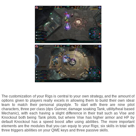
The customization of your Rigs is central to your own strategy, and the amount of
options given to players really excels in allowing them to build their own ideal
team to match their personal playstyle. To start with there are nine pilot
characters, three per class (dps Gunner, damage soaking Tank, utility/heal based
Mechanic), with each having a slight difference in their trait such as Vise and
Knockout both being Tank pilots, but where Vise has higher armor and HP by
default Knockout has a speed boost after using abilities. The more important
elements are the modules that you can equip to your Rigs; six skills in total with
three triggers abilities on your QWE keys and three passive skills.