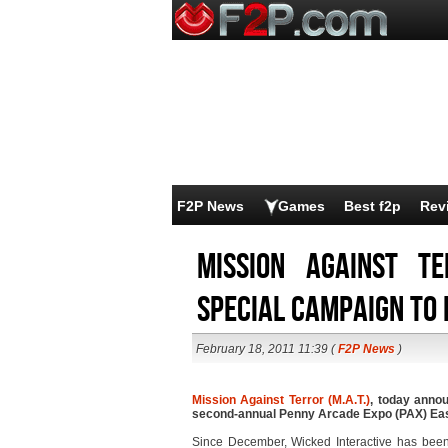
F2P News
Games
Best f2p
Rev
Mission Against T
Special Campaign to
February 18, 2011 11:39 (
F2P News
)
Mission Against Terror (M.A.T.)
, today annou
second-annual Penny Arcade Expo (PAX) East
Since December, Wicked Interactive has been