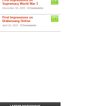
First Impressions on
7.5
Supremacy World War 3
December 18, 2025 -
0 Comments
First Impressions on
7
Drakensang Online
April 18, 2022 -
0 Comments