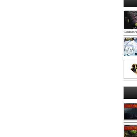
Commen