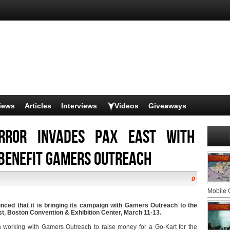
iews
Articles
Interviews
Videos
Giveaways
error Invades PAX East with
 Benefit Gamers Outreach
0
Mobile
nced that it is bringing its campaign with Gamers Outreach to the
, Boston Convention & Exhibition Center, March 11-13.
 working with Gamers Outreach to raise money for a Go-Kart for the