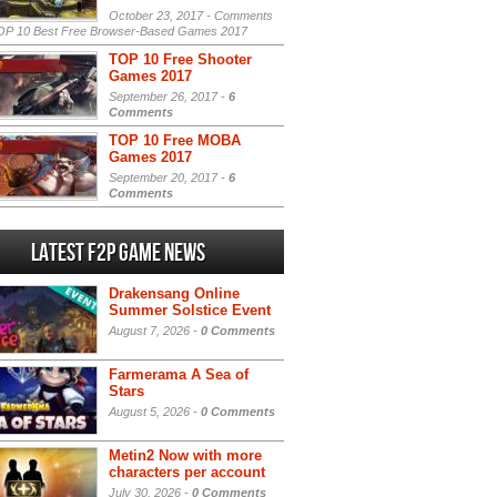
October 23, 2017 -
Comments
P 10 Best Free Browser-Based Games 2017
TOP 10 Free Shooter
Games 2017
September 26, 2017 -
6
Comments
TOP 10 Free MOBA
Games 2017
September 20, 2017 -
6
Comments
Latest F2P Game News
Drakensang Online
Summer Solstice Event
August 7, 2026 -
0 Comments
Farmerama A Sea of
Stars
August 5, 2026 -
0 Comments
Metin2 Now with more
characters per account
July 30, 2026 -
0 Comments