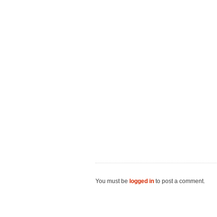
You must be
logged in
to post a comment.