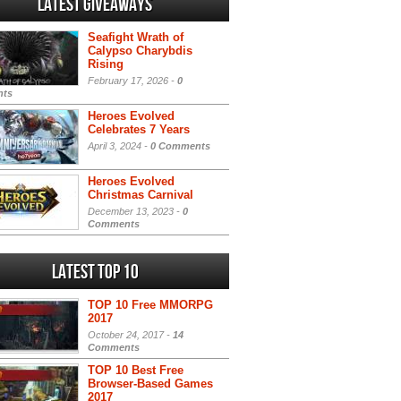
Latest Giveaways
Seafight Wrath of
Calypso Charybdis
Rising
February 17, 2026 -
0
ts
Heroes Evolved
Celebrates 7 Years
April 3, 2024 -
0 Comments
Heroes Evolved
Christmas Carnival
December 13, 2023 -
0
Comments
Latest Top 10
TOP 10 Free MMORPG
2017
October 24, 2017 -
14
Comments
TOP 10 Best Free
Browser-Based Games
2017