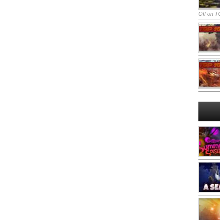
Off
on TO