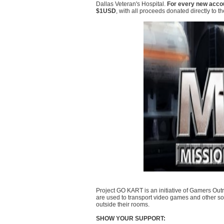
Dallas Veteran's Hospital.
For every new accou
$1USD
, with all proceeds donated directly to the 
Project GO KART is an initiative of Gamers Outr
are used to transport video games and other sou
outside their rooms.
SHOW YOUR SUPPORT: