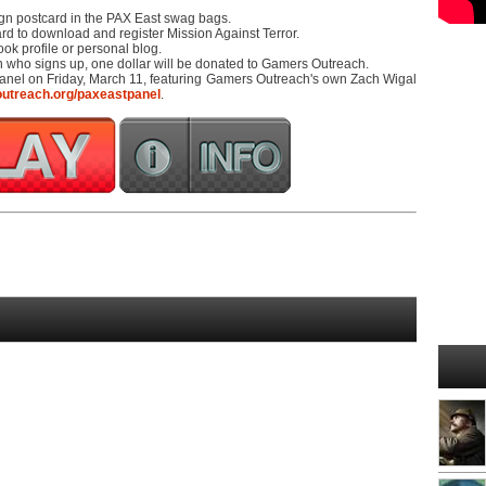
ign postcard in the PAX East swag bags.
ard to download and register Mission Against Terror.
ok profile or personal blog.
on who signs up, one dollar will be donated to Gamers Outreach.
anel on Friday, March 11, featuring Gamers Outreach's own Zach Wigal
outreach.org/paxeastpanel
.