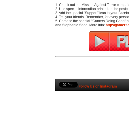
1. Check out the Mission Against Terror campa
2. Use special information printed on the postc
3. Add the special "Support" icon to your Facebo
4. Tell your friends. Remember, for every pers
5. Come to the special "Gamers Doing Good" p
and Stephanie Shea. More info:
http://gamers
Follow Us on Instagram