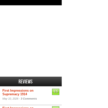
Reviews
First Impressions on
6.5
Supremacy 1914
May 10, 2026 -
3 Comments