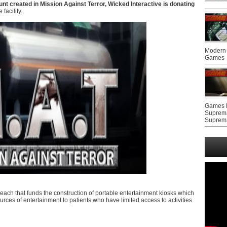
nt created in Mission Against Terror, Wicked Interactive is donating
facility.
Modern 
Games
Games F
Suprem
Suprem
each that funds the construction of portable entertainment kiosks which
rces of entertainment to patients who have limited access to activities