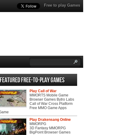
Free to play Games
Featured Free-to-play Games
Play Call of War
MMORTS Mobile Game
Browser Games Bytro Labs
Call of War Cross Platform
Free MMO Game Apps
 Game
Play Drakensang Online
MMORPG
3D Fantasy MMORPG
BigPoint Browser Games