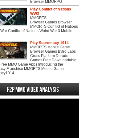
Browser MMORPG
Play Conflict of Nations
WW3
MMORTS
Browser Games Browser
MMORTS Conflict of Nations
War Conflict of Nations Wolrd War 3 Mobile
Play Supremacy 1914
MMORTS Mobile Game
Browser Games Bytro Labs
Cross Platform Dorado
Games Free Downloadable
ree MMO Game Apps Introducing the
acy Franchise MMORTS Mobile Game
acy1914
F2P MMO Video analysis