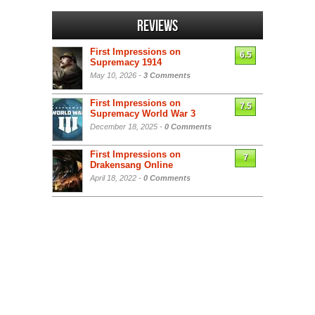
Reviews
First Impressions on
6.5
Supremacy 1914
May 10, 2026 -
3 Comments
First Impressions on
7.5
Supremacy World War 3
December 18, 2025 -
0 Comments
First Impressions on
7
Drakensang Online
April 18, 2022 -
0 Comments