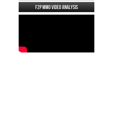
F2P MMO Video analysis