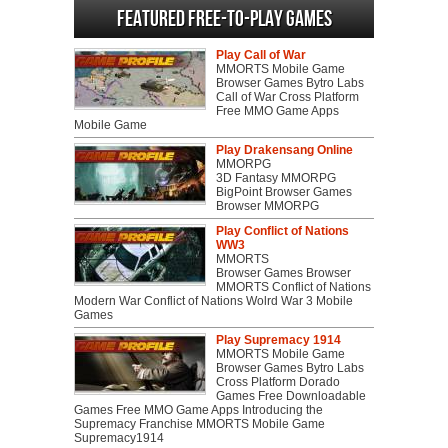
Featured Free-to-play Games
Play Call of War
MMORTS Mobile Game
Browser Games Bytro Labs
Call of War Cross Platform
Free MMO Game Apps
Mobile Game
Play Drakensang Online
MMORPG
3D Fantasy MMORPG
BigPoint Browser Games
Browser MMORPG
Play Conflict of Nations
WW3
MMORTS
Browser Games Browser
MMORTS Conflict of Nations
Modern War Conflict of Nations Wolrd War 3 Mobile
Games
Play Supremacy 1914
MMORTS Mobile Game
Browser Games Bytro Labs
Cross Platform Dorado
Games Free Downloadable
Games Free MMO Game Apps Introducing the
Supremacy Franchise MMORTS Mobile Game
Supremacy1914