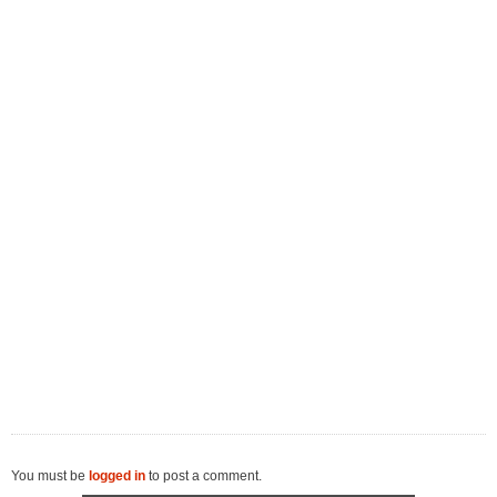
You must be
logged in
to post a comment.