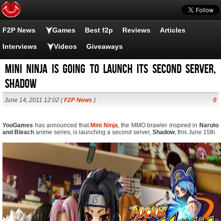
F2P News
Games
Best f2p
Reviews
Articles
Interviews
Videos
Giveaways
Mini Ninja is going to launch its second server,
Shadow
June 14, 2011 12:02 (
F2P News
)
0
YooGames
has announced that
Mini Ninja
, the MMO brawler inspired in
Naruto
and Bleach
anime series, is launching a second server,
Shadow
, this June 15th.