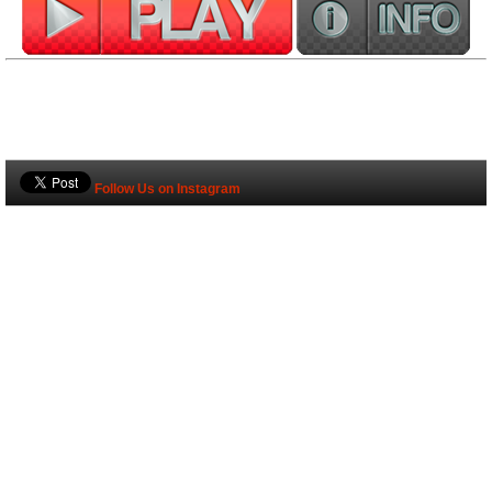
Follow Us on Instagram