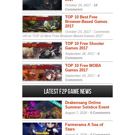
October 24, 2017 -
14
Comments
TOP 10 Best Free
Browser-Based Games
2017
October 23, 2017 -
Comments
Off
on TOP 10 Best Free Browser-Based Games 2017
TOP 10 Free Shooter
Games 2017
September 26, 2017 -
6
Comments
TOP 10 Free MOBA
Games 2017
September 20, 2017 -
6
Comments
Latest F2P Game News
Drakensang Online
Summer Solstice Event
August 7, 2026 -
0 Comments
Farmerama A Sea of
Stars
August 5, 2026 -
0 Comments