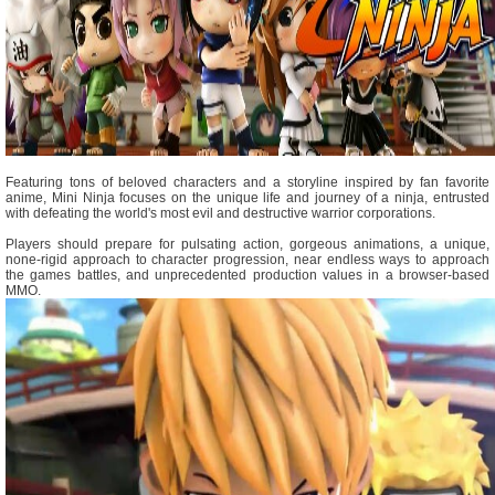
Featuring tons of beloved characters and a storyline inspired by fan favorite
anime, Mini Ninja focuses on the unique life and journey of a ninja, entrusted
with defeating the world's most evil and destructive warrior corporations.
Players should prepare for pulsating action, gorgeous animations, a unique,
none-rigid approach to character progression, near endless ways to approach
the games battles, and unprecedented production values in a browser-based
MMO.