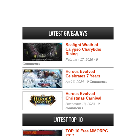
Latest Giveaways
Seafight Wrath of
Calypso Charybdis
Rising
February 17, 2026 -
0
Comments
Heroes Evolved
Celebrates 7 Years
April 3, 2024 -
0 Comments
Heroes Evolved
Christmas Carnival
December 13, 2023 -
0
Comments
Latest Top 10
TOP 10 Free MMORPG
2017