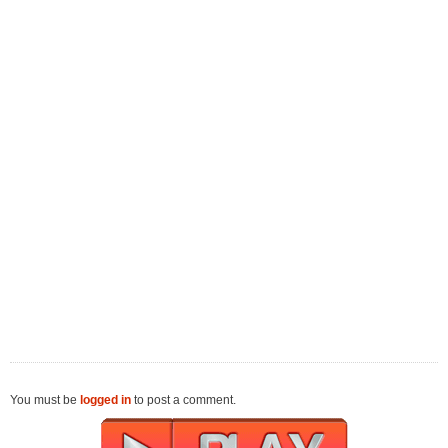
You must be
logged in
to post a comment.