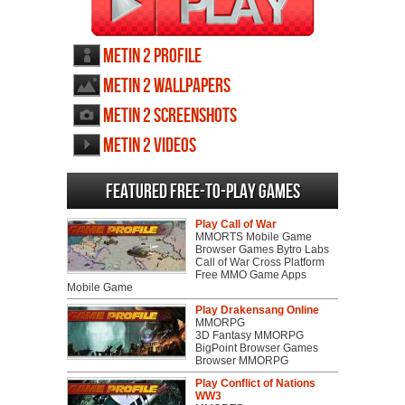
Metin 2 profile
Metin 2 wallpapers
Metin 2 screenshots
Metin 2 videos
Featured Free-to-play Games
Play Call of War
MMORTS Mobile Game
Browser Games Bytro Labs
Call of War Cross Platform
Free MMO Game Apps
Mobile Game
Play Drakensang Online
MMORPG
3D Fantasy MMORPG
BigPoint Browser Games
Browser MMORPG
Play Conflict of Nations
WW3