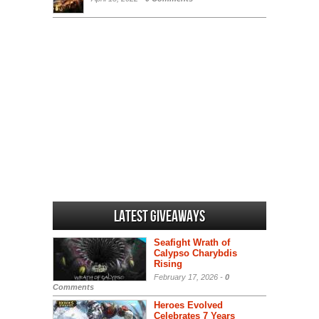
Latest Giveaways
Seafight Wrath of
Calypso Charybdis
Rising
February 17, 2026 -
0
Comments
Heroes Evolved
Celebrates 7 Years