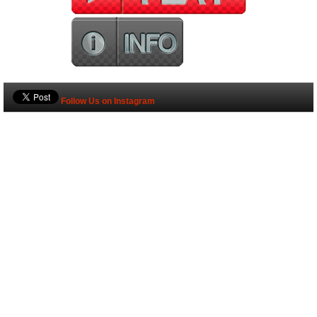
Follow Us on Instagram