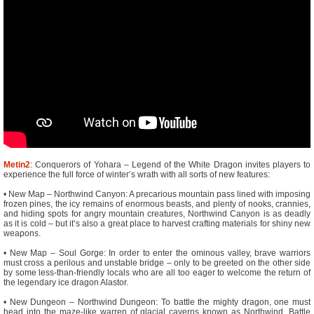
Metin2
: Conquerors of Yohara – Legend of the White Dragon invites players to
experience the full force of winter’s wrath with all sorts of new features:
• New Map – Northwind Canyon: A precarious mountain pass lined with imposing
frozen pines, the icy remains of enormous beasts, and plenty of nooks, crannies,
and hiding spots for angry mountain creatures, Northwind Canyon is as deadly
as it is cold – but it’s also a great place to harvest crafting materials for shiny new
weapons.
• New Map – Soul Gorge: In order to enter the ominous valley, brave warriors
must cross a perilous and unstable bridge – only to be greeted on the other side
by some less-than-friendly locals who are all too eager to welcome the return of
the legendary ice dragon Alastor.
• New Dungeon – Northwind Dungeon: To battle the mighty dragon, one must
head into the maze-like warren of glacial caverns known as Northwind. Battle