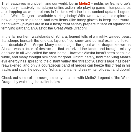
The heatwaves might be hitting our world, but in
Metin2
– publisher Gameforge’s
legendary massively multiplayer online action role-playing-game – temperatures
are dropping as winter returns in full force with the latest content update, Legend
of the White Dragon – available starting today! With two new maps to explore, a
new dungeon to plunder, and new items (like fancy gloves to keep that sword-
hand warm), players are in for a frosty treat as they prepare to face off against the
terrifying gargantuan Alastor, the Great White Dragon!
In the far northern wastelands of Yohara, legend tells of a mighty, winged beast
that sleeps beneath the endless layers of ice, snow, and permafrost in the frozen
and desolate Soul Gorge. Many moons ago, the great white dragon known as
Alastor was a force of destruction that terrorized the lands and brought misery
and woe to all who called the area home. However, Alastor hasn’t been seen in a
while, and many thought him gone for good. Unfortunately, now that Sung Mahi’s
evil energy has spread to the distant valley, the threat of Alastor’s rage has been
reawakened, and only a courageous band of heroes can freeze this threat in his
tracks and save the people of Yohara from an endless winter of death and doom!
Check out some of the new gameplay to come with Metin2: Legend of the White
Dragon by watching the trailer below: