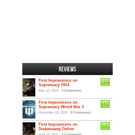
Reviews
First Impressions on
6.5
Supremacy 1914
May 10, 2026 -
3 Comments
First Impressions on
7.5
Supremacy World War 3
December 18, 2025 -
0 Comments
First Impressions on
7
Drakensang Online
April 18, 2022 -
0 Comments