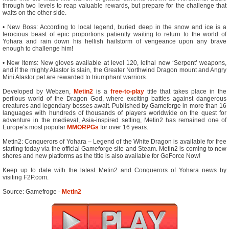
through two levels to reap valuable rewards, but prepare for the challenge that
waits on the other side.
• New Boss: According to local legend, buried deep in the snow and ice is a
ferocious beast of epic proportions patiently waiting to return to the world of
Yohara and rain down his hellish hailstorm of vengeance upon any brave
enough to challenge him!
• New Items: New gloves available at level 120, lethal new ‘Serpent’ weapons,
and if the mighty Alastor is slain, the Greater Northwind Dragon mount and Angry
Mini Alastor pet are rewarded to triumphant warriors.
Developed by Webzen,
Metin2
is a
free-to-play
title that takes place in the
perilous world of the Dragon God, where exciting battles against dangerous
creatures and legendary bosses await. Published by Gameforge in more than 16
languages with hundreds of thousands of players worldwide on the quest for
adventure in the medieval, Asia-inspired setting, Metin2 has remained one of
Europe’s most popular
MMORPGs
for over 16 years.
Metin2: Conquerors of Yohara – Legend of the White Dragon is available for free
starting today via the official Gameforge site and Steam. Metin2 is coming to new
shores and new platforms as the title is also available for GeForce Now!
Keep up to date with the latest Metin2 and Conquerors of Yohara news by
visiting F2P.com.
Source: Gamefroge -
Metin2