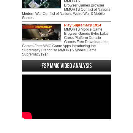
MMORTS
Browser Games Browser
MMORTS Conflict of Nations
Modern War Conflict of Nations Wolrd War 3 Mobile
Games
Play Supremacy 1914
MMORTS Mobile Game
Browser Games Bytro Labs
Cross Platform Dorado
Games Free Downloadable
Games Free MMO Game Apps Introducing the
Supremacy Franchise MMORTS Mobile Game
Supremacy1914
F2P MMO Video analysis