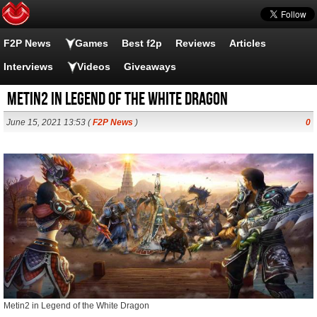
F2P News
Games
Best f2p
Reviews
Articles
Interviews
Videos
Giveaways
Metin2 in Legend of the White Dragon
June 15, 2021 13:53 (
F2P News
)
0
Metin2 in Legend of the White Dragon