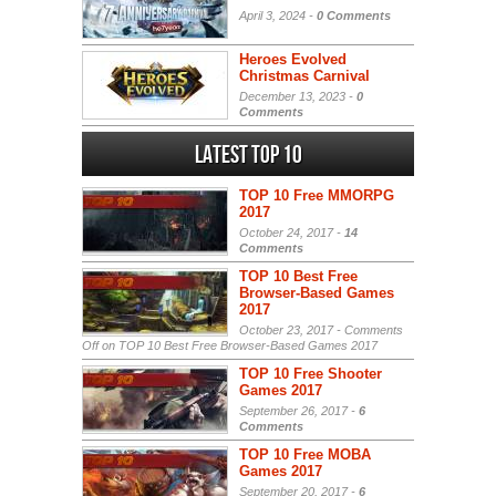
April 3, 2024 -
0 Comments
Heroes Evolved
Christmas Carnival
December 13, 2023 -
0
Comments
Latest Top 10
TOP 10 Free MMORPG
2017
October 24, 2017 -
14
Comments
TOP 10 Best Free
Browser-Based Games
2017
October 23, 2017 -
Comments
Off
on TOP 10 Best Free Browser-Based Games 2017
TOP 10 Free Shooter
Games 2017
September 26, 2017 -
6
Comments
TOP 10 Free MOBA
Games 2017
September 20, 2017 -
6