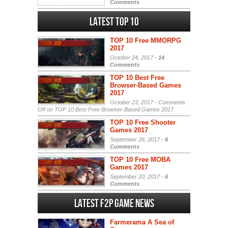
Comments
Latest Top 10
TOP 10 Free MMORPG
2017
October 24, 2017 -
14
Comments
TOP 10 Best Free
Browser-Based Games
2017
October 23, 2017 -
Comments
Off
on TOP 10 Best Free Browser-Based Games 2017
TOP 10 Free Shooter
Games 2017
September 26, 2017 -
6
Comments
TOP 10 Free MOBA
Games 2017
September 20, 2017 -
6
Comments
Latest F2P Game News
Farmerama A Sea of