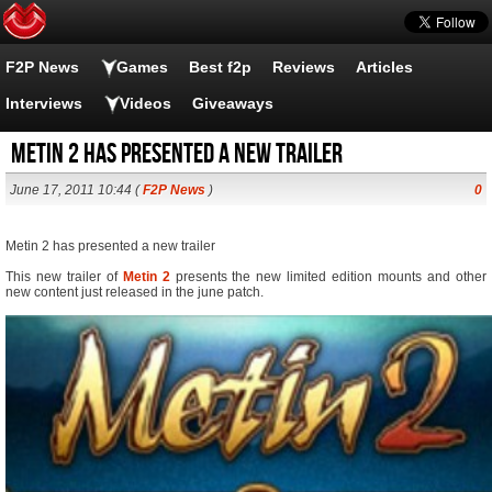
F2P News
Games
Best f2p
Reviews
Articles
Interviews
Videos
Giveaways
Metin 2 has presented a new trailer
June 17, 2011 10:44 (
F2P News
)
0
Metin 2 has presented a new trailer
This new trailer of
Metin 2
presents the new limited edition mounts and other
new content just released in the june patch.