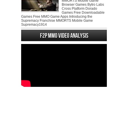
MMORTS Mobile Game
Browser Games Bytro Labs
Cross Platform Dorado
Games Free Downloadable
Games Free MMO Game Apps Introducing the
Supremacy Franchise MMORTS Mobile Game
Supremacy1914
F2P MMO Video analysis