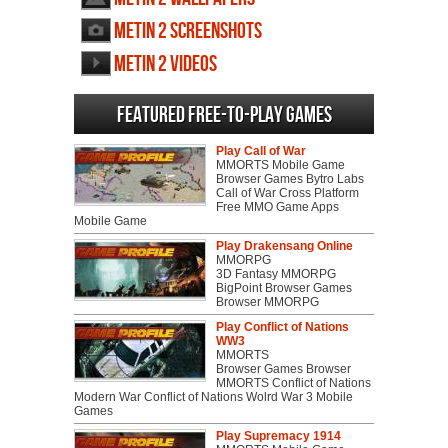
Metin 2 screenshots
Metin 2 videos
Featured Free-to-play Games
Play Call of War
MMORTS Mobile Game
Browser Games Bytro Labs
Call of War Cross Platform
Free MMO Game Apps
Mobile Game
Play Drakensang Online
MMORPG
3D Fantasy MMORPG
BigPoint Browser Games
Browser MMORPG
Play Conflict of Nations
WW3
MMORTS
Browser Games Browser
MMORTS Conflict of Nations
Modern War Conflict of Nations Wolrd War 3 Mobile
Games
Play Supremacy 1914