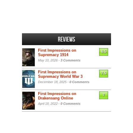
Reviews
First Impressions on
6.5
Supremacy 1914
May 10, 2026 -
3 Comments
First Impressions on
7.5
Supremacy World War 3
December 18, 2025 -
0 Comments
First Impressions on
7
Drakensang Online
April 18, 2022 -
0 Comments