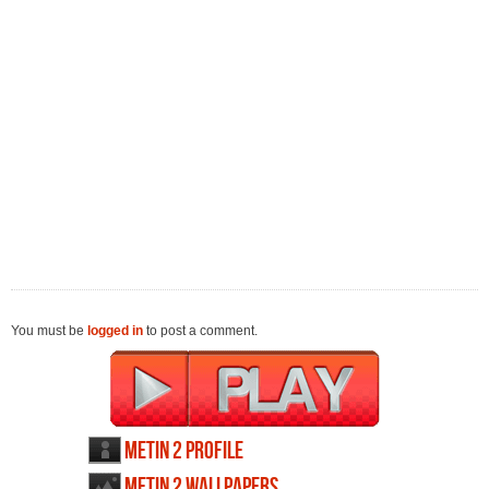
You must be
logged in
to post a comment.
Metin 2 profile
Metin 2 wallpapers