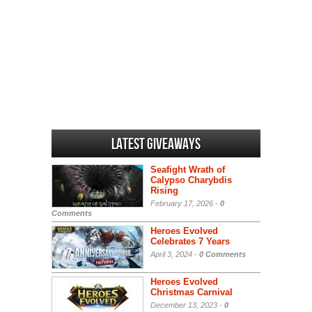
Latest Giveaways
Seafight Wrath of
Calypso Charybdis
Rising
February 17, 2026 -
0
Comments
Heroes Evolved
Celebrates 7 Years
April 3, 2024 -
0 Comments
Heroes Evolved
Christmas Carnival
December 13, 2023 -
0