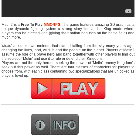
Metin2 is a
Free To Play
MMORPG
, the game features amazing 3D graphics, a
unique dynamic fighting system a strong story line and a King mode where
players can be elected king (giving their nation bonuses on the battle field) and
much more.
'
Metin
' are unknown meteors that started falling from the sky many years ago,
changing the lives, land, wildlife and the people on the planet. Players of Metin2
assume the role of a brave hero and band together with other players to find out
the secret of 'Metin' and use it to rule or defend their Kingdom.
Players are not the only heroes seeking the power of 'Metin'; enemy Kingdom's
seek out this power as well. There are four classes of characters for players to
choose from, with each class containing two specializations that are unlocked as
players' level up.