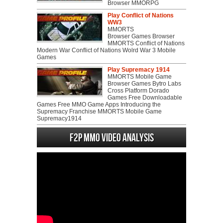
Browser MMORPG
Play Conflict of Nations
WW3
MMORTS
Browser Games Browser
MMORTS Conflict of Nations
Modern War Conflict of Nations Wolrd War 3 Mobile
Games
Play Supremacy 1914
MMORTS Mobile Game
Browser Games Bytro Labs
Cross Platform Dorado
Games Free Downloadable
Games Free MMO Game Apps Introducing the
Supremacy Franchise MMORTS Mobile Game
Supremacy1914
F2P MMO Video analysis