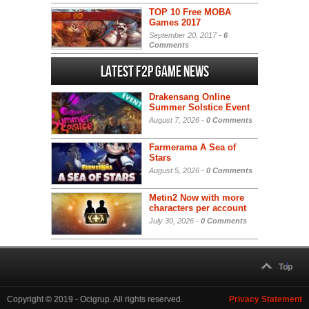
TOP 10 Free MOBA
Games 2017
September 20, 2017 -
6
Comments
Latest F2P Game News
Drakensang Online
Summer Solstice Event
August 7, 2026 -
0 Comments
Farmerama A Sea of
Stars
August 5, 2026 -
0 Comments
Metin2 Now with more
characters per account
July 30, 2026 -
0 Comments
Top
Copyright © 2019 - Ocigrup. All rights reserved.
Privacy Statement