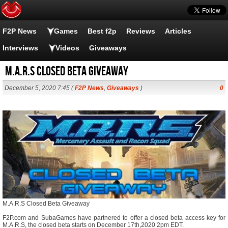
F2P News
Games
Best f2p
Reviews
Articles
Interviews
Videos
Giveaways
M.A.R.S Closed Beta Giveaway
December 5, 2020 7:45 (
F2P News
,
Giveaways
)
0
M.A.R.S Closed Beta Giveaway
F2P.com and SubaGames have partnered to offer a closed beta access key for
M.A.R.S, the closed beta starts on December 17th,2020 2pm EDT.