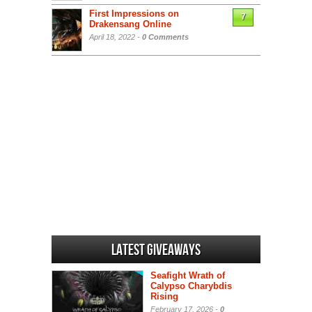
First Impressions on
7
Drakensang Online
April 18, 2022 -
0 Comments
Latest Giveaways
Seafight Wrath of
Calypso Charybdis
Rising
February 17, 2026 -
0