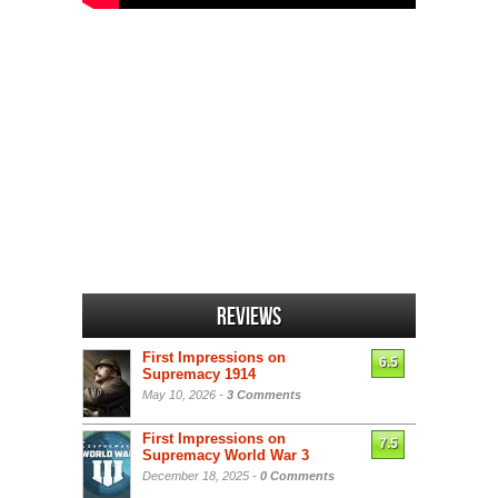
Reviews
First Impressions on
6.5
Supremacy 1914
May 10, 2026 -
3 Comments
First Impressions on
7.5
Supremacy World War 3
December 18, 2025 -
0 Comments