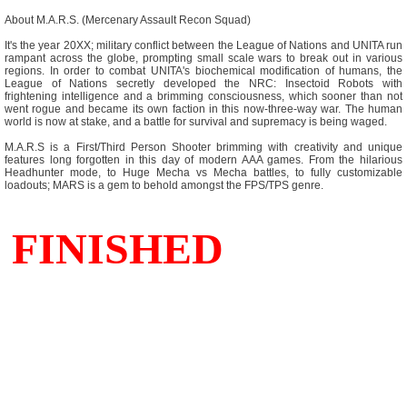
About M.A.R.S. (Mercenary Assault Recon Squad)
It's the year 20XX; military conflict between the League of Nations and UNITA run
rampant across the globe, prompting small scale wars to break out in various
regions. In order to combat UNITA's biochemical modification of humans, the
League of Nations secretly developed the NRC: Insectoid Robots with
frightening intelligence and a brimming consciousness, which sooner than not
went rogue and became its own faction in this now-three-way war. The human
world is now at stake, and a battle for survival and supremacy is being waged.
M.A.R.S is a First/Third Person Shooter brimming with creativity and unique
features long forgotten in this day of modern AAA games. From the hilarious
Headhunter mode, to Huge Mecha vs Mecha battles, to fully customizable
loadouts; MARS is a gem to behold amongst the FPS/TPS genre.