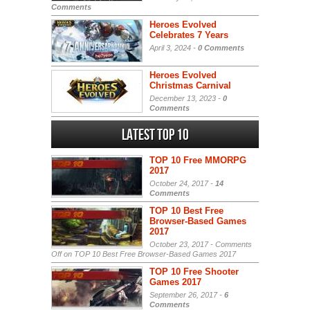
Comments
Heroes Evolved
Celebrates 7 Years
April 3, 2024 -
0 Comments
Heroes Evolved
Christmas Carnival
December 13, 2023 -
0
Comments
Latest Top 10
TOP 10 Free MMORPG
2017
October 24, 2017 -
14
Comments
TOP 10 Best Free
Browser-Based Games
2017
October 23, 2017 -
Comments
Off
on TOP 10 Best Free Browser-Based Games 2017
TOP 10 Free Shooter
Games 2017
September 26, 2017 -
6
Comments