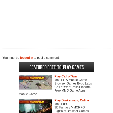
You must be
logged in
to post a comment.
Featured Free-to-play Games
Play Call of War
MMORTS Mobile Game
Browser Games Bytro Labs
Call of War Cross Platform
Free MMO Game Apps
Mobile Game
Play Drakensang Online
MMORPG
3D Fantasy MMORPG
BigPoint Browser Games