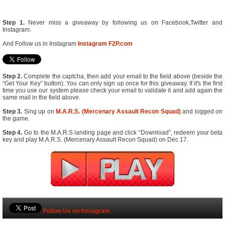
Step 1.
Never miss a giveaway by following us on Facebook,Twitter and
Instagram.
And Follow us in Instagram
Instagram F2P.com
Step 2.
Complete the captcha, then add your email to the field above (beside the
“Get Your Key” button). You can only sign up once for this giveaway. If it's the first
time you use our system please check your email to validate it and add again the
same mail in the field above.
Step 3.
Sing up on
M.A.R.S. (Mercenary Assault Recon Squad)
and logged on
the game.
Step 4.
Go to the M.A.R.S landing page and click “Download”, redeem your beta
key and play M.A.R.S. (Mercenary Assault Recon Squad) on Dec 17.
Follow Us on Instagram