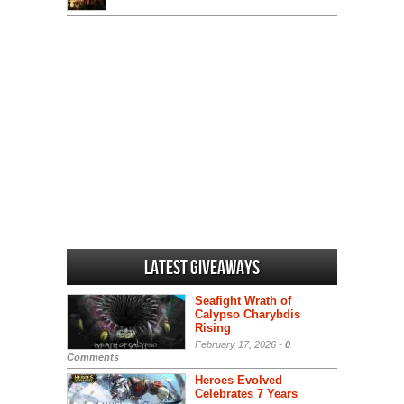
Latest Giveaways
Seafight Wrath of
Calypso Charybdis
Rising
February 17, 2026 -
0
Comments
Heroes Evolved
Celebrates 7 Years