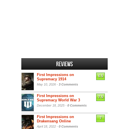
Reviews
First Impressions on
6.5
Supremacy 1914
May 10, 2026 -
3 Comments
First Impressions on
7.5
Supremacy World War 3
December 18, 2025 -
0 Comments
First Impressions on
7
Drakensang Online
April 18, 2022 -
0 Comments