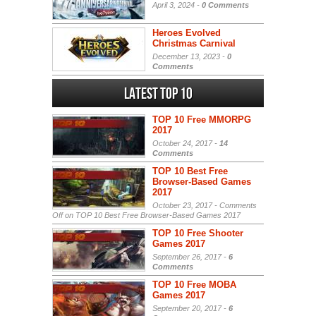
April 3, 2024 -
0 Comments
Heroes Evolved
Christmas Carnival
December 13, 2023 -
0
Comments
Latest Top 10
TOP 10 Free MMORPG
2017
October 24, 2017 -
14
Comments
TOP 10 Best Free
Browser-Based Games
2017
October 23, 2017 -
Comments
Off
on TOP 10 Best Free Browser-Based Games 2017
TOP 10 Free Shooter
Games 2017
September 26, 2017 -
6
Comments
TOP 10 Free MOBA
Games 2017
September 20, 2017 -
6