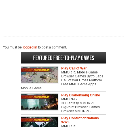
You must be
logged in
to post a comment.
Featured Free-to-play Games
Play Call of War
MMORTS Mobile Game
Browser Games Bytro Labs
Call of War Cross Platform
Free MMO Game Apps
Mobile Game
Play Drakensang Online
MMORPG
3D Fantasy MMORPG
BigPoint Browser Games
Browser MMORPG
Play Conflict of Nations
WW3
MMORTS