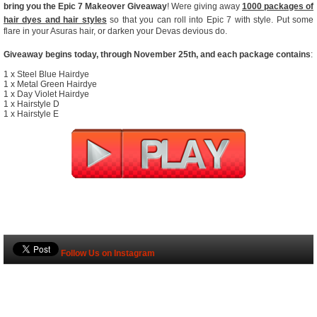
bring you the Epic 7 Makeover Giveaway
! Were giving away
1000 packages of
hair dyes and hair styles
so that you can roll into Epic 7 with style. Put some
flare in your Asuras hair, or darken your Devas devious do.
Giveaway begins today, through November 25th, and each package contains
:
1 x Steel Blue Hairdye
1 x Metal Green Hairdye
1 x Day Violet Hairdye
1 x Hairstyle D
1 x Hairstyle E
Follow Us on Instagram