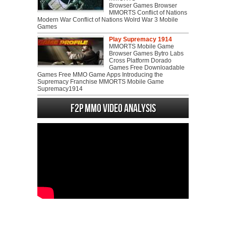
Browser Games Browser
MMORTS Conflict of Nations
Modern War Conflict of Nations Wolrd War 3 Mobile
Games
Play Supremacy 1914
MMORTS Mobile Game
Browser Games Bytro Labs
Cross Platform Dorado
Games Free Downloadable
Games Free MMO Game Apps Introducing the
Supremacy Franchise MMORTS Mobile Game
Supremacy1914
F2P MMO Video analysis