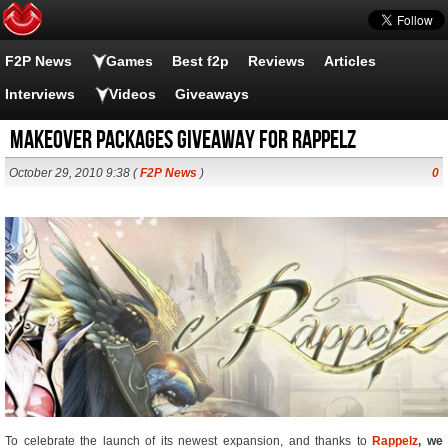
F2P News
Games
Best f2p
Reviews
Articles
Interviews
Videos
Giveaways
Makeover packages giveaway for Rappelz
October 29, 2010 9:38 (
F2P News
)
0
To celebrate the launch of its newest expansion, and thanks to
Rappelz
, we