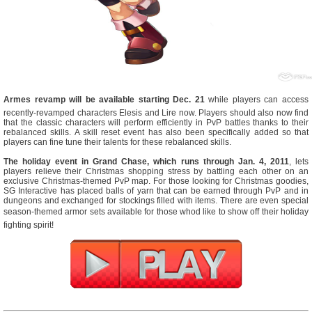
Armes revamp will be available starting Dec. 21
while players can access
recently-revamped characters Elesis and Lire now. Players should also now find
that the classic characters will perform efficiently in PvP battles thanks to their
rebalanced skills. A skill reset event has also been specifically added so that
players can fine tune their talents for these rebalanced skills.
The holiday event in Grand Chase, which runs through Jan. 4, 2011
, lets
players relieve their Christmas shopping stress by battling each other on an
exclusive Christmas-themed PvP map. For those looking for Christmas goodies,
SG Interactive has placed balls of yarn that can be earned through PvP and in
dungeons and exchanged for stockings filled with items. There are even special
season-themed armor sets available for those whod like to show off their holiday
fighting spirit!