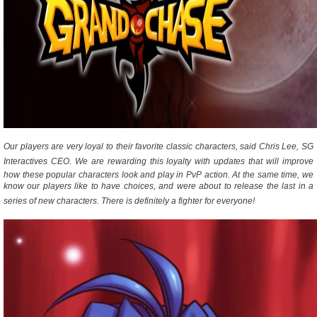
Our players are very loyal to their favorite classic characters, said Chris Lee, SG
Interactives CEO. We are rewarding this loyalty with updates that will improve
how these popular characters look and play in PvP action. At the same time, we
know our players like to have choices, and were about to release the last in a
series of new characters. There is definitely a fighter for everyone!