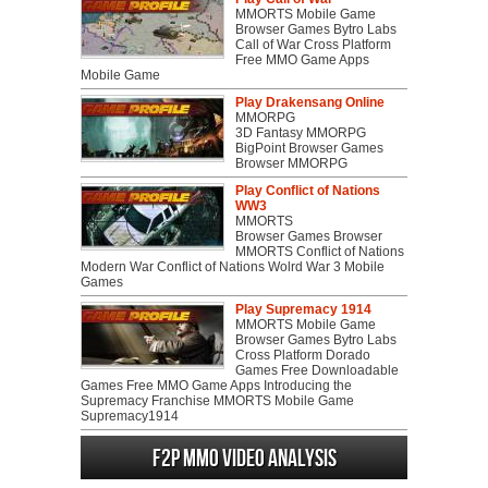
MMORTS Mobile Game
Browser Games Bytro Labs
Call of War Cross Platform
Free MMO Game Apps
Mobile Game
Play Drakensang Online
MMORPG
3D Fantasy MMORPG
BigPoint Browser Games
Browser MMORPG
Play Conflict of Nations
WW3
MMORTS
Browser Games Browser
MMORTS Conflict of Nations
Modern War Conflict of Nations Wolrd War 3 Mobile
Games
Play Supremacy 1914
MMORTS Mobile Game
Browser Games Bytro Labs
Cross Platform Dorado
Games Free Downloadable
Games Free MMO Game Apps Introducing the
Supremacy Franchise MMORTS Mobile Game
Supremacy1914
F2P MMO Video analysis