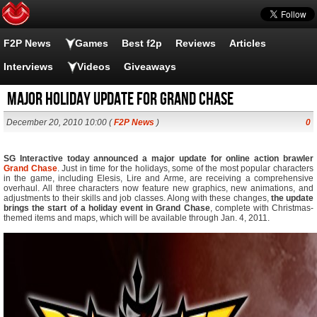
F2P News
Games
Best f2p
Reviews
Articles
Interviews
Videos
Giveaways
Major holiday update for Grand Chase
December 20, 2010 10:00 (
F2P News
)
0
SG Interactive today announced a major update for online action brawler
Grand Chase
. Just in time for the holidays, some of the most popular characters
in the game, including Elesis, Lire and Arme, are receiving a comprehensive
overhaul. All three characters now feature new graphics, new animations, and
adjustments to their skills and job classes. Along with these changes,
the update
brings the start of a holiday event in Grand Chase
, complete with Christmas-
themed items and maps, which will be available through Jan. 4, 2011.