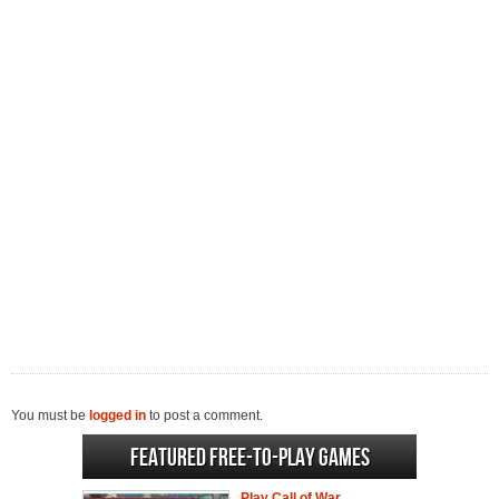
You must be
logged in
to post a comment.
Featured Free-to-play Games
Play Call of War