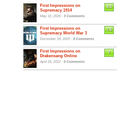
First Impressions on
6.5
Supremacy 1914
May 10, 2026 -
3 Comments
First Impressions on
7.5
Supremacy World War 3
December 18, 2025 -
0 Comments
First Impressions on
7
Drakensang Online
April 18, 2022 -
0 Comments