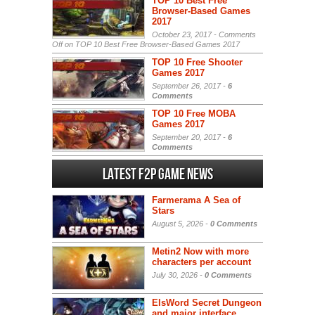
TOP 10 Best Free
Browser-Based Games
2017
October 23, 2017 -
Comments
Off
on TOP 10 Best Free Browser-Based Games 2017
TOP 10 Free Shooter
Games 2017
September 26, 2017 -
6
Comments
TOP 10 Free MOBA
Games 2017
September 20, 2017 -
6
Comments
Latest F2P Game News
Farmerama A Sea of
Stars
August 5, 2026 -
0 Comments
Metin2 Now with more
characters per account
July 30, 2026 -
0 Comments
ElsWord Secret Dungeon
and major interface