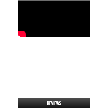
Reviews