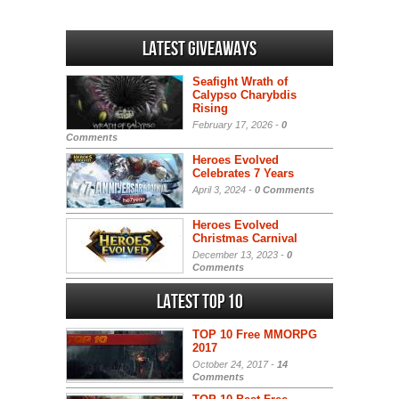
Latest Giveaways
Seafight Wrath of
Calypso Charybdis
Rising
February 17, 2026 -
0
Comments
Heroes Evolved
Celebrates 7 Years
April 3, 2024 -
0 Comments
Heroes Evolved
Christmas Carnival
December 13, 2023 -
0
Comments
Latest Top 10
TOP 10 Free MMORPG
2017
October 24, 2017 -
14
Comments