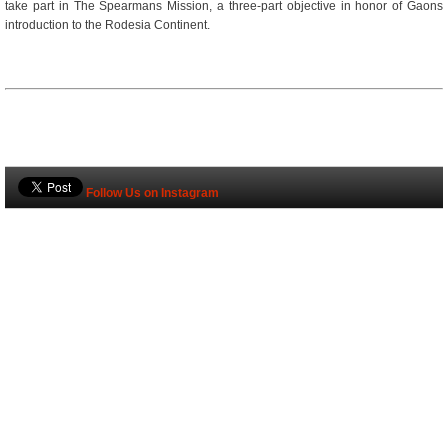
take part in The Spearmans Mission, a three-part objective in honor of Gaons
introduction to the Rodesia Continent.
Follow Us on Instagram