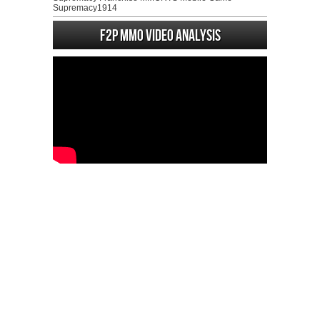
Supremacy1914
F2P MMO Video analysis