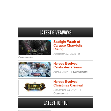
Latest Giveaways
Seafight Wrath of
Calypso Charybdis
Rising
February 17, 2026 -
0
Comments
Heroes Evolved
Celebrates 7 Years
April 3, 2024 -
0 Comments
Heroes Evolved
Christmas Carnival
December 13, 2023 -
0
Comments
Latest Top 10