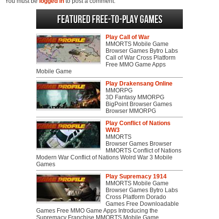
You must be
logged in
to post a comment.
Featured Free-to-play Games
Play Call of War
MMORTS Mobile Game
Browser Games Bytro Labs
Call of War Cross Platform
Free MMO Game Apps
Mobile Game
Play Drakensang Online
MMORPG
3D Fantasy MMORPG
BigPoint Browser Games
Browser MMORPG
Play Conflict of Nations
WW3
MMORTS
Browser Games Browser
MMORTS Conflict of Nations
Modern War Conflict of Nations Wolrd War 3 Mobile
Games
Play Supremacy 1914
MMORTS Mobile Game
Browser Games Bytro Labs
Cross Platform Dorado
Games Free Downloadable
Games Free MMO Game Apps Introducing the
Supremacy Franchise MMORTS Mobile Game