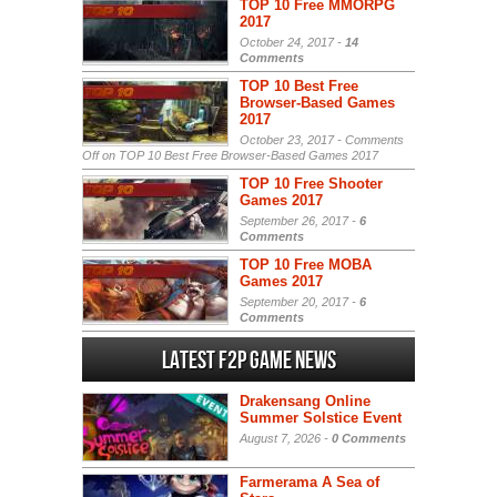
TOP 10 Free MMORPG
2017
October 24, 2017 -
14
Comments
TOP 10 Best Free
Browser-Based Games
2017
October 23, 2017 -
Comments
Off
on TOP 10 Best Free Browser-Based Games 2017
TOP 10 Free Shooter
Games 2017
September 26, 2017 -
6
Comments
TOP 10 Free MOBA
Games 2017
September 20, 2017 -
6
Comments
Latest F2P Game News
Drakensang Online
Summer Solstice Event
August 7, 2026 -
0 Comments
Farmerama A Sea of