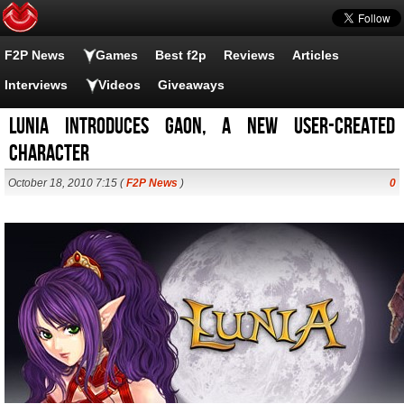
F2P News
Games
Best f2p
Reviews
Articles
Interviews
Videos
Giveaways
Lunia introduces Gaon, a new user-created
character
October 18, 2010 7:15 (
F2P News
)
0