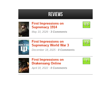
Reviews
First Impressions on
6.5
Supremacy 1914
May 10, 2026 -
3 Comments
First Impressions on
7.5
Supremacy World War 3
December 18, 2025 -
0 Comments
First Impressions on
7
Drakensang Online
April 18, 2022 -
0 Comments