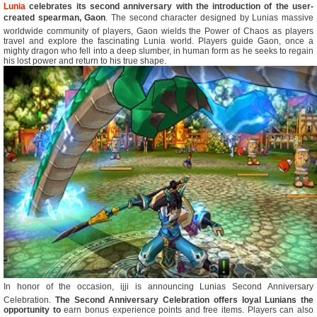
Lunia
celebrates its second anniversary with the introduction of the user-
created spearman, Gaon
. The second character designed by Lunias massive
worldwide community of players, Gaon wields the Power of Chaos as players
travel and explore the fascinating Lunia world. Players guide Gaon, once a
mighty dragon who fell into a deep slumber, in human form as he seeks to regain
his lost power and return to his true shape.
In honor of the occasion, ijji is announcing Lunias Second Anniversary
Celebration.
The Second Anniversary Celebration offers loyal Lunians the
opportunity to
earn bonus experience points and free items. Players can also