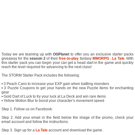
Today we are teaming up with
OGPlanet
to offer you an exclusive starter packs
giveaway for the
season 2
of their
free-to-play
fantasy
MMORPG
,
La Tale
. With
this starter pack you can begin your can get a head start in the game and quickly
reach the level required for advancing to the next class!
The STORM Starter Pack includes the following:
• 3 Peach Cans to increase your EXP gain when battling monsters
• 3 Puzzle Coupons to get your hands on the new Puzzle items for enchanting
gear
• Gold Dart of Luck to try your luck at La Deck and win rare items
• Yellow Motion Blur to boost your character’s movement speed
Step 1. Follow us on Facebook:
Step 2. Add your email in the field below the image of the promo, check your
email account and follow the instructions.
Step 3. Sign up for a
La Tale
account and download the game .