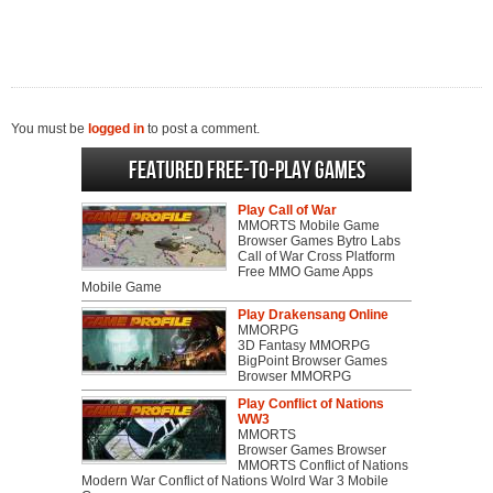
You must be
logged in
to post a comment.
Featured Free-to-play Games
Play Call of War
MMORTS Mobile Game
Browser Games Bytro Labs
Call of War Cross Platform
Free MMO Game Apps
Mobile Game
Play Drakensang Online
MMORPG
3D Fantasy MMORPG
BigPoint Browser Games
Browser MMORPG
Play Conflict of Nations
WW3
MMORTS
Browser Games Browser
MMORTS Conflict of Nations
Modern War Conflict of Nations Wolrd War 3 Mobile