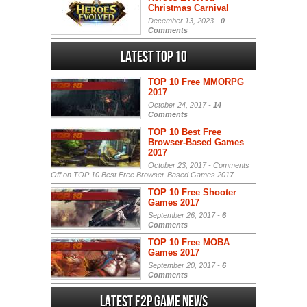
Christmas Carnival
December 13, 2023 -
0
Comments
Latest Top 10
TOP 10 Free MMORPG
2017
October 24, 2017 -
14
Comments
TOP 10 Best Free
Browser-Based Games
2017
October 23, 2017 -
Comments
Off
on TOP 10 Best Free Browser-Based Games 2017
TOP 10 Free Shooter
Games 2017
September 26, 2017 -
6
Comments
TOP 10 Free MOBA
Games 2017
September 20, 2017 -
6
Comments
Latest F2P Game News