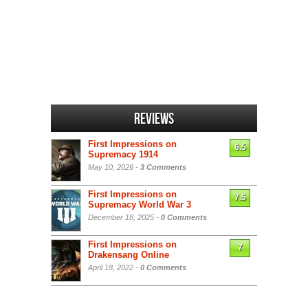
Reviews
First Impressions on
6.5
Supremacy 1914
May 10, 2026 -
3 Comments
First Impressions on
7.5
Supremacy World War 3
December 18, 2025 -
0 Comments
First Impressions on
7
Drakensang Online
April 18, 2022 -
0 Comments