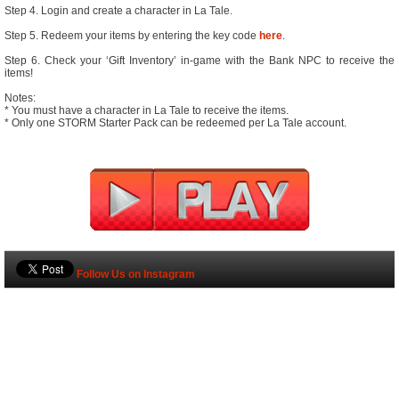
Step 4. Login and create a character in La Tale.
Step 5. Redeem your items by entering the key code
here
.
Step 6. Check your ‘Gift Inventory’ in-game with the Bank NPC to receive the
items!
Notes:
* You must have a character in La Tale to receive the items.
* Only one STORM Starter Pack can be redeemed per La Tale account.
Follow Us on Instagram