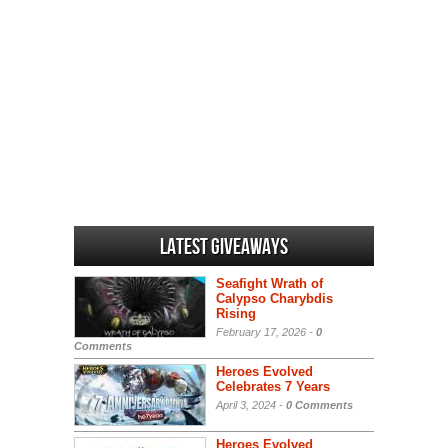
Latest Giveaways
Seafight Wrath of
Calypso Charybdis
Rising
February 17, 2026 -
0
Comments
Heroes Evolved
Celebrates 7 Years
April 3, 2024 -
0 Comments
Heroes Evolved