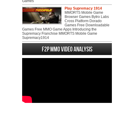
Games
Play Supremacy 1914
MMORTS Mobile Game
Browser Games Bytro Labs
Cross Platform Dorado
Games Free Downloadable
Games Free MMO Game Apps Introducing the
Supremacy Franchise MMORTS Mobile Game
Supremacy1914
F2P MMO Video analysis