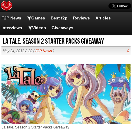
F2P News
Games
Best f2p
Reviews
Articles
Interviews
Videos
Giveaways
La Tale, Season 2 Starter Packs Giveaway
May 24, 2013 8:20 (
F2P News
)
0
La Tale, Season 2 Starter Packs Giveaway