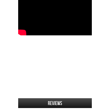
Reviews