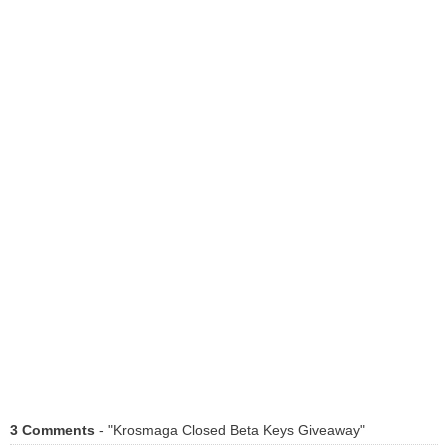
3 Comments
- "Krosmaga Closed Beta Keys Giveaway"