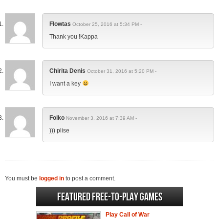
Flowtas
October 25, 2016 at 5:34 PM -
Thank you !Kappa
Chirita Denis
October 31, 2016 at 5:20 PM -
I want a key
Folko
November 3, 2016 at 7:39 AM -
))) plise
You must be
logged in
to post a comment.
Featured Free-to-play Games
Play Call of War