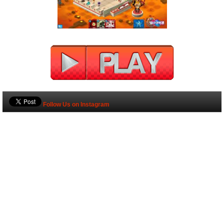
Follow Us on Instagram