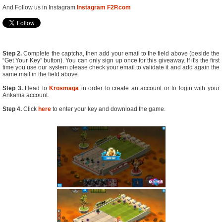
And Follow us in Instagram
Instagram F2P.com
Step 2.
Complete the captcha, then add your email to the field above (beside the
“Get Your Key” button). You can only sign up once for this giveaway. If it's the first
time you use our system please check your email to validate it and add again the
same mail in the field above.
Step 3.
Head to
Krosmaga
in order to create an account or to login with your
Ankama account.
Step 4.
Click
here
to enter your key and download the game.