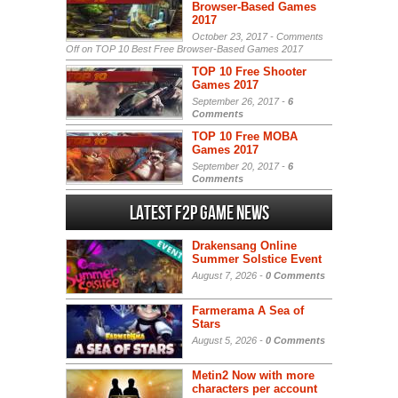
Browser-Based Games
2017
October 23, 2017 -
Comments
Off
on TOP 10 Best Free Browser-Based Games 2017
TOP 10 Free Shooter
Games 2017
September 26, 2017 -
6
Comments
TOP 10 Free MOBA
Games 2017
September 20, 2017 -
6
Comments
Latest F2P Game News
Drakensang Online
Summer Solstice Event
August 7, 2026 -
0 Comments
Farmerama A Sea of
Stars
August 5, 2026 -
0 Comments
Metin2 Now with more
characters per account