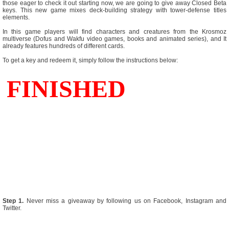
those eager to check it out starting now, we are going to give away Closed Beta
keys. This new game mixes deck-building strategy with tower-defense titles
elements.
In this game players will find characters and creatures from the Krosmoz
multiverse (Dofus and Wakfu video games, books and animated series), and It
already features hundreds of different cards.
To get a key and redeem it, simply follow the instructions below:
Step 1.
Never miss a giveaway by following us on Facebook, Instagram and
Twitter.