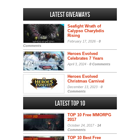
Latest Giveaways
Seafight Wrath of
Calypso Charybdis
Rising
February 17, 2026 -
0
Comments
Heroes Evolved
Celebrates 7 Years
April 3, 2024 -
0 Comments
Heroes Evolved
Christmas Carnival
December 13, 2023 -
0
Comments
Latest Top 10
TOP 10 Free MMORPG
2017
October 24, 2017 -
14
Comments
TOP 10 Best Free