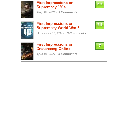
First Impressions on
6.5
Supremacy 1914
May 10, 2026 -
3 Comments
First Impressions on
7.5
Supremacy World War 3
December 18, 2025 -
0 Comments
First Impressions on
7
Drakensang Online
April 18, 2022 -
0 Comments