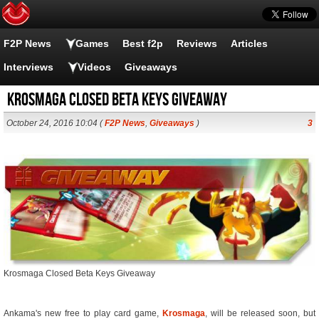
F2P News
Games
Best f2p
Reviews
Articles
Interviews
Videos
Giveaways
Krosmaga Closed Beta Keys Giveaway
October 24, 2016 10:04 (
F2P News
,
Giveaways
)
3
Krosmaga Closed Beta Keys Giveaway
Ankama's new free to play card game,
Krosmaga
, will be released soon, but