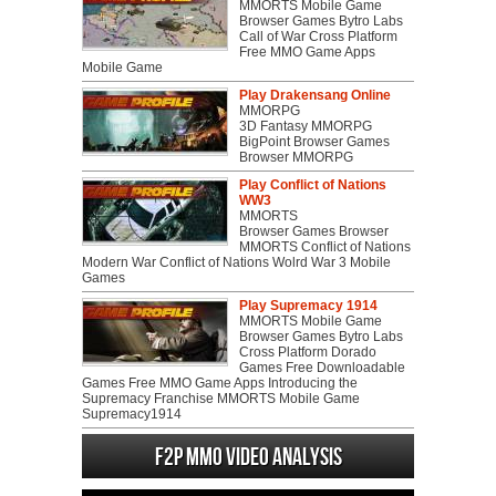
MMORTS Mobile Game
Browser Games Bytro Labs
Call of War Cross Platform
Free MMO Game Apps
Mobile Game
Play Drakensang Online
MMORPG
3D Fantasy MMORPG
BigPoint Browser Games
Browser MMORPG
Play Conflict of Nations
WW3
MMORTS
Browser Games Browser
MMORTS Conflict of Nations
Modern War Conflict of Nations Wolrd War 3 Mobile
Games
Play Supremacy 1914
MMORTS Mobile Game
Browser Games Bytro Labs
Cross Platform Dorado
Games Free Downloadable
Games Free MMO Game Apps Introducing the
Supremacy Franchise MMORTS Mobile Game
Supremacy1914
F2P MMO Video analysis