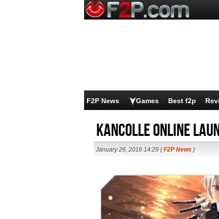
F2P News
Games
Best f2p
Rev
KanColle Online Laun
January 26, 2016 14:29 (
F2P News
)