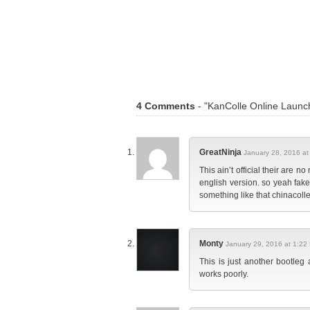
4 Comments
- "KanColle Online Launch
GreatNinja
January 28, 2016 at
This ain’t official their are
english version. so yeah fake
something like that chinacolle
Monty
January 29, 2016 at 1:22
This is just another bootle
works poorly.