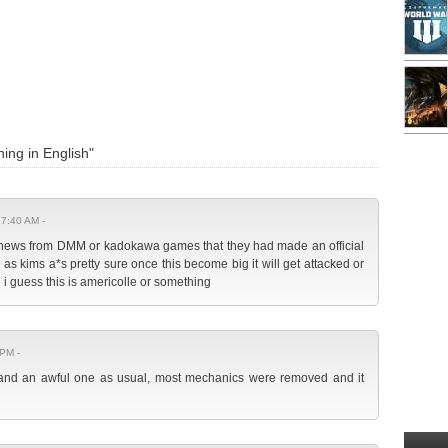
ing in English"
 7:40 AM -
 no news from DMM or kadokawa games that they had made an official
 as kims a*s pretty sure once this become big it will get attacked or
 i guess this is americolle or something
 PM -
g and an awful one as usual, most mechanics were removed and it