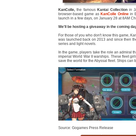
KanColle,
the famous
Kantai Collection
in J
browser-based game as
KanColle Online
in E
launch in a few days, on January 28 at 8AM Ch
We'll be hosting a giveaway in the coming da
For those of you who don't know this game, KanC
was launched back on 2013 and since then the
series and light novels.
In the game, players take the role an admiral th
imperial World War II warships. These fleet g
save the world for the Abyssal fleet. Ships can
Source: Gogames Press Release