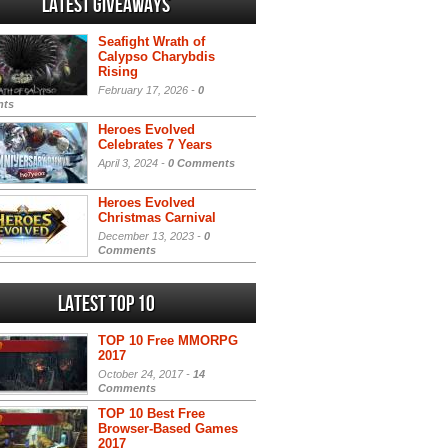
Latest Giveaways
Seafight Wrath of
Calypso Charybdis
Rising
February 17, 2026 -
0
ts
Heroes Evolved
Celebrates 7 Years
April 3, 2024 -
0 Comments
Heroes Evolved
Christmas Carnival
December 13, 2023 -
0
Comments
Latest Top 10
TOP 10 Free MMORPG
2017
October 24, 2017 -
14
Comments
TOP 10 Best Free
Browser-Based Games
2017