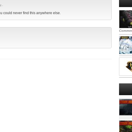
M -
you could never find this anywhere else.
Commen