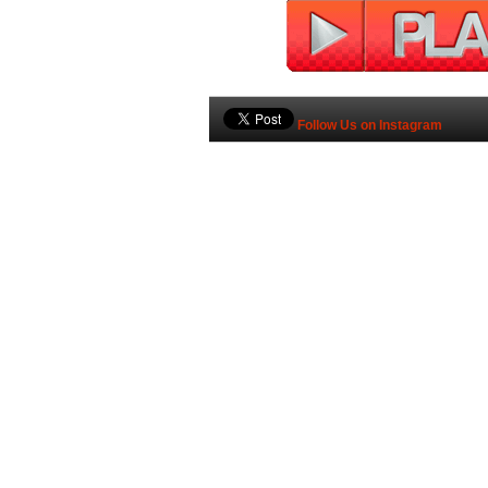
Follow Us on Instagram