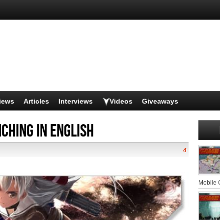
iews
Articles
Interviews
Videos
Giveaways
ching in English
4
Mobile