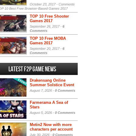
October 23, 2017 -
Comments
P 10 Best Free Browser-Based Games 2017
TOP 10 Free Shooter
Games 2017
September 26, 2017 -
6
Comments
TOP 10 Free MOBA
Games 2017
September 20, 2017 -
6
Comments
Latest F2P Game News
Drakensang Online
Summer Solstice Event
August 7, 2026 -
0 Comments
Farmerama A Sea of
Stars
August 5, 2026 -
0 Comments
Metin2 Now with more
characters per account
July 30, 2026 -
0 Comments