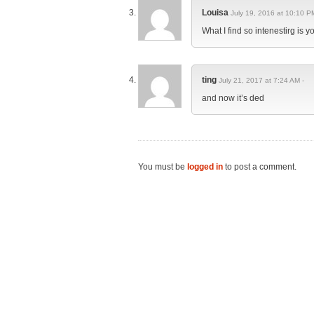
Louisa
July 19, 2016 at 10:10 P
What I find so intenestirg is 
ting
July 21, 2017 at 7:24 AM -
and now it’s ded
You must be
logged in
to post a comment.