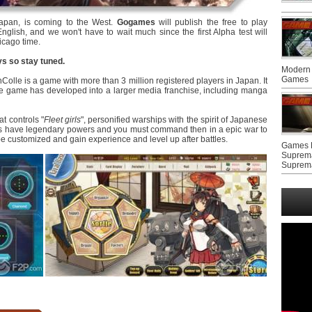
apan, is coming to the West.
Gogames
will publish the free to play
nglish, and we won't have to wait much since the first Alpha test will
icago time.
ys so stay tuned.
Modern 
Games
olle is a game with more than 3 million registered players in Japan. It
 game has developed into a larger media franchise, including manga
at controls "
Fleet girls
", personified warships with the spirit of Japanese
irls have legendary powers and you must command then in a epic war to
 be customized and gain experience and level up after battles.
Games F
Suprem
Suprem