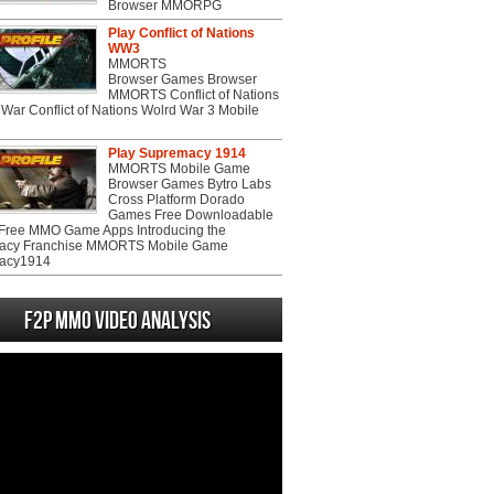
Browser MMORPG
Play Conflict of Nations
WW3
MMORTS
Browser Games Browser
MMORTS Conflict of Nations
War Conflict of Nations Wolrd War 3 Mobile
Play Supremacy 1914
MMORTS Mobile Game
Browser Games Bytro Labs
Cross Platform Dorado
Games Free Downloadable
ree MMO Game Apps Introducing the
acy Franchise MMORTS Mobile Game
acy1914
F2P MMO Video analysis