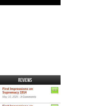
Reviews
First Impressions on
6.5
Supremacy 1914
May 10, 2026 -
3 Comments