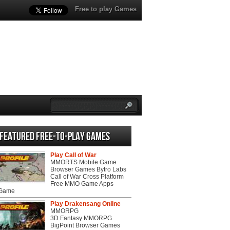
Free to play Games
Featured Free-to-play Games
Play Call of War
MMORTS Mobile Game
Browser Games Bytro Labs
Call of War Cross Platform
Free MMO Game Apps
 Game
Play Drakensang Online
MMORPG
3D Fantasy MMORPG
BigPoint Browser Games