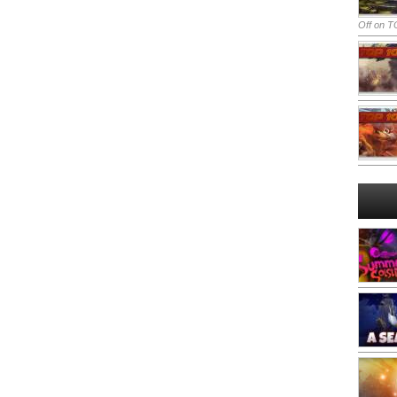
Off
on TO