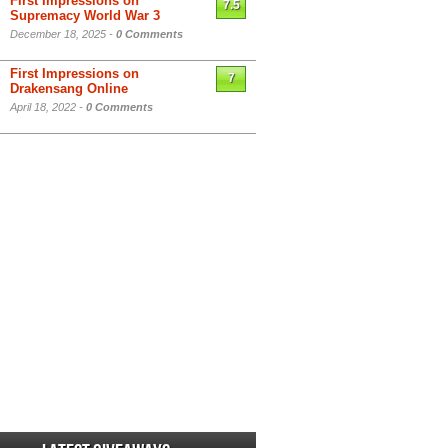
First Impressions on
7.5
Supremacy World War 3
December 18, 2025 -
0 Comments
First Impressions on
7
Drakensang Online
April 18, 2022 -
0 Comments