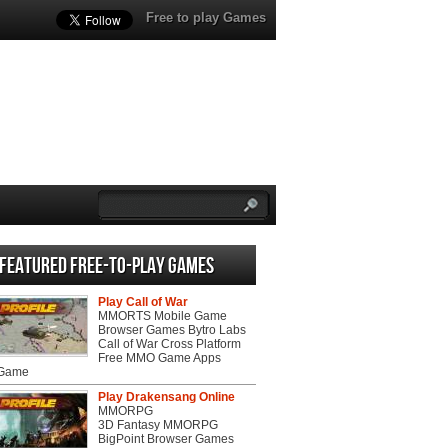
Free to play Games
Featured Free-to-play Games
Play Call of War
MMORTS Mobile Game
Browser Games Bytro Labs
Call of War Cross Platform
Free MMO Game Apps
 Game
Play Drakensang Online
MMORPG
3D Fantasy MMORPG
BigPoint Browser Games