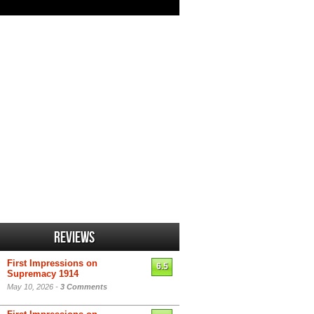
Reviews
First Impressions on
6.5
Supremacy 1914
May 10, 2026 -
3 Comments