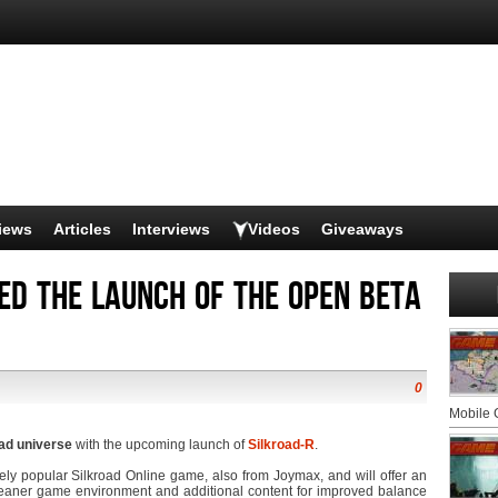
iews
Articles
Interviews
Videos
Giveaways
d the launch of the open beta
0
Mobile
oad universe
with the upcoming launch of
Silkroad-R
.
ely popular Silkroad Online game, also from Joymax, and will offer an
cleaner game environment and additional content for improved balance