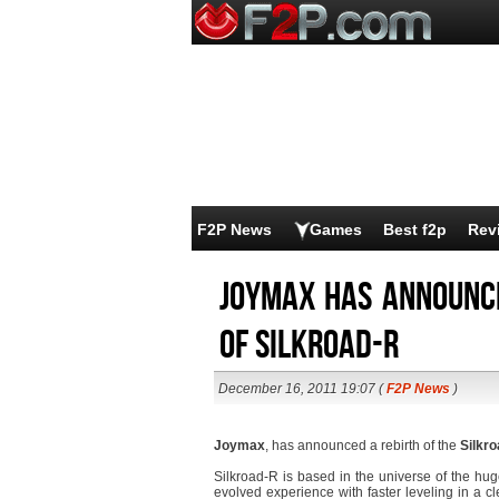
F2P News
Games
Best f2p
Rev
Joymax has announce
of SilkRoad-R
December 16, 2011 19:07 (
F2P News
)
Joymax
, has announced a rebirth of the
Silkr
Silkroad-R is based in the universe of the hug
evolved experience with faster leveling in a 