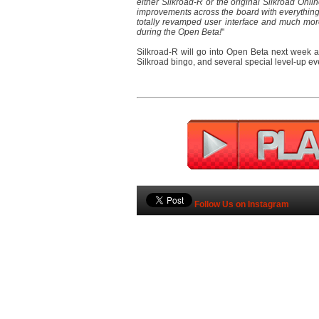
either Silkroad-R or the original Silkroad Onli
improvements across the board with everything 
totally revamped user interface and much mor
during the Open Beta!
"
Silkroad-R will go into Open Beta next week an
Silkroad bingo, and several special level-up ev
Follow Us on Instagram