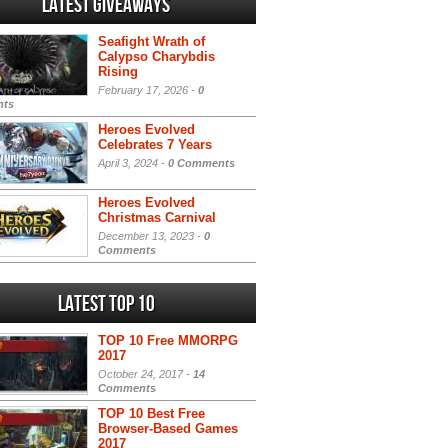
Latest Giveaways
Seafight Wrath of
Calypso Charybdis
Rising
February 17, 2026 -
0
ts
Heroes Evolved
Celebrates 7 Years
April 3, 2024 -
0 Comments
Heroes Evolved
Christmas Carnival
December 13, 2023 -
0
Comments
Latest Top 10
TOP 10 Free MMORPG
2017
October 24, 2017 -
14
Comments
TOP 10 Best Free
Browser-Based Games
2017