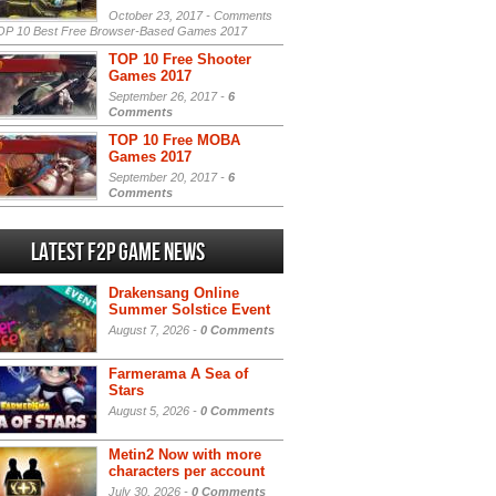
October 23, 2017 -
Comments
P 10 Best Free Browser-Based Games 2017
TOP 10 Free Shooter
Games 2017
September 26, 2017 -
6
Comments
TOP 10 Free MOBA
Games 2017
September 20, 2017 -
6
Comments
Latest F2P Game News
Drakensang Online
Summer Solstice Event
August 7, 2026 -
0 Comments
Farmerama A Sea of
Stars
August 5, 2026 -
0 Comments
Metin2 Now with more
characters per account
July 30, 2026 -
0 Comments