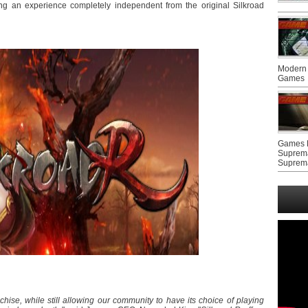
ing an experience completely independent from the original Silkroad
Modern 
Games
Games F
Suprem
Suprem
nchise, while still allowing our community to have its choice of playing