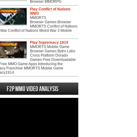
Browser MMORPG
Play Conflict of Nations
WW3
MMORTS
Browser Games Browser
MMORTS Conflict of Nations
War Conflict of Nations Wolrd War 3 Mobile
Play Supremacy 1914
MMORTS Mobile Game
Browser Games Bytro Labs
Cross Platform Dorado
Games Free Downloadable
ree MMO Game Apps Introducing the
acy Franchise MMORTS Mobile Game
acy1914
F2P MMO Video analysis