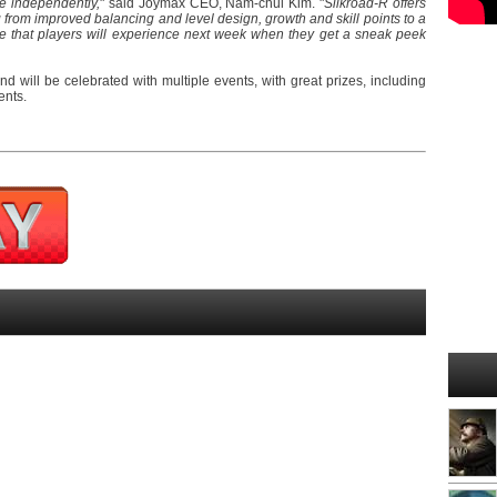
ne independently,
" said Joymax CEO, Nam-chul Kim. "
Silkroad-R offers
from improved balancing and level design, growth and skill points to a
e that players will experience next week when they get a sneak peek
d will be celebrated with multiple events, with great prizes, including
ents.