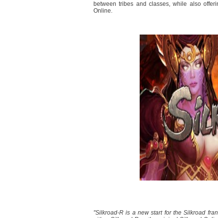
between tribes and classes, while also offer
Online.
"Silkroad-R is a new start for the Silkroad fra