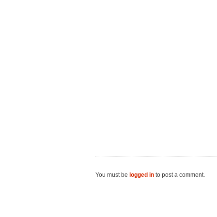
You must be
logged in
to post a comment.