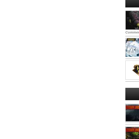
Commen