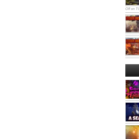
Off
on TO