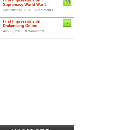
First Impressions on
7.5
Supremacy World War 3
December 18, 2025 -
0 Comments
First Impressions on
7
Drakensang Online
April 18, 2022 -
0 Comments