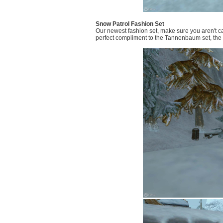
Snow Patrol Fashion Set
Our newest fashion set, make sure you aren't ca
perfect compliment to the Tannenbaum set, the S