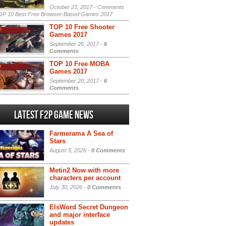
October 23, 2017 -
Comments
P 10 Best Free Browser-Based Games 2017
TOP 10 Free Shooter
Games 2017
September 26, 2017 -
6
Comments
TOP 10 Free MOBA
Games 2017
September 20, 2017 -
6
Comments
Latest F2P Game News
Farmerama A Sea of
Stars
August 5, 2026 -
0 Comments
Metin2 Now with more
characters per account
July 30, 2026 -
0 Comments
ElsWord Secret Dungeon
and major interface
updates