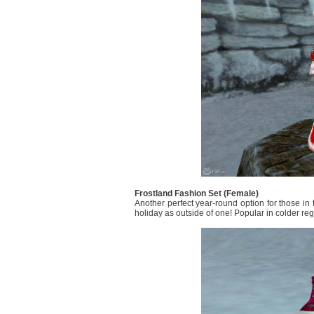
Frostland Fashion Set (Female)
Another perfect year-round option for those in 
holiday as outside of one! Popular in colder re