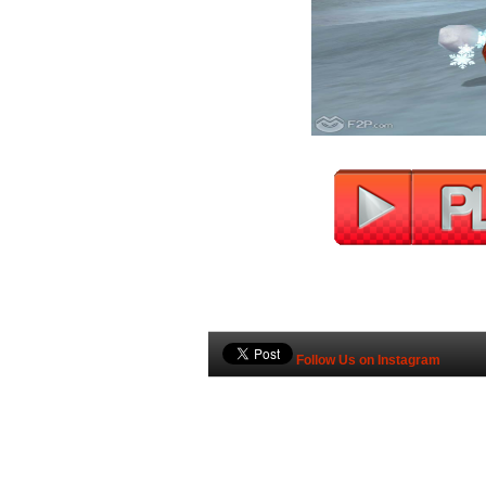
Follow Us on Instagram