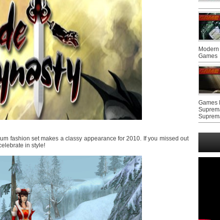
Modern 
Games
Games F
Suprem
Suprem
um fashion set makes a classy appearance for 2010. If you missed out
elebrate in style!