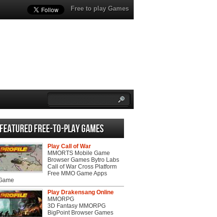
Free to play Games
Featured Free-to-play Games
Play Call of War
MMORTS Mobile Game
Browser Games Bytro Labs
Call of War Cross Platform
Free MMO Game Apps
 Game
Play Drakensang Online
MMORPG
3D Fantasy MMORPG
BigPoint Browser Games