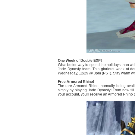
One Week of Double EXP!
What better way to spend the holidays than with
Jade Dynasty team! This glorious week of d
Wednesday, 12/29 @ 3pm (PST). Stay warm while 
Free Armored Rhino!
The rare Armored Rhino, normally being avail
simply by playing Jade Dynasty! From now til
your account, you'll receive an Armored Rhino (1