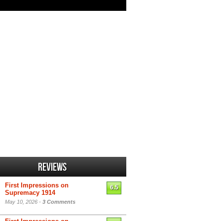
Reviews
First Impressions on
6.5
Supremacy 1914
May 10, 2026 -
3 Comments