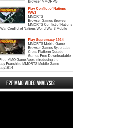
Browser MMORPG
Play Conflict of Nations
WW3
MMORTS
Browser Games Browser
MMORTS Conflict of Nations
War Conflict of Nations Wolrd War 3 Mobile
Play Supremacy 1914
MMORTS Mobile Game
Browser Games Bytro Labs
Cross Platform Dorado
Games Free Downloadable
ree MMO Game Apps Introducing the
acy Franchise MMORTS Mobile Game
acy1914
F2P MMO Video analysis