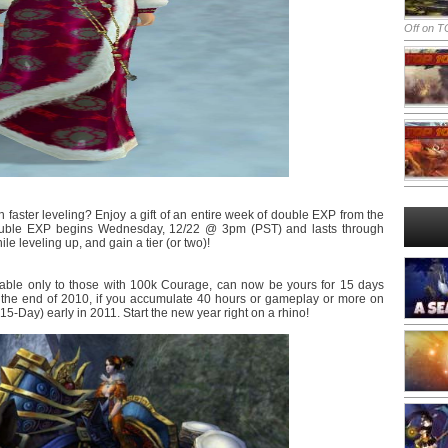
Off
on TO
 faster leveling? Enjoy a gift of an entire week of double EXP from the
ouble EXP begins Wednesday, 12/22 @ 3pm (PST) and lasts through
leveling up, and gain a tier (or two)!
able only to those with 100k Courage, can now be yours for 15 days
l the end of 2010, if you accumulate 40 hours or gameplay or more on
5-Day) early in 2011. Start the new year right on a rhino!