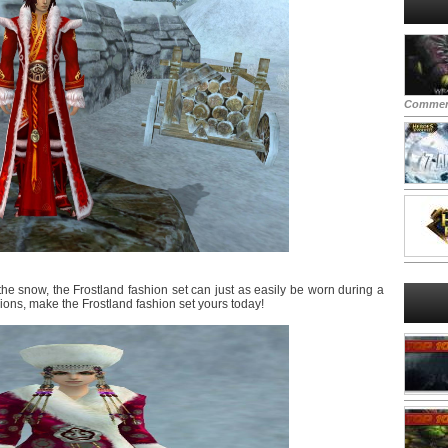
Commen
the snow, the Frostland fashion set can just as easily be worn during a
gions, make the Frostland fashion set yours today!