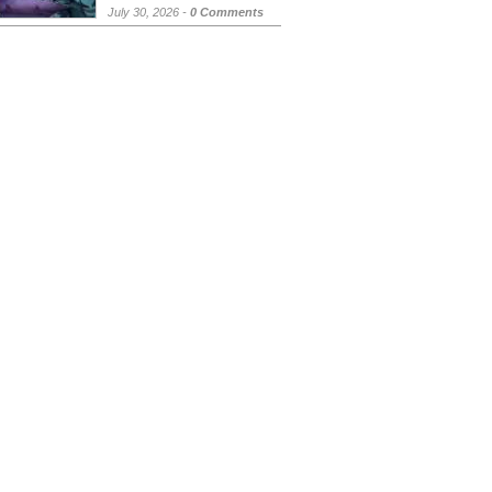
July 30, 2026 -
0 Comments