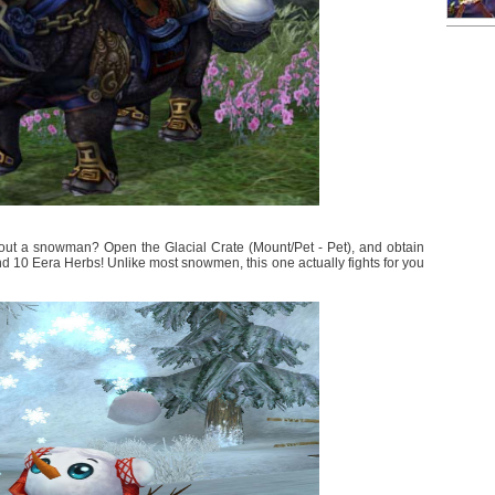
hout a snowman? Open the Glacial Crate (Mount/Pet - Pet), and obtain
 10 Eera Herbs! Unlike most snowmen, this one actually fights for you