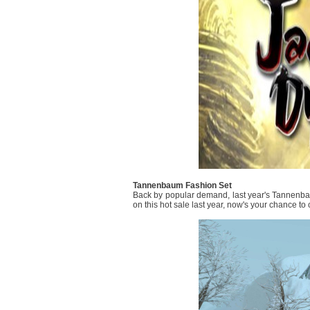
Tannenbaum Fashion Set
Back by popular demand, last year's Tannenba
on this hot sale last year, now's your chance to c