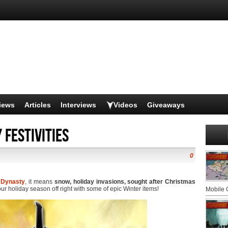
iews
Articles
Interviews
Videos
Giveaways
 Festivities
0
 Dynasty
, it means
snow, holiday invasions, sought after Christmas
our holiday season off right with some of epic Winter items!
Mobile