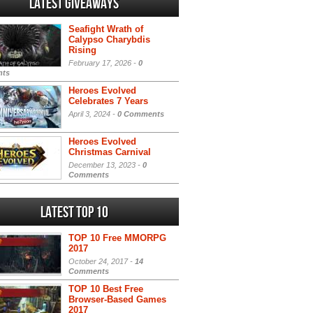
Latest Giveaways
Seafight Wrath of
Calypso Charybdis
Rising
February 17, 2026 -
0
ts
Heroes Evolved
Celebrates 7 Years
April 3, 2024 -
0 Comments
Heroes Evolved
Christmas Carnival
December 13, 2023 -
0
Comments
Latest Top 10
TOP 10 Free MMORPG
2017
October 24, 2017 -
14
Comments
TOP 10 Best Free
Browser-Based Games
2017