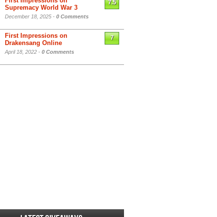
First Impressions on
7.5
Supremacy World War 3
December 18, 2025 -
0 Comments
First Impressions on
7
Drakensang Online
April 18, 2022 -
0 Comments