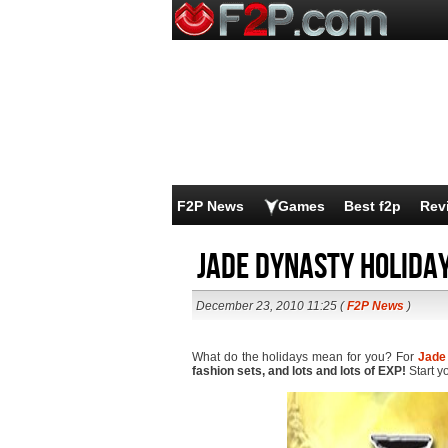
F2P News
Games
Best f2p
Rev
Jade Dynasty Holiday
December 23, 2010 11:25 (
F2P News
)
What do the holidays mean for you? For
Jade
fashion sets, and lots and lots of EXP!
Start y