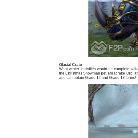
Glacial Crate
What winter festivities would be complete wit
the Christmas Snowman pet, Miradrake Orb, and
and can obtain Grade 12 and Grade 18 forms!