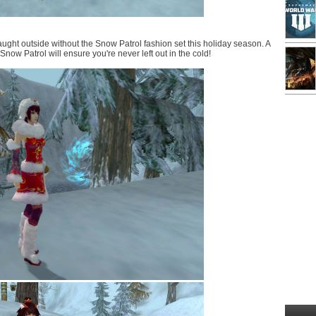
ught outside without the Snow Patrol fashion set this holiday season. A
now Patrol will ensure you're never left out in the cold!