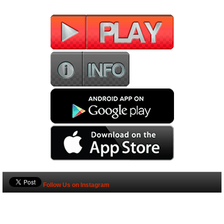
Follow Us on Instagram