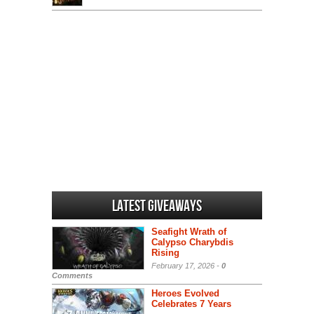
Latest Giveaways
Seafight Wrath of
Calypso Charybdis
Rising
February 17, 2026 -
0
Comments
Heroes Evolved
Celebrates 7 Years