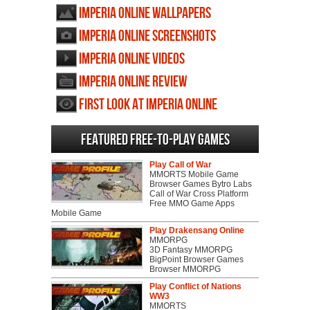
Imperia Online wallpapers
Imperia Online screenshots
Imperia Online videos
Imperia Online review
First Look at Imperia Online
Featured Free-to-play Games
Play Call of War
MMORTS Mobile Game
Browser Games Bytro Labs
Call of War Cross Platform
Free MMO Game Apps
Mobile Game
Play Drakensang Online
MMORPG
3D Fantasy MMORPG
BigPoint Browser Games
Browser MMORPG
Play Conflict of Nations
WW3
MMORTS