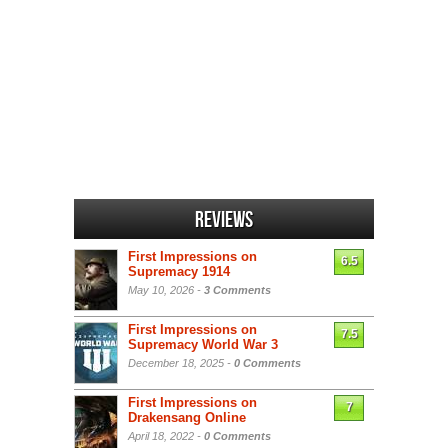
Reviews
First Impressions on
6.5
Supremacy 1914
May 10, 2026 -
3 Comments
First Impressions on
7.5
Supremacy World War 3
December 18, 2025 -
0 Comments
First Impressions on
7
Drakensang Online
April 18, 2022 -
0 Comments