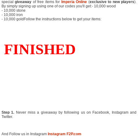
special
giveaway
of free items for
Imperia Online
(
exclusive to new players
).
By simply signing up using one of our codes you'll get:- 10,000 wood
- 10,000 stone
- 10,000 iron
- 10,000 goldFollow the instructions below to get your items:
Step 1.
Never miss a giveaway by following us on Facebook, Instagram and
Twitter.
And Follow us in Instagram
Instagram F2P.com