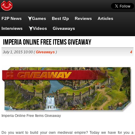
F2P News
Games
Best f2p
Reviews
Articles
Interviews
Videos
Giveaways
Imperia Online Free Items Giveaway
July 1, 2015 10:00 (
Giveaways
)
4
Imperia Online Free Items Giveaway
Do you want to build your own medieval empire? Today we have for you a