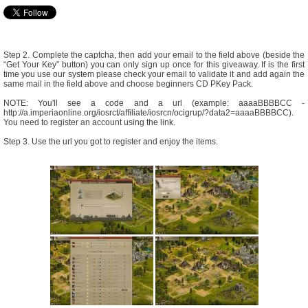
Step 2. Complete the captcha, then add your email to the field above (beside the
“Get Your Key” button) you can only sign up once for this giveaway. If is the first
time you use our system please check your email to validate it and add again the
same mail in the field above and choose beginners CD PKey Pack.
NOTE: You'll see a code and a url (example: aaaaBBBBCC -
http://a.imperiaonline.org/iosrct/affiliate/iosrcn/ocigrup/?data2=aaaaBBBBCC).
You need to register an account using the link.
Step 3. Use the url you got to register and enjoy the items.