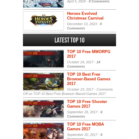
April 3, 2024 -
0 Comments
Heroes Evolved
Christmas Carnival
December 13, 2023 -
0
Comments
Latest Top 10
TOP 10 Free MMORPG
2017
October 24, 2017 -
14
Comments
TOP 10 Best Free
Browser-Based Games
2017
October 23, 2017 -
Comments
Off
on TOP 10 Best Free Browser-Based Games 2017
TOP 10 Free Shooter
Games 2017
September 26, 2017 -
6
Comments
TOP 10 Free MOBA
Games 2017
September 20, 2017 -
6