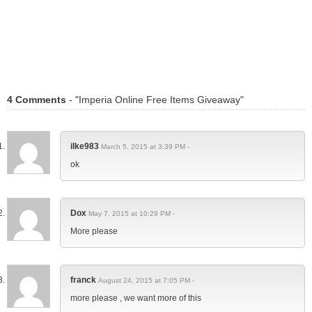
4 Comments
- "Imperia Online Free Items Giveaway"
ilke983
March 5, 2015 at 3:39 PM -
ok
Dox
May 7, 2015 at 10:29 PM -
More please
franck
August 24, 2015 at 7:05 PM -
more please , we want more of this