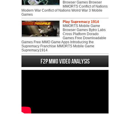
Browser Games Browser
MMORTS Conflict of Nations
Modern War Conflict of Nations Wolrd War 3 Mobile
Games
Play Supremacy 1914
MMORTS Mobile Game
Browser Games Bytro Labs
Cross Platform Dorado
Games Free Downloadable
Games Free MMO Game Apps Introducing the
Supremacy Franchise MMORTS Mobile Game
Supremacy1914
F2P MMO Video analysis