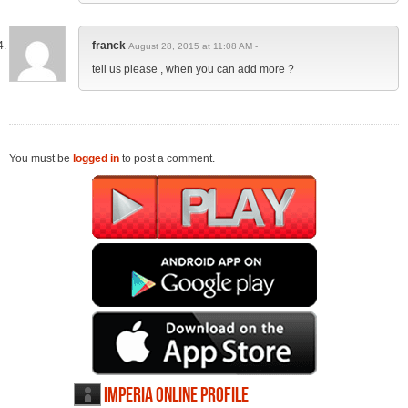
franck
August 28, 2015 at 11:08 AM -
tell us please , when you can add more ?
You must be
logged in
to post a comment.
Imperia Online profile