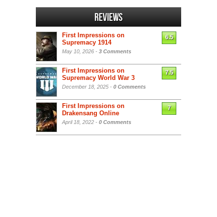
Reviews
First Impressions on
6.5
Supremacy 1914
May 10, 2026 -
3 Comments
First Impressions on
7.5
Supremacy World War 3
December 18, 2025 -
0 Comments
First Impressions on
7
Drakensang Online
April 18, 2022 -
0 Comments