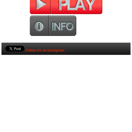
Follow Us on Instagram