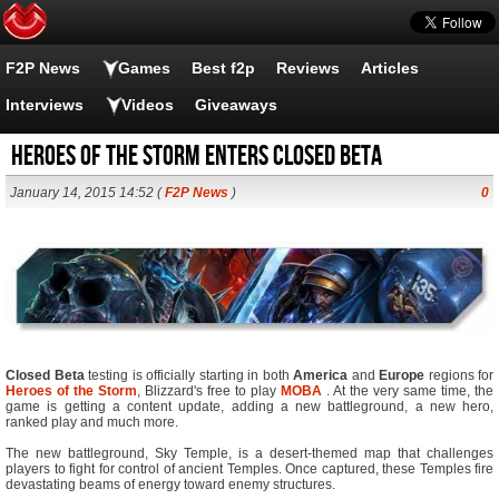
F2P News
Games
Best f2p
Reviews
Articles
Interviews
Videos
Giveaways
Heroes of the Storm Enters Closed Beta
January 14, 2015 14:52 (
F2P News
)
0
Closed Beta
testing is officially starting in both
America
and
Europe
regions for
Heroes of the Storm
, Blizzard's free to play
MOBA
. At the very same time, the
game is getting a content update, adding a new battleground, a new hero,
ranked play and much more.
The new battleground, Sky Temple, is a desert-themed map that challenges
players to fight for control of ancient Temples. Once captured, these Temples fire
devastating beams of energy toward enemy structures.