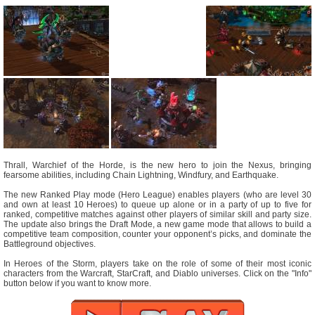
Thrall, Warchief of the Horde, is the new hero to join the Nexus, bringing
fearsome abilities, including Chain Lightning, Windfury, and Earthquake.
The new Ranked Play mode (Hero League) enables players (who are level 30
and own at least 10 Heroes) to queue up alone or in a party of up to five for
ranked, competitive matches against other players of similar skill and party size.
The update also brings the Draft Mode, a new game mode that allows to build a
competitive team composition, counter your opponent’s picks, and dominate the
Battleground objectives.
In Heroes of the Storm, players take on the role of some of their most iconic
characters from the Warcraft, StarCraft, and Diablo universes. Click on the "Info"
button below if you want to know more.