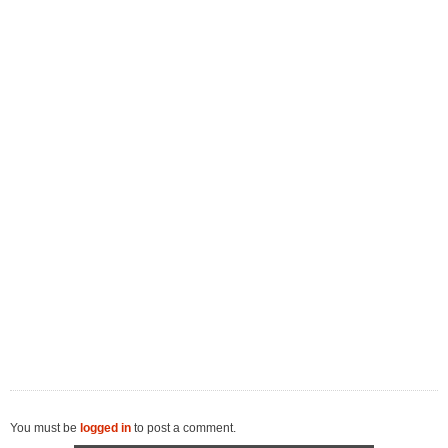
You must be
logged in
to post a comment.