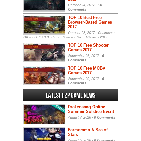
October 24, 2017 -
14
Comments
TOP 10 Best Free
Browser-Based Games
2017
October 23, 2017 -
Comments
Off
on TOP 10 Best Free Browser-Based Games 2017
TOP 10 Free Shooter
Games 2017
September 26, 2017 -
6
Comments
TOP 10 Free MOBA
Games 2017
September 20, 2017 -
6
Comments
Latest F2P Game News
Drakensang Online
Summer Solstice Event
August 7, 2026 -
0 Comments
Farmerama A Sea of
Stars
August 5, 2026 -
0 Comments