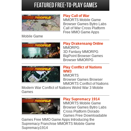
Featured Free-to-play Games
Play Call of War
MMORTS Mobile Game
Browser Games Bytro Labs
Call of War Cross Platform
Free MMO Game Apps
Mobile Game
Play Drakensang Online
MMORPG
3D Fantasy MMORPG
BigPoint Browser Games
Browser MMORPG
Play Conflict of Nations
WW3
MMORTS
Browser Games Browser
MMORTS Conflict of Nations
Modern War Conflict of Nations Wolrd War 3 Mobile
Games
Play Supremacy 1914
MMORTS Mobile Game
Browser Games Bytro Labs
Cross Platform Dorado
Games Free Downloadable
Games Free MMO Game Apps Introducing the
Supremacy Franchise MMORTS Mobile Game
Supremacy1914