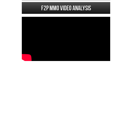
F2P MMO Video analysis