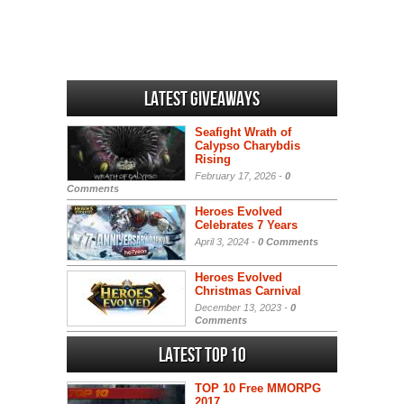
Latest Giveaways
Seafight Wrath of
Calypso Charybdis
Rising
February 17, 2026 -
0
Comments
Heroes Evolved
Celebrates 7 Years
April 3, 2024 -
0 Comments
Heroes Evolved
Christmas Carnival
December 13, 2023 -
0
Comments
Latest Top 10
TOP 10 Free MMORPG
2017