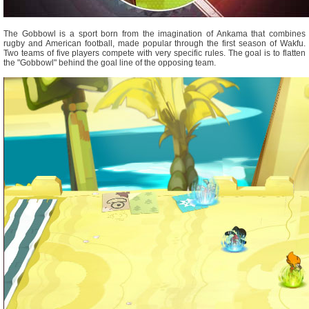
The Gobbowl is a sport born from the imagination of Ankama that combines
rugby and American football, made popular through the first season of Wakfu.
Two teams of five players compete with very specific rules. The goal is to flatten
the "Gobbowl" behind the goal line of the opposing team.