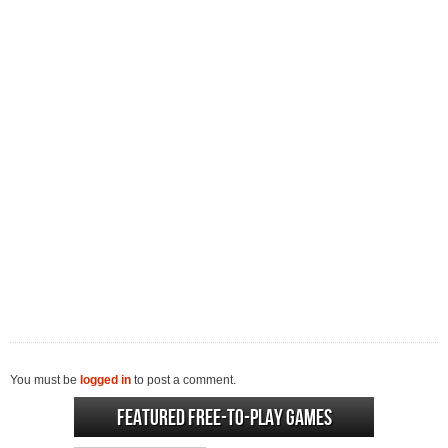
You must be
logged in
to post a comment.
Featured Free-to-play Games