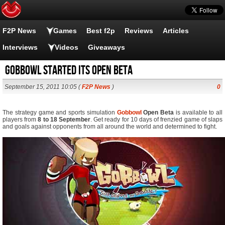
F2P News
Games
Best f2p
Reviews
Articles
Interviews
Videos
Giveaways
Gobbowl started its Open Beta
September 15, 2011 10:05 (
F2P News
)
0
The strategy game and sports simulation
Gobbowl
Open Beta
is available to all
players from
8 to 18 September
. Get ready for 10 days of frenzied game of slaps
and goals against opponents from all around the world and determined to fight.