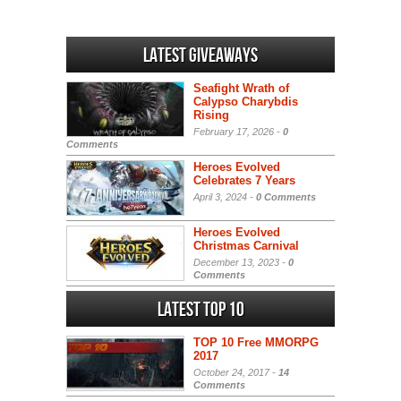
Latest Giveaways
Seafight Wrath of
Calypso Charybdis
Rising
February 17, 2026 -
0
Comments
Heroes Evolved
Celebrates 7 Years
April 3, 2024 -
0 Comments
Heroes Evolved
Christmas Carnival
December 13, 2023 -
0
Comments
Latest Top 10
TOP 10 Free MMORPG
2017
October 24, 2017 -
14
Comments