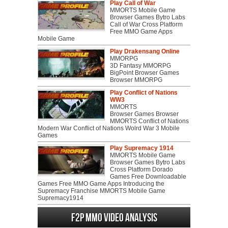
Play Call of War
MMORTS Mobile Game
Browser Games Bytro Labs
Call of War Cross Platform
Free MMO Game Apps
Mobile Game
Play Drakensang Online
MMORPG
3D Fantasy MMORPG
BigPoint Browser Games
Browser MMORPG
Play Conflict of Nations
WW3
MMORTS
Browser Games Browser
MMORTS Conflict of Nations
Modern War Conflict of Nations Wolrd War 3 Mobile
Games
Play Supremacy 1914
MMORTS Mobile Game
Browser Games Bytro Labs
Cross Platform Dorado
Games Free Downloadable
Games Free MMO Game Apps Introducing the
Supremacy Franchise MMORTS Mobile Game
Supremacy1914
F2P MMO Video analysis