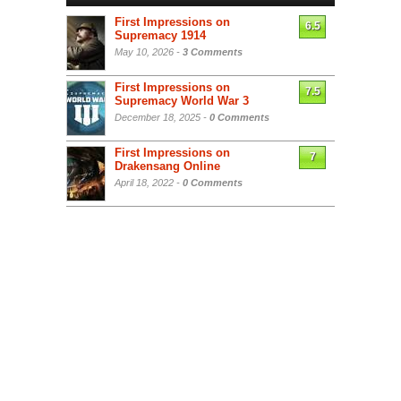
First Impressions on
6.5
Supremacy 1914
May 10, 2026 -
3 Comments
First Impressions on
7.5
Supremacy World War 3
December 18, 2025 -
0 Comments
First Impressions on
7
Drakensang Online
April 18, 2022 -
0 Comments