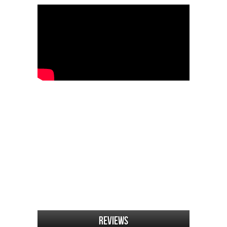
Reviews