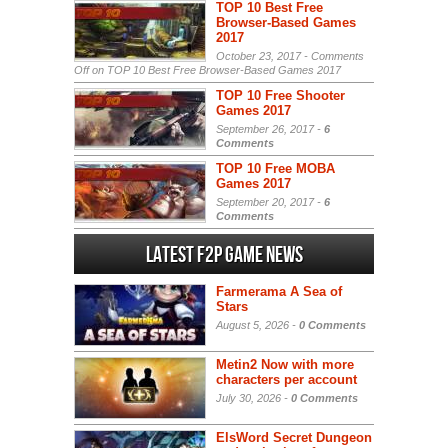
TOP 10 Best Free
Browser-Based Games
2017
October 23, 2017 -
Comments
Off
on TOP 10 Best Free Browser-Based Games 2017
TOP 10 Free Shooter
Games 2017
September 26, 2017 -
6
Comments
TOP 10 Free MOBA
Games 2017
September 20, 2017 -
6
Comments
Latest F2P Game News
Farmerama A Sea of
Stars
August 5, 2026 -
0 Comments
Metin2 Now with more
characters per account
July 30, 2026 -
0 Comments
ElsWord Secret Dungeon