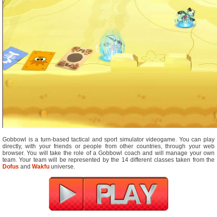
Gobbowl is a turn-based tactical and sport simulator videogame. You can play
directly, with your friends or people from other countries, through your web
browser. You will take the role of a Gobbowl coach and will manage your own
team. Your team will be represented by the 14 different classes taken from the
Dofus
and
Wakfu
universe.