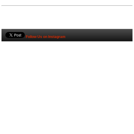
Follow Us on Instagram