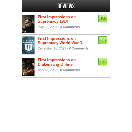
Reviews
First Impressions on
6.5
Supremacy 1914
May 10, 2026 -
3 Comments
First Impressions on
7.5
Supremacy World War 3
December 18, 2025 -
0 Comments
First Impressions on
7
Drakensang Online
April 18, 2022 -
0 Comments