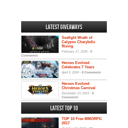
Latest Giveaways
Seafight Wrath of
Calypso Charybdis
Rising
February 17, 2026 -
0
Comments
Heroes Evolved
Celebrates 7 Years
April 3, 2024 -
0 Comments
Heroes Evolved
Christmas Carnival
December 13, 2023 -
0
Comments
Latest Top 10
TOP 10 Free MMORPG
2017