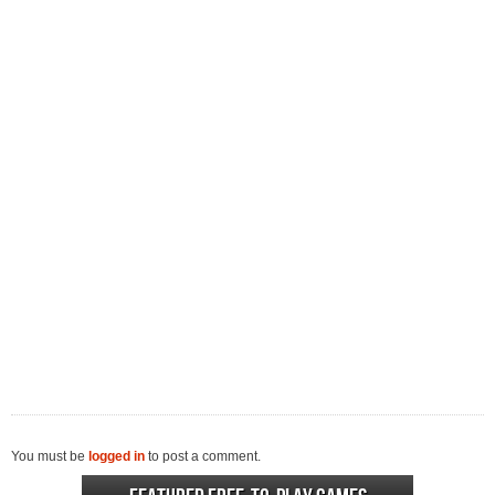
You must be
logged in
to post a comment.