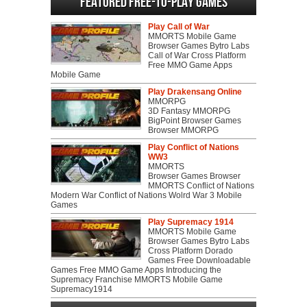
Featured Free-to-play Games
Play Call of War
MMORTS Mobile Game
Browser Games Bytro Labs
Call of War Cross Platform
Free MMO Game Apps
Mobile Game
Play Drakensang Online
MMORPG
3D Fantasy MMORPG
BigPoint Browser Games
Browser MMORPG
Play Conflict of Nations
WW3
MMORTS
Browser Games Browser
MMORTS Conflict of Nations
Modern War Conflict of Nations Wolrd War 3 Mobile
Games
Play Supremacy 1914
MMORTS Mobile Game
Browser Games Bytro Labs
Cross Platform Dorado
Games Free Downloadable
Games Free MMO Game Apps Introducing the
Supremacy Franchise MMORTS Mobile Game
Supremacy1914