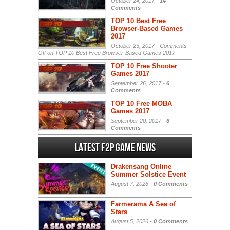
October 24, 2017 -
14
Comments
TOP 10 Best Free
Browser-Based Games
2017
October 23, 2017 -
Comments
Off
on TOP 10 Best Free Browser-Based Games 2017
TOP 10 Free Shooter
Games 2017
September 26, 2017 -
6
Comments
TOP 10 Free MOBA
Games 2017
September 20, 2017 -
6
Comments
Latest F2P Game News
Drakensang Online
Summer Solstice Event
August 7, 2026 -
0 Comments
Farmerama A Sea of
Stars
August 5, 2026 -
0 Comments