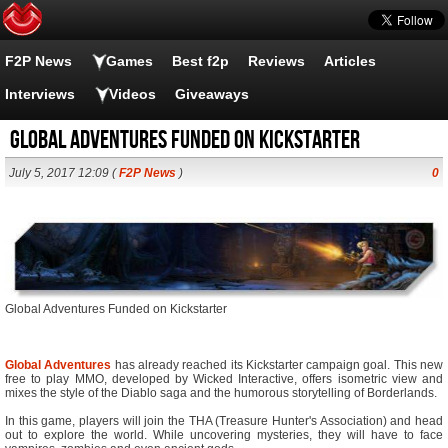
F2P News
Games
Best f2p
Reviews
Articles
Interviews
Videos
Giveaways
Global Adventures Funded on Kickstarter
July 5, 2017 12:09 (
F2P News
)
0
Global Adventures Funded on Kickstarter
Global Adventures
has already reached its Kickstarter campaign goal. This new
free to play MMO, developed by Wicked Interactive, offers isometric view and
mixes the style of the Diablo saga and the humorous storytelling of Borderlands.
In this game, players will join the THA (Treasure Hunter's Association) and head
out to explore the world. While uncovering mysteries, they will have to face