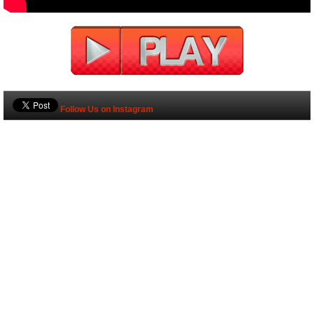
Follow Us on Instagram