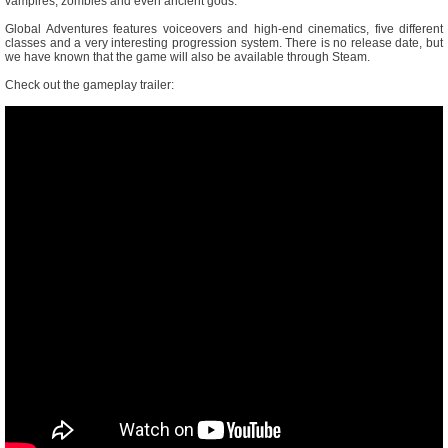
vampires, zombies and even ancient gods.
Global Adventures features voiceovers and high-end cinematics, five different
classes and a very interesting progression system. There is no release date, but
we have known that the game will also be available through Steam.
Check out the gameplay trailer: