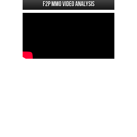
F2P MMO Video analysis