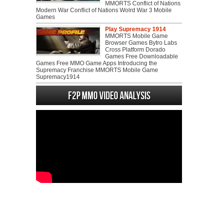
MMORTS Conflict of Nations
Modern War Conflict of Nations Wolrd War 3 Mobile
Games
Play Supremacy 1914
MMORTS Mobile Game
Browser Games Bytro Labs
Cross Platform Dorado
Games Free Downloadable
Games Free MMO Game Apps Introducing the
Supremacy Franchise MMORTS Mobile Game
Supremacy1914
F2P MMO Video analysis