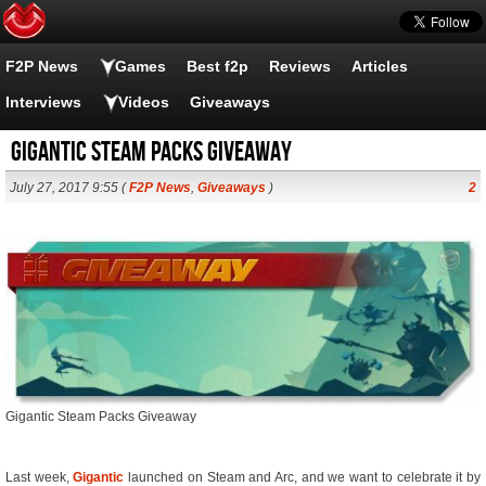
F2P News
Games
Best f2p
Reviews
Articles
Interviews
Videos
Giveaways
Gigantic Steam Packs Giveaway
July 27, 2017 9:55 (
F2P News
,
Giveaways
)
2
Gigantic Steam Packs Giveaway
Last week,
Gigantic
launched on Steam and Arc, and we want to celebrate it by