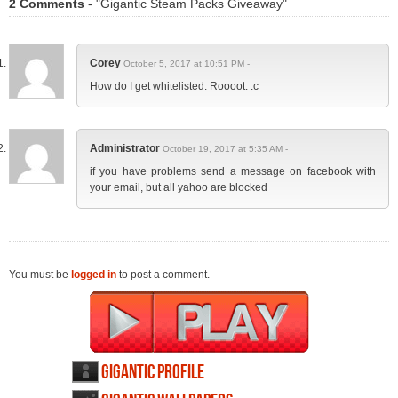
2 Comments
- "Gigantic Steam Packs Giveaway"
Corey
October 5, 2017 at 10:51 PM -
How do I get whitelisted. Roooot. :c
Administrator
October 19, 2017 at 5:35 AM -
if you have problems send a message on facebook with
your email, but all yahoo are blocked
You must be
logged in
to post a comment.
Gigantic profile