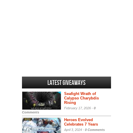
Latest Giveaways
Seafight Wrath of
Calypso Charybdis
Rising
February 17, 2026 -
0
Comments
Heroes Evolved
Celebrates 7 Years
April 3, 2024 -
0 Comments