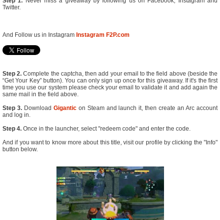
Step 1.
Never miss a giveaway by following us on Facebook, Instagram and
Twitter.
And Follow us in Instagram
Instagram F2P.com
Step 2.
Complete the captcha, then add your email to the field above (beside the
“Get Your Key” button). You can only sign up once for this giveaway. If it's the first
time you use our system please check your email to validate it and add again the
same mail in the field above.
Step 3.
Download
Gigantic
on Steam and launch it, then create an Arc account
and log in.
Step 4.
Once in the launcher, select "redeem code" and enter the code.
And if you want to know more about this title, visit our profile by clicking the "Info"
button below.