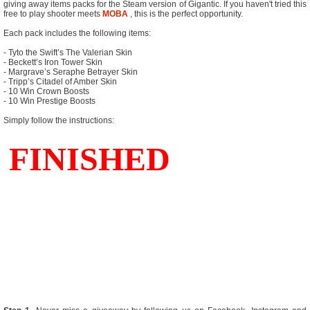
giving away items packs for the Steam version of Gigantic. If you haven't tried this
free to play shooter meets
MOBA
, this is the perfect opportunity.
Each pack includes the following items:
- Tyto the Swift’s The Valerian Skin
- Beckett’s Iron Tower Skin
- Margrave’s Seraphe Betrayer Skin
- Tripp’s Citadel of Amber Skin
- 10 Win Crown Boosts
- 10 Win Prestige Boosts
Simply follow the instructions: