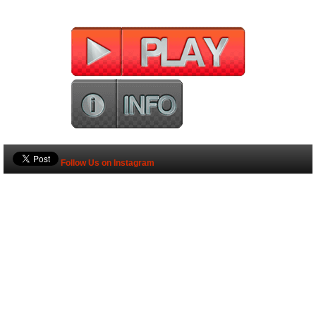
Follow Us on Instagram