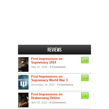
Reviews
First Impressions on
6.5
Supremacy 1914
May 10, 2026 -
3 Comments
First Impressions on
7.5
Supremacy World War 3
December 18, 2025 -
0 Comments
First Impressions on
7
Drakensang Online
April 18, 2022 -
0 Comments