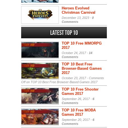
Heroes Evolved
Christmas Carnival
December 13, 2023 -
0
Comments
Latest Top 10
TOP 10 Free MMORPG
2017
October 24, 2017 -
14
Comments
TOP 10 Best Free
Browser-Based Games
2017
October 23, 2017 -
Comments
Off
on TOP 10 Best Free Browser-Based Games 2017
TOP 10 Free Shooter
Games 2017
September 26, 2017 -
6
Comments
TOP 10 Free MOBA
Games 2017
September 20, 2017 -
6
Comments