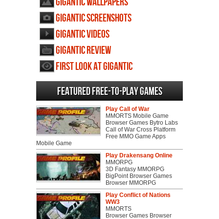
Gigantic wallpapers
Gigantic screenshots
Gigantic videos
Gigantic review
First Look at Gigantic
Featured Free-to-play Games
Play Call of War
MMORTS Mobile Game
Browser Games Bytro Labs
Call of War Cross Platform
Free MMO Game Apps
Mobile Game
Play Drakensang Online
MMORPG
3D Fantasy MMORPG
BigPoint Browser Games
Browser MMORPG
Play Conflict of Nations
WW3
MMORTS
Browser Games Browser