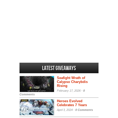
Latest Giveaways
Seafight Wrath of
Calypso Charybdis
Rising
February 17, 2026 -
0
Comments
Heroes Evolved
Celebrates 7 Years
April 3, 2024 -
0 Comments