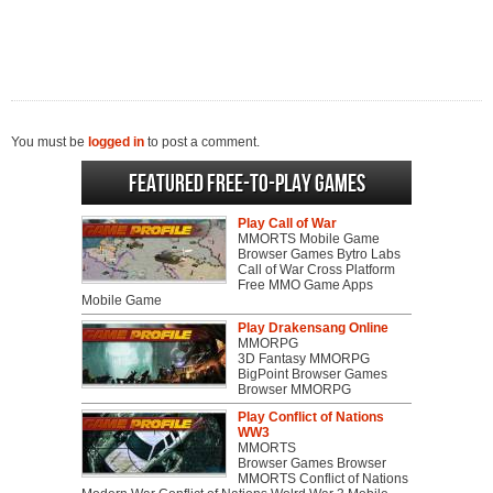
You must be
logged in
to post a comment.
Featured Free-to-play Games
Play Call of War
MMORTS Mobile Game
Browser Games Bytro Labs
Call of War Cross Platform
Free MMO Game Apps
Mobile Game
Play Drakensang Online
MMORPG
3D Fantasy MMORPG
BigPoint Browser Games
Browser MMORPG
Play Conflict of Nations
WW3
MMORTS
Browser Games Browser
MMORTS Conflict of Nations