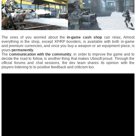
The ones of you worried about the
in-game cash shop
can relax, Almost
everything in the shop, except XP/RP boosters, is available with both in-game
and premium currencies, and once you buy a weapon or an equipment piece, is
yours
permanently
.
The
communication with the community
, in order to improve the game and to
decide the road to follow, is another thing that makes Ubisoft proud. Through the
official forums and chat sessions, the dev team shares its opinion with the
players listening to to positive feedback and criticism too.