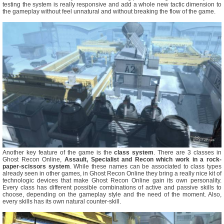
testing the system is really responsive and add a whole new tactic dimension to
the gameplay without feel unnatural and without breaking the flow of the game.
Another key feature of the game is the
class system
. There are 3 classes in
Ghost Recon Online,
Assault, Specialist and Recon which work in a rock-
paper-scissors system
. While these names can be associated to class types
already seen in other games, in Ghost Recon Online they bring a really nice kit of
technologic devices that make Ghost Recon Online gain its own personality.
Every class has different possible combinations of active and passive skills to
choose, depending on the gameplay style and the need of the moment. Also,
every skills has its own natural counter-skill.