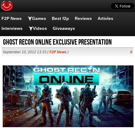
F2P News
Games
Best f2p
Reviews
Articles
Interviews
Videos
Giveaways
Ghost Recon Online exclusive presentation
September 10, 2012 13:33 (
F2P News
)
0