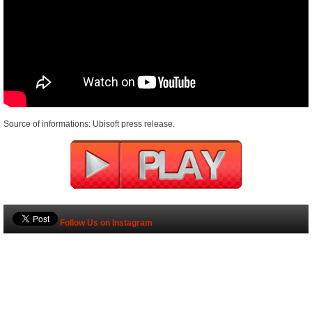
Source of informations: Ubisoft press release.
Follow Us on Instagram