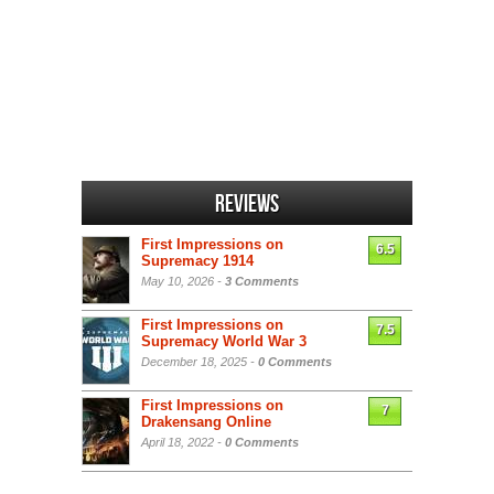
Reviews
First Impressions on
6.5
Supremacy 1914
May 10, 2026 -
3 Comments
First Impressions on
7.5
Supremacy World War 3
December 18, 2025 -
0 Comments
First Impressions on
7
Drakensang Online
April 18, 2022 -
0 Comments