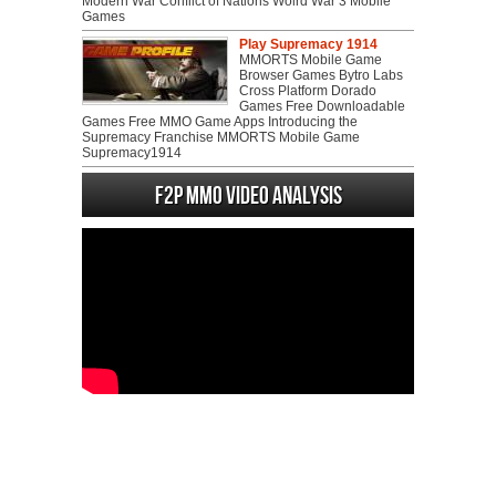
Modern War Conflict of Nations Wolrd War 3 Mobile
Games
Play Supremacy 1914
MMORTS Mobile Game
Browser Games Bytro Labs
Cross Platform Dorado
Games Free Downloadable
Games Free MMO Game Apps Introducing the
Supremacy Franchise MMORTS Mobile Game
Supremacy1914
F2P MMO Video analysis