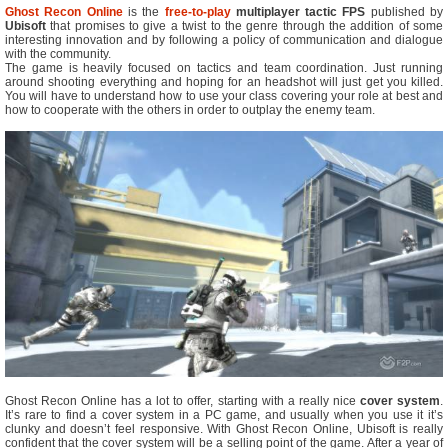
Ghost Recon Online
is the
free-to-play
multiplayer tactic FPS
published by
Ubisoft
that promises to give a twist to the genre through the addition of some
interesting innovation and by following a policy of communication and dialogue
with the community.
The game is heavily focused on tactics and team coordination. Just running
around shooting everything and hoping for an headshot will just get you killed.
You will have to understand how to use your class covering your role at best and
how to cooperate with the others in order to outplay the enemy team.
Ghost Recon Online has a lot to offer, starting with a really nice
cover system
.
It’s rare to find a cover system in a PC game, and usually when you use it it’s
clunky and doesn’t feel responsive. With Ghost Recon Online, Ubisoft is really
confident that the cover system will be a selling point of the game. After a year of