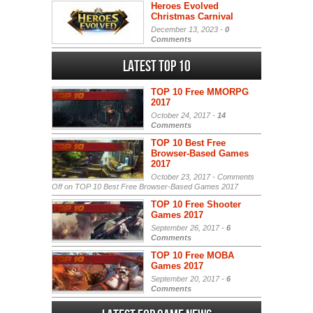
Heroes Evolved
Christmas Carnival
December 13, 2023 -
0
Comments
Latest Top 10
TOP 10 Free MMORPG
2017
October 24, 2017 -
14
Comments
TOP 10 Best Free
Browser-Based Games
2017
October 23, 2017 -
Comments
Off
on TOP 10 Best Free Browser-Based Games 2017
TOP 10 Free Shooter
Games 2017
September 26, 2017 -
6
Comments
TOP 10 Free MOBA
Games 2017
September 20, 2017 -
6
Comments