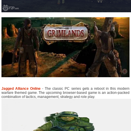
Jagged Alliance Online
- The classic PC series gets a reboot in this modern
warfare themed game. The upcoming browser-based game is an action-packed
combination of tactics, management, strategy and role play.