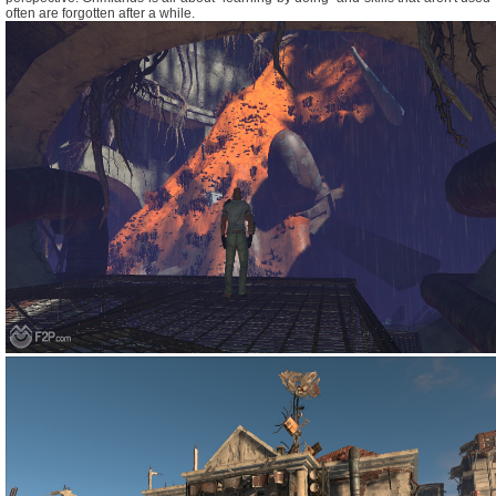
often are forgotten after a while.