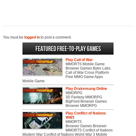
You must be
logged in
to post a comment.
Featured Free-to-play Games
Play Call of War
MMORTS Mobile Game
Browser Games Bytro Labs
Call of War Cross Platform
Free MMO Game Apps
Mobile Game
Play Drakensang Online
MMORPG
3D Fantasy MMORPG
BigPoint Browser Games
Browser MMORPG
Play Conflict of Nations
WW3
MMORTS
Browser Games Browser
MMORTS Conflict of Nations
Modern War Conflict of Nations Wolrd War 3 Mobile