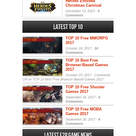
Heroes Evolved
Christmas Carnival
December 13, 2023 -
0
Comments
Latest Top 10
TOP 10 Free MMORPG
2017
October 24, 2017 -
14
Comments
TOP 10 Best Free
Browser-Based Games
2017
October 23, 2017 -
Comments
Off
on TOP 10 Best Free Browser-Based Games 2017
TOP 10 Free Shooter
Games 2017
September 26, 2017 -
6
Comments
TOP 10 Free MOBA
Games 2017
September 20, 2017 -
6
Comments
Latest F2P Game News