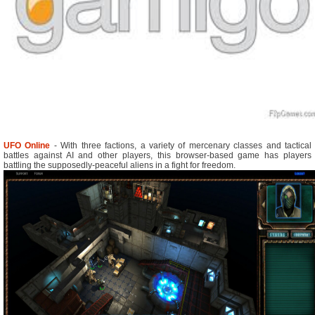
UFO Online
- With three factions, a variety of mercenary classes and tactical
battles against AI and other players, this browser-based game has players
battling the supposedly-peaceful aliens in a fight for freedom.