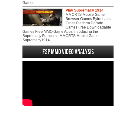
Games
Play Supremacy 1914
MMORTS Mobile Game
Browser Games Bytro Labs
Cross Platform Dorado
Games Free Downloadable
Games Free MMO Game Apps Introducing the
Supremacy Franchise MMORTS Mobile Game
Supremacy1914
F2P MMO Video analysis