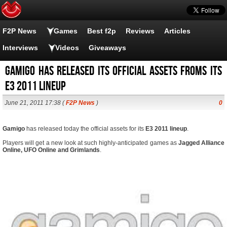
F2P News
Games
Best f2p
Reviews
Articles
Interviews
Videos
Giveaways
Gamigo has released its official assets froms its
E3 2011 lineup
June 21, 2011 17:38 (
F2P News
)
0
Gamigo
has released today the official assets for its
E3 2011 lineup
.
Players will get a new look at such highly-anticipated games as
Jagged Alliance
Online, UFO Online and Grimlands
.