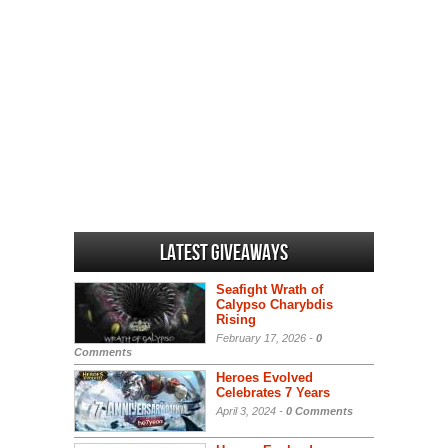
Latest Giveaways
Seafight Wrath of
Calypso Charybdis
Rising
February 17, 2026 -
0
Comments
Heroes Evolved
Celebrates 7 Years
April 3, 2024 -
0 Comments