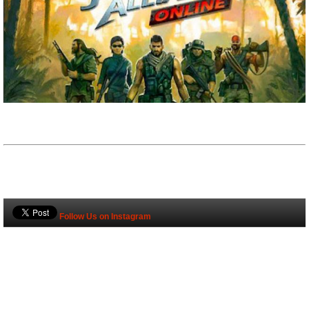
Follow Us on Instagram