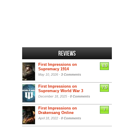
Reviews
First Impressions on
6.5
Supremacy 1914
May 10, 2026 -
3 Comments
First Impressions on
7.5
Supremacy World War 3
December 18, 2025 -
0 Comments
First Impressions on
7
Drakensang Online
April 18, 2022 -
0 Comments