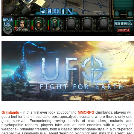
Grimlands
- In this first ever look at upcoming
MMORPG
Girmlands, players will
get a feel for this inhospitable post-apocalyptic scenario where there's only one
goal, survival. Encountering roving bands of marauders, mutants and
psychopathic robbers, players take aim at their enemies with a variety of
weapons - primarily firearms, from a classic shooter-game-style in a third-person
perspective. Grimlands is all about "learning by doing" and skills that aren't used