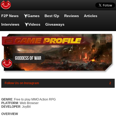
F2P News
Games
Best f2p
Reviews
Articles
Interviews
Videos
Giveaways
Goddess of War
Follow Us on Instagram
2
GENRE
: Free to play MMO Action RPG
PLATFORM
: Web Browser
DEVELOPER
: JoyBit
OVERVIEW