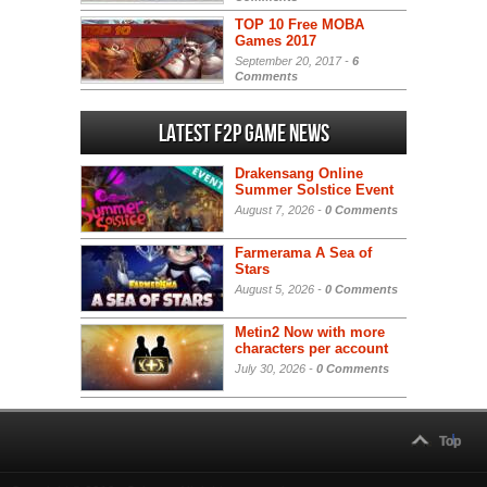
TOP 10 Free MOBA
Games 2017
September 20, 2017 -
6
Comments
Latest F2P Game News
Drakensang Online
Summer Solstice Event
August 7, 2026 -
0 Comments
Farmerama A Sea of
Stars
August 5, 2026 -
0 Comments
Metin2 Now with more
characters per account
July 30, 2026 -
0 Comments
Top