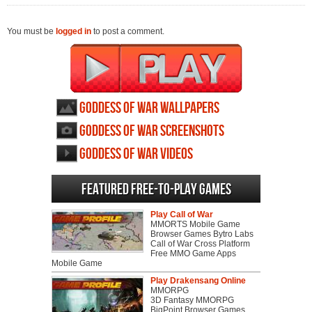
You must be
logged in
to post a comment.
Goddess of War wallpapers
Goddess of War screenshots
Goddess of War videos
Featured Free-to-play Games
Play Call of War
MMORTS Mobile Game
Browser Games Bytro Labs
Call of War Cross Platform
Free MMO Game Apps
Mobile Game
Play Drakensang Online
MMORPG
3D Fantasy MMORPG
BigPoint Browser Games