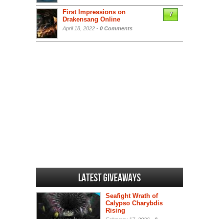
First Impressions on
7
Drakensang Online
April 18, 2022 -
0 Comments
Latest Giveaways
Seafight Wrath of
Calypso Charybdis
Rising