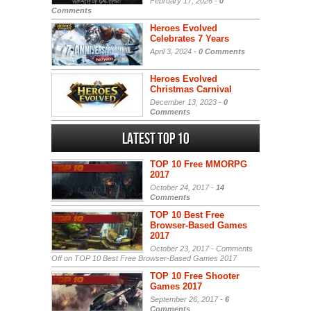
February 17, 2026 -
0
Comments
Heroes Evolved
Celebrates 7 Years
April 3, 2024 -
0 Comments
Heroes Evolved
Christmas Carnival
December 13, 2023 -
0
Comments
Latest Top 10
TOP 10 Free MMORPG
2017
October 24, 2017 -
14
Comments
TOP 10 Best Free
Browser-Based Games
2017
October 23, 2017 -
Comments
Off
on TOP 10 Best Free Browser-Based Games 2017
TOP 10 Free Shooter
Games 2017
September 26, 2017 -
6
Comments