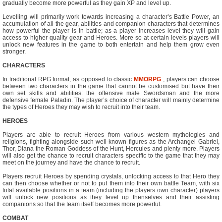
gradually become more powerful as they gain XP and level up.
Levelling will primarily work towards increasing a character’s Battle Power, an
accumulation of all the gear, abilities and companion characters that determines
how powerful the player is in battle; as a player increases level they will gain
access to higher quality gear and Heroes. More so at certain levels players will
unlock new features in the game to both entertain and help them grow even
stronger.
CHARACTERS
In traditional RPG format, as opposed to classic
MMORPG
, players can choose
between two characters in the game that cannot be customised but have their
own set skills and abilities: the offensive male Swordsman and the more
defensive female Paladin. The player’s choice of character will mainly determine
the types of Heroes they may wish to recruit into their team.
HEROES
Players are able to recruit Heroes from various western mythologies and
religions, fighting alongside such well-known figures as the Archangel Gabriel,
Thor, Diana the Roman Goddess of the Hunt, Hercules and plenty more. Players
will also get the chance to recruit characters specific to the game that they may
meet on the journey and have the chance to recruit.
Players recruit Heroes by spending crystals, unlocking access to that Hero they
can then choose whether or not to put them into their own battle Team, with six
total available positions in a team (including the players own character) players
will unlock new positions as they level up thenselves and their assisting
companions so that the team itself becomes more powerful.
COMBAT