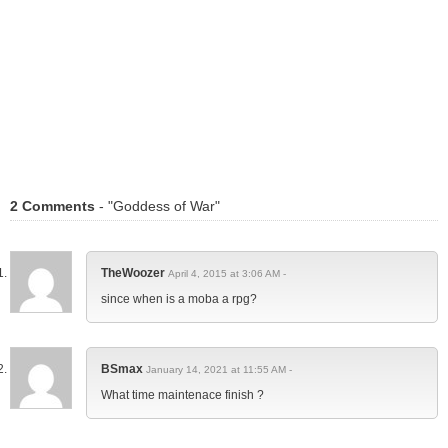
2 Comments
- "Goddess of War"
TheWoozer
April 4, 2015 at 3:06 AM -
since when is a moba a rpg?
BSmax
January 14, 2021 at 11:55 AM -
What time maintenace finish ?