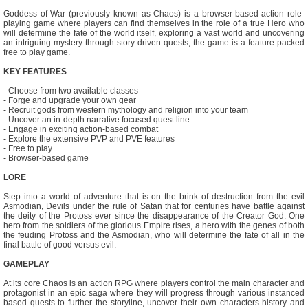
Goddess of War (previously known as Chaos) is a browser-based action role-
playing game where players can find themselves in the role of a true Hero who
will determine the fate of the world itself, exploring a vast world and uncovering
an intriguing mystery through story driven quests, the game is a feature packed
free to play game.
KEY FEATURES
- Choose from two available classes
- Forge and upgrade your own gear
- Recruit gods from western mythology and religion into your team
- Uncover an in-depth narrative focused quest line
- Engage in exciting action-based combat
- Explore the extensive PVP and PVE features
- Free to play
- Browser-based game
LORE
Step into a world of adventure that is on the brink of destruction from the evil
Asmodian, Devils under the rule of Satan that for centuries have battle against
the deity of the Protoss ever since the disappearance of the Creator God. One
hero from the soldiers of the glorious Empire rises, a hero with the genes of both
the feuding Protoss and the Asmodian, who will determine the fate of all in the
final battle of good versus evil.
GAMEPLAY
At its core Chaos is an action RPG where players control the main character and
protagonist in an epic saga where they will progress through various instanced
based quests to further the storyline, uncover their own characters history and