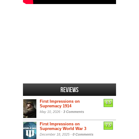
Reviews
First Impressions on
6.5
Supremacy 1914
May 10, 2026 -
3 Comments
First Impressions on
7.5
Supremacy World War 3
December 18, 2025 -
0 Comments