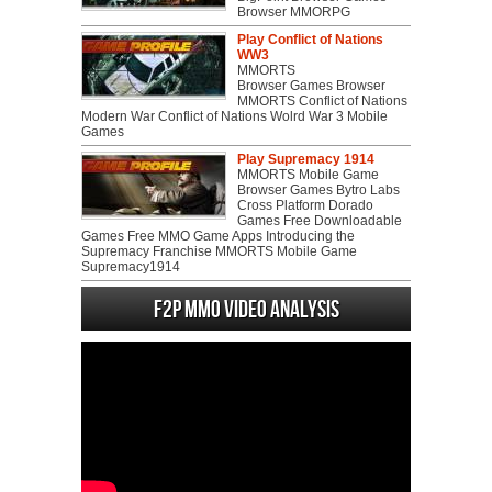
Browser MMORPG
Play Conflict of Nations
WW3
MMORTS
Browser Games Browser
MMORTS Conflict of Nations
Modern War Conflict of Nations Wolrd War 3 Mobile
Games
Play Supremacy 1914
MMORTS Mobile Game
Browser Games Bytro Labs
Cross Platform Dorado
Games Free Downloadable
Games Free MMO Game Apps Introducing the
Supremacy Franchise MMORTS Mobile Game
Supremacy1914
F2P MMO Video analysis