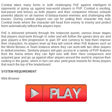
Combat takes many forms in both challenging PvE against intelligent AI
opponents or going up against real-world players in PVP. Combat is exciting,
fast-paced and furious as both players and their companion Heroes unleash
powerful attacks on all manner of fantasy-based enemies and challenging elite
bosses. During combat players can opt for putting their character into Auto
Combat mode where the character will head from enemy to enemy and protect
them automatically without the players input.
PvE is delivered primarily through the instanced quests, various linear stages
that players must work through in order and will further the games story arc and
give players a firm progression to gain XP and currency to help them improve
their characters. As players level up they will unlock other PvE features such as
the World Bosses or Team Instance where they can work with two other players
to defeat enemies. Similarly players will gain access to a variety of PVP features
from the Arena where they can fight solo with their Hero companions and
acquired gear and go up against other players around the world to improve their
ranking in the game, which in turn can also yield great rewards for those players
that reach the top of the leaderboard.
SYSTEM REQUIREMENT
Web Browser