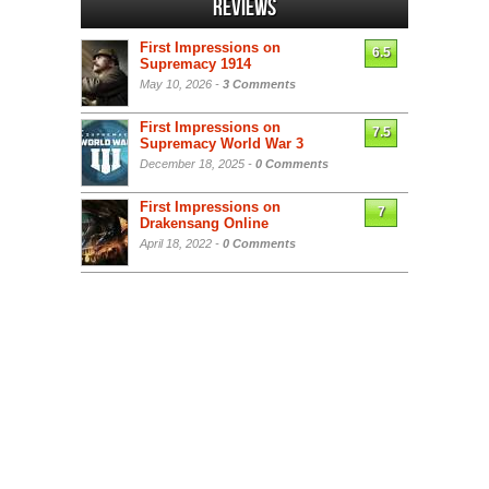
Reviews
First Impressions on
6.5
Supremacy 1914
May 10, 2026 -
3 Comments
First Impressions on
7.5
Supremacy World War 3
December 18, 2025 -
0 Comments
First Impressions on
7
Drakensang Online
April 18, 2022 -
0 Comments