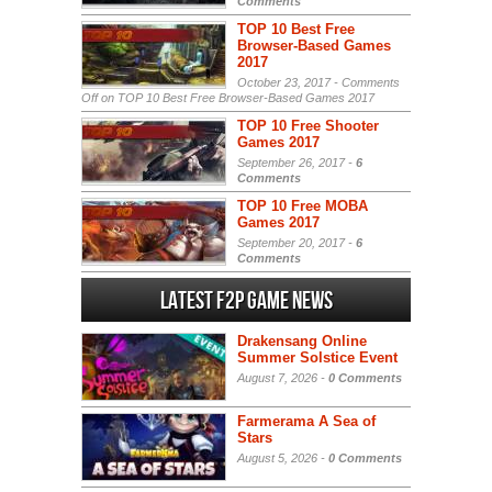
Comments
TOP 10 Best Free
Browser-Based Games
2017
October 23, 2017 -
Comments
Off
on TOP 10 Best Free Browser-Based Games 2017
TOP 10 Free Shooter
Games 2017
September 26, 2017 -
6
Comments
TOP 10 Free MOBA
Games 2017
September 20, 2017 -
6
Comments
Latest F2P Game News
Drakensang Online
Summer Solstice Event
August 7, 2026 -
0 Comments
Farmerama A Sea of
Stars
August 5, 2026 -
0 Comments