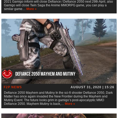
2021 Gamigo inform will close Defiance / Defiance 2050 next 29th April, also
Gamigo will close Twin Saga the Anime MMORPG game, you can play a
similar game…
More »
Defiance 2050 Mayhem and Mutiny
F2P NEWS
AUGUST 31, 2020 | 15:26
Defiance 2050 Mayhem and Mutiny In the sci-fi shooter Defiance 2050, Dark
Matter has once again invaded the New Frontier during the Mayhem and
Mutiny Event. The future looks grim in gamigo’s post-apocalyptic MMO
Defiance 2050. Mayhem Mutiny is back,…
More »