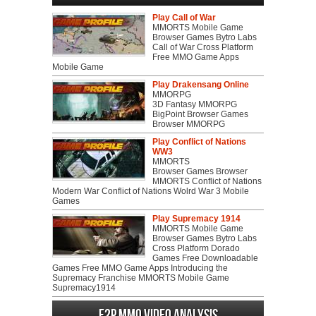
Play Call of War
MMORTS Mobile Game
Browser Games Bytro Labs
Call of War Cross Platform
Free MMO Game Apps
Mobile Game
Play Drakensang Online
MMORPG
3D Fantasy MMORPG
BigPoint Browser Games
Browser MMORPG
Play Conflict of Nations
WW3
MMORTS
Browser Games Browser
MMORTS Conflict of Nations
Modern War Conflict of Nations Wolrd War 3 Mobile
Games
Play Supremacy 1914
MMORTS Mobile Game
Browser Games Bytro Labs
Cross Platform Dorado
Games Free Downloadable
Games Free MMO Game Apps Introducing the
Supremacy Franchise MMORTS Mobile Game
Supremacy1914
F2P MMO Video analysis