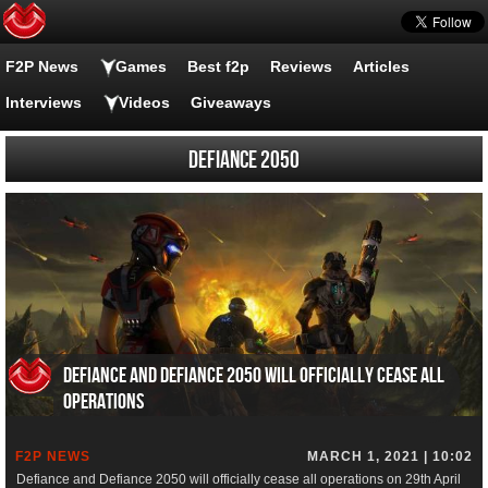
F2P News
Games
Best f2p
Reviews
Articles
Interviews
Videos
Giveaways
Defiance 2050
Defiance and Defiance 2050 will officially cease all
operations
F2P NEWS
MARCH 1, 2021 | 10:02
Defiance and Defiance 2050 will officially cease all operations on 29th April