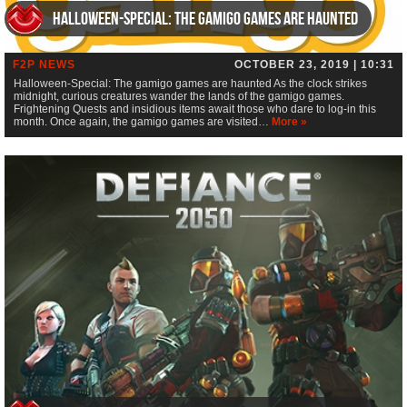
Halloween-Special: The gamigo games are haunted
F2P NEWS
OCTOBER 23, 2019 | 10:31
Halloween-Special: The gamigo games are haunted As the clock strikes
midnight, curious creatures wander the lands of the gamigo games.
Frightening Quests and insidious items await those who dare to log-in this
month. Once again, the gamigo games are visited…
More »