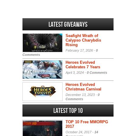
Latest Giveaways
Seafight Wrath of
Calypso Charybdis
Rising
February 17, 2026 -
0
Comments
Heroes Evolved
Celebrates 7 Years
April 3, 2024 -
0 Comments
Heroes Evolved
Christmas Carnival
December 13, 2023 -
0
Comments
Latest Top 10
TOP 10 Free MMORPG
2017
October 24, 2017 -
14