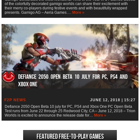
of the colorfully decorated gamigo worlds can share their excitement with
their merry co-players during festive events and with beautifully wrapped
presents. Gamigo AG – Aeria Games….
More »
Defiance 2050 Open Beta 10 july for PC, PS4 and
Xbox One
F2P NEWS
JUNE 12, 2018 | 15:27
Defiance 2050 Open Beta 10 july for PC, PS4 and Xbox One PC Open Beta
Test runs from June 22 through 25 Redwood City, CA – June 12, 2018 – Trion
Worlds is excited to announce the release date for…
More »
Featured Free-to-play Games