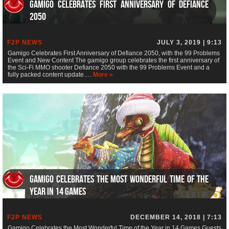
Gamigo Celebrates First Anniversary of Defiance
2050
F2P NEWS
JULY 3, 2019 | 9:13
Gamigo Celebrates First Anniversary of Defiance 2050, with the 99 Problems
Event and New Content The gamigo group celebrates the first anniversary of
the Sci-Fi MMO shooter Defiance 2050 with the 99 Problems Event and a
fully packed content update….
More »
Gamigo Celebrates the Most Wonderful Time of the
Year in 14 Games
F2P NEWS
DECEMBER 14, 2018 | 7:13
Gamigo Celebrates the Most Wonderful Time of the Year in 14 Games Guests