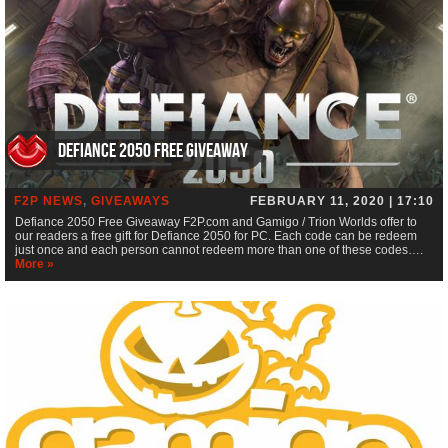
Defiance 2050 Free Giveaway
F2P NEWS
,
GIVEAWAYS
FEBRUARY 11, 2020 | 17:10
Defiance 2050 Free Giveaway F2P.com and Gamigo / Trion Worlds offer to
our readers a free gift for Defiance 2050 for PC. Each code can be redeem
just once and each person cannot redeem more than one of these codes….
More »