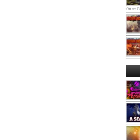
Off
on TO