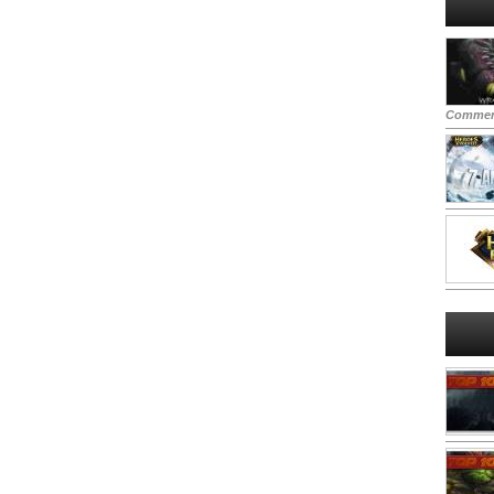
Commen