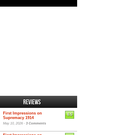
Reviews
First Impressions on
6.5
Supremacy 1914
May 10, 2026 -
3 Comments