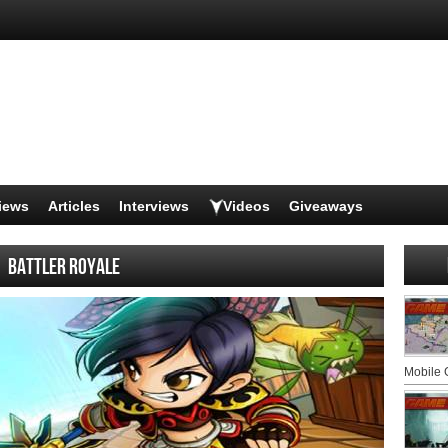
iews
Articles
Interviews
Videos
Giveaways
Battler Royale
Mobile