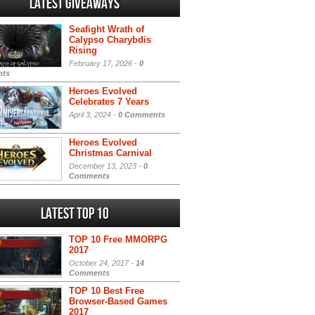
Latest Giveaways
Seafight Wrath of
Calypso Charybdis
Rising
February 17, 2026 -
0
ts
Heroes Evolved
Celebrates 7 Years
April 3, 2024 -
0 Comments
Heroes Evolved
Christmas Carnival
December 13, 2023 -
0
Comments
Latest Top 10
TOP 10 Free MMORPG
2017
October 24, 2017 -
14
Comments
TOP 10 Best Free
Browser-Based Games
2017