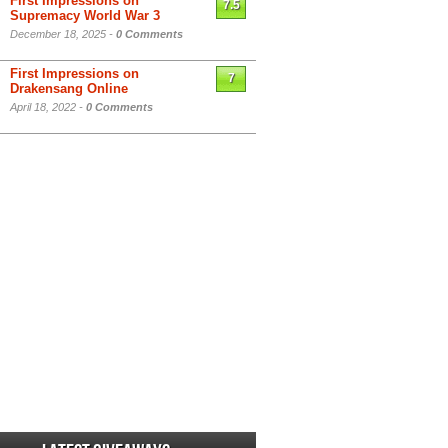
First Impressions on
7.5
Supremacy World War 3
December 18, 2025 -
0 Comments
First Impressions on
7
Drakensang Online
April 18, 2022 -
0 Comments