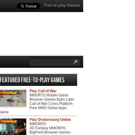
Free to play Games
Featured Free-to-play Games
Play Call of War
MMORTS Mobile Game
Browser Games Bytro Labs
Call of War Cross Platform
Free MMO Game Apps
 Game
Play Drakensang Online
MMORPG
3D Fantasy MMORPG
BigPoint Browser Games