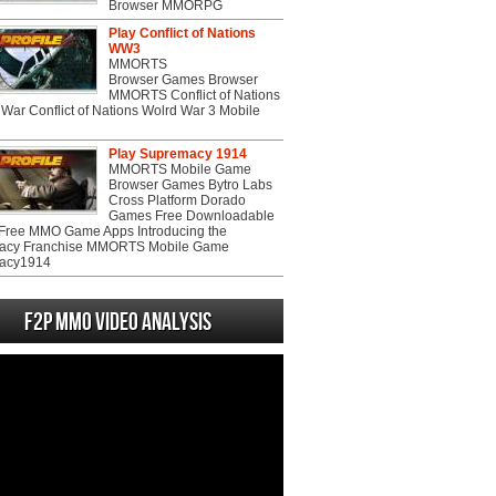
Browser MMORPG
Play Conflict of Nations
WW3
MMORTS
Browser Games Browser
MMORTS Conflict of Nations
War Conflict of Nations Wolrd War 3 Mobile
Play Supremacy 1914
MMORTS Mobile Game
Browser Games Bytro Labs
Cross Platform Dorado
Games Free Downloadable
ree MMO Game Apps Introducing the
acy Franchise MMORTS Mobile Game
acy1914
F2P MMO Video analysis