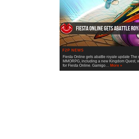
Fiesta Online gets abattle ro
F2P NEWS
Fiesta Online gets abattle royale update The 
MMORPG, including a new Kingdom Quest, whe
for Fiesta Online. Gamigo…
More »