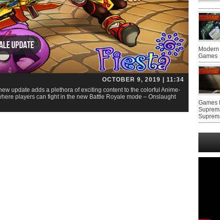
yale update
Modern 
Games
OCTOBER 9, 2019 | 11:34
new update adds a plethora of exciting content to the colorful Anime-
re players can fight in the new Battle Royale mode – Onslaught
Games F
Suprem
Suprem