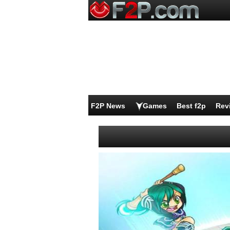
F2P News
Games
Best f2p
Rev