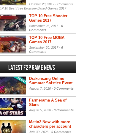
October 23, 2017 -
Comments
P 10 Best Free Browser-Based Games 2017
TOP 10 Free Shooter
Games 2017
September 26, 2017 -
6
Comments
TOP 10 Free MOBA
Games 2017
September 20, 2017 -
6
Comments
Latest F2P Game News
Drakensang Online
Summer Solstice Event
August 7, 2026 -
0 Comments
Farmerama A Sea of
Stars
August 5, 2026 -
0 Comments
Metin2 Now with more
characters per account
July 30, 2026 -
0 Comments