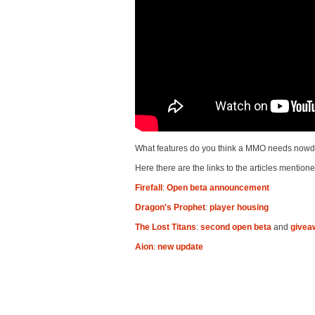
What features do you think a MMO needs nowd
Here there are the links to the articles mentione
Firefall
:
Open beta announcement
Dragon's Prophet
:
player housing
The Lost Titans
:
second open beta
and
givea
Aion
:
new update