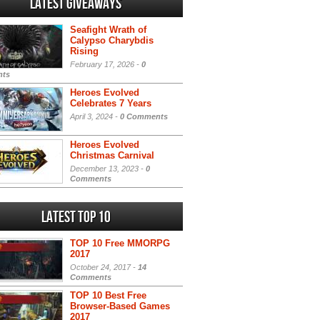
Latest Giveaways
Seafight Wrath of
Calypso Charybdis
Rising
February 17, 2026 -
0
ts
Heroes Evolved
Celebrates 7 Years
April 3, 2024 -
0 Comments
Heroes Evolved
Christmas Carnival
December 13, 2023 -
0
Comments
Latest Top 10
TOP 10 Free MMORPG
2017
October 24, 2017 -
14
Comments
TOP 10 Best Free
Browser-Based Games
2017