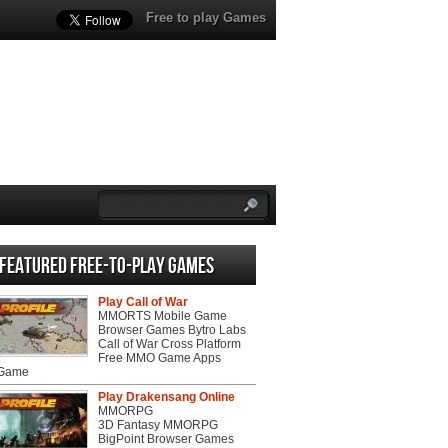
Free to play Games
Featured Free-to-play Games
Play Call of War
MMORTS Mobile Game
Browser Games Bytro Labs
Call of War Cross Platform
Free MMO Game Apps
 Game
Play Drakensang Online
MMORPG
3D Fantasy MMORPG
BigPoint Browser Games