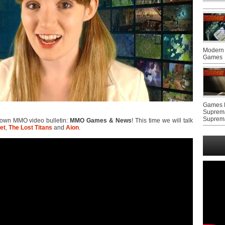
Modern 
Games
Games F
Suprem
Suprem
y own MMO video bulletin:
MMO Games & News
! This time we will talk
et
,
The Lost Titans
and
Aion
.