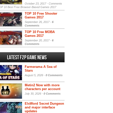
October 23, 2017 -
Comments
P 10 Best Free Browser-Based Games 2017
TOP 10 Free Shooter
Games 2017
September 26, 2017 -
6
Comments
TOP 10 Free MOBA
Games 2017
September 20, 2017 -
6
Comments
Latest F2P Game News
Farmerama A Sea of
Stars
August 5, 2026 -
0 Comments
Metin2 Now with more
characters per account
July 30, 2026 -
0 Comments
ElsWord Secret Dungeon
and major interface
updates