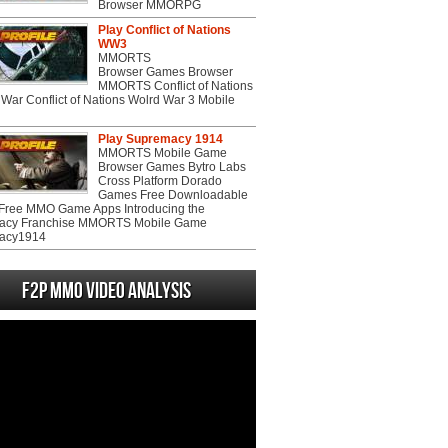
Browser MMORPG
Play Conflict of Nations
WW3
MMORTS
Browser Games Browser
MMORTS Conflict of Nations
War Conflict of Nations Wolrd War 3 Mobile
Play Supremacy 1914
MMORTS Mobile Game
Browser Games Bytro Labs
Cross Platform Dorado
Games Free Downloadable
ree MMO Game Apps Introducing the
acy Franchise MMORTS Mobile Game
acy1914
F2P MMO Video analysis