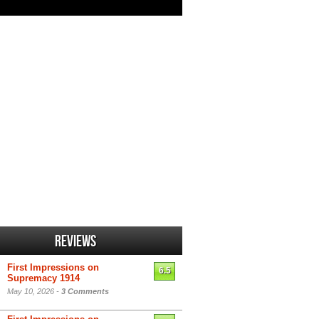
Reviews
First Impressions on
6.5
Supremacy 1914
May 10, 2026 -
3 Comments