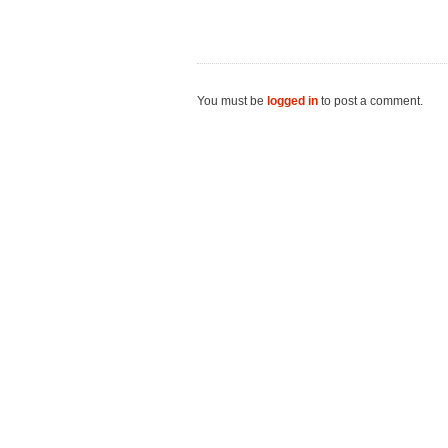
You must be
logged in
to post a comment.