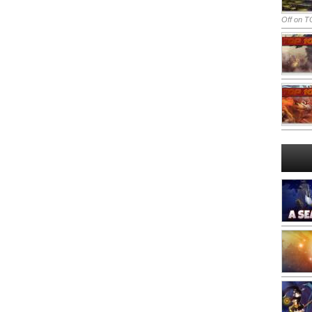
Off
on TO