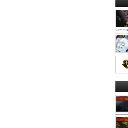
Commen