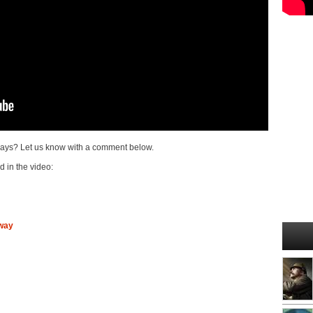
ays? Let us know with a comment below.
d in the video:
way