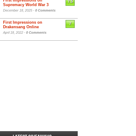
First Impressions on
7.5
Supremacy World War 3
December 18, 2025 -
0 Comments
First Impressions on
7
Drakensang Online
April 18, 2022 -
0 Comments