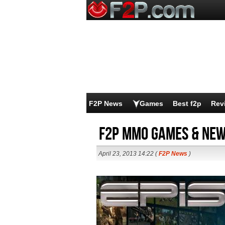
F2P News
Games
Best f2p
Rev
F2P MMO Games & News
April 23, 2013 14:22 (
F2P News
)