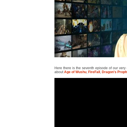
Here there is the seventh episode of our ver
about
Age of Wushu
,
FireFall
,
Dragon's Proph