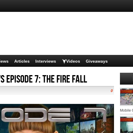
iews
Articles
Interviews
Videos
Giveaways
 Episode 7: The Fire Fall
0
Mobile