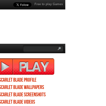
Free to play Games
Scarlet Blade profile
Scarlet Blade wallpapers
Scarlet Blade screenshots
Scarlet Blade videos