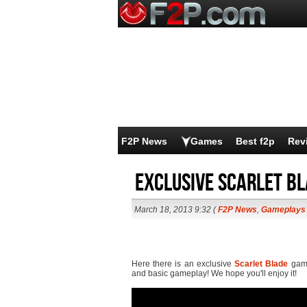
F2P News
Games
Best f2p
Rev
Exclusive Scarlet B
March 18, 2013 9:32 (
F2P News
,
Gameplays
Here there is an exclusive
Scarlet Blade
game
and basic gameplay! We hope you'll enjoy it!