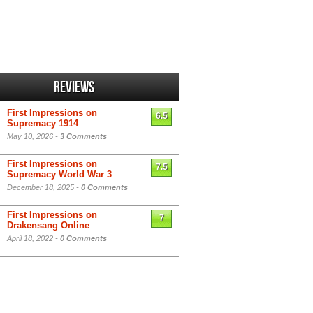
Reviews
First Impressions on
6.5
Supremacy 1914
May 10, 2026 -
3 Comments
First Impressions on
7.5
Supremacy World War 3
December 18, 2025 -
0 Comments
First Impressions on
7
Drakensang Online
April 18, 2022 -
0 Comments