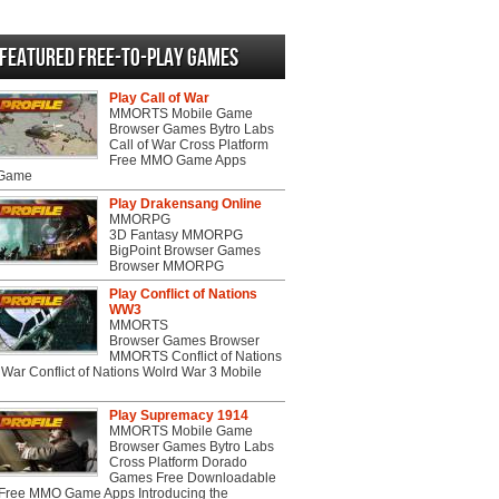
Featured Free-to-play Games
Play Call of War
MMORTS Mobile Game
Browser Games Bytro Labs
Call of War Cross Platform
Free MMO Game Apps
 Game
Play Drakensang Online
MMORPG
3D Fantasy MMORPG
BigPoint Browser Games
Browser MMORPG
Play Conflict of Nations
WW3
MMORTS
Browser Games Browser
MMORTS Conflict of Nations
War Conflict of Nations Wolrd War 3 Mobile
Play Supremacy 1914
MMORTS Mobile Game
Browser Games Bytro Labs
Cross Platform Dorado
Games Free Downloadable
ree MMO Game Apps Introducing the