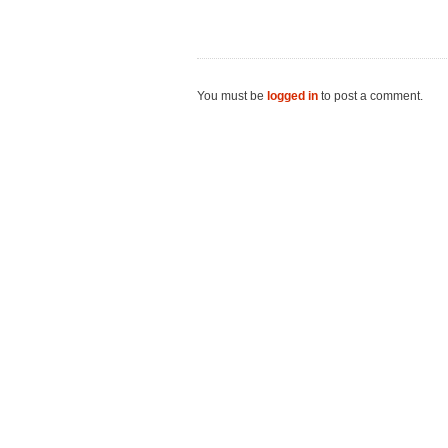
You must be
logged in
to post a comment.