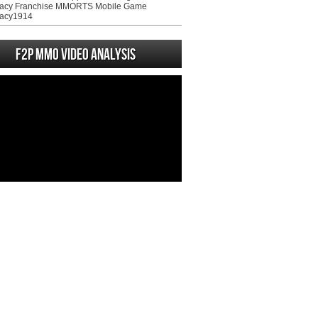
acy Franchise MMORTS Mobile Game
acy1914
F2P MMO Video analysis