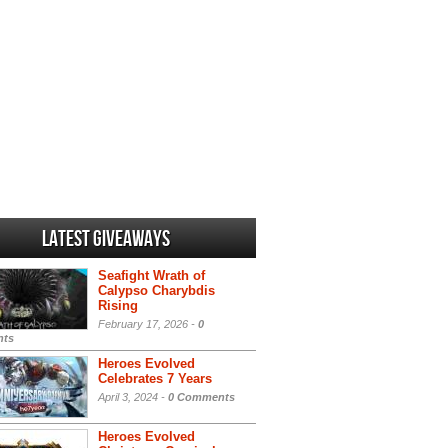
Latest Giveaways
Seafight Wrath of
Calypso Charybdis
Rising
February 17, 2026 -
0
ts
Heroes Evolved
Celebrates 7 Years
April 3, 2024 -
0 Comments
Heroes Evolved