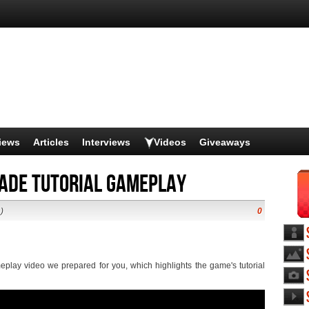
iews
Articles
Interviews
Videos
Giveaways
lade tutorial gameplay
)
0
play video we prepared for you, which highlights the game's tutorial