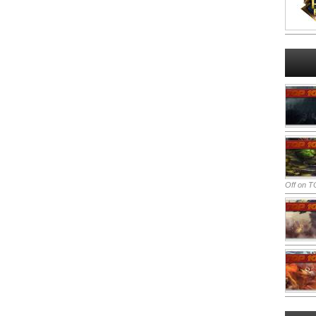
Off
on TO