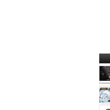
Commen