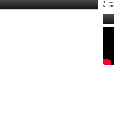
Suprem
Suprem