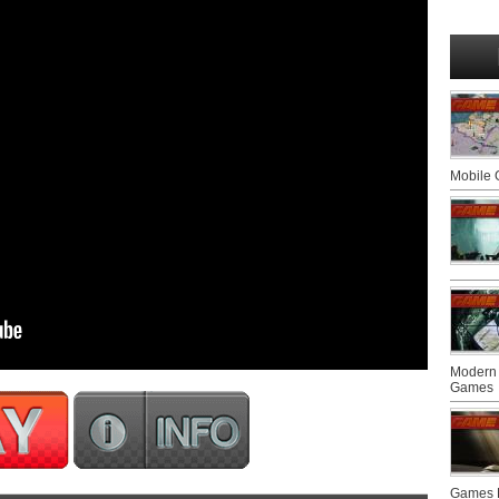
Mobile
Modern 
Games
Games F