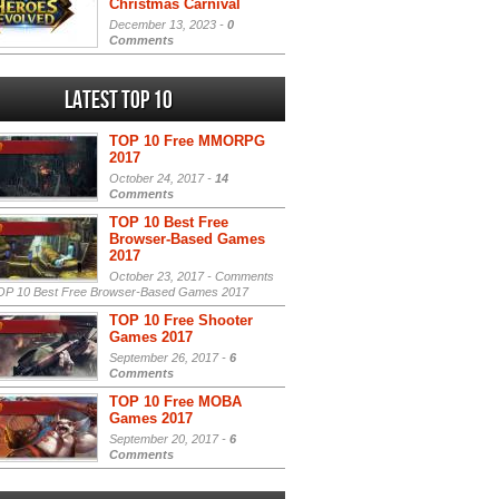
Christmas Carnival
December 13, 2023 -
0
Comments
Latest Top 10
TOP 10 Free MMORPG
2017
October 24, 2017 -
14
Comments
TOP 10 Best Free
Browser-Based Games
2017
October 23, 2017 -
Comments
P 10 Best Free Browser-Based Games 2017
TOP 10 Free Shooter
Games 2017
September 26, 2017 -
6
Comments
TOP 10 Free MOBA
Games 2017
September 20, 2017 -
6
Comments