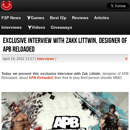
F2P News
Games
Best f2p
Reviews
Articles
Interviews
Videos
Giveaways
Exclusive interview with zakk littwin, designer of
APB Reloaded
April 19, 2011 13:17 (
Interviews
)
0
Today we present this exclusive interview with Zak Littwin
, designer of APB
Reloaded, about
APB Reloaded
, their free to play third person shooter MMO.