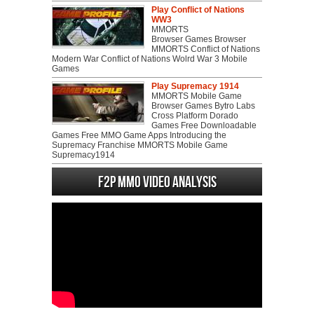
Play Conflict of Nations
WW3
MMORTS
Browser Games Browser
MMORTS Conflict of Nations
Modern War Conflict of Nations Wolrd War 3 Mobile
Games
Play Supremacy 1914
MMORTS Mobile Game
Browser Games Bytro Labs
Cross Platform Dorado
Games Free Downloadable
Games Free MMO Game Apps Introducing the
Supremacy Franchise MMORTS Mobile Game
Supremacy1914
F2P MMO Video analysis