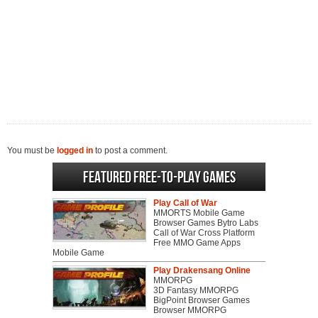
You must be
logged in
to post a comment.
Featured Free-to-play Games
Play Call of War
MMORTS Mobile Game
Browser Games Bytro Labs
Call of War Cross Platform
Free MMO Game Apps
Mobile Game
Play Drakensang Online
MMORPG
3D Fantasy MMORPG
BigPoint Browser Games
Browser MMORPG