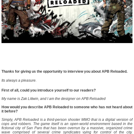
Thanks for giving us the opportunity to interview you about APB Reloaded.
Its always a pleasure.
First of all, could you introduce yourself to our readers?
My name is Zak Littwin, and I am the designer on APB Reloaded
How would you describe APB Reloaded to someone who has not heard about
it before?
Simply, APB Reloaded is a third-person shooter MMO that is a digital version of
cops and robbers. The game itself is an open-world environment based in the
fictional city of San Paro that has been overrun by a massive, organized crime
wave comprised of several crime syndicates vying for control of the city.