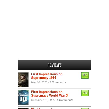
Reviews
First Impressions on
6.5
Supremacy 1914
May 10, 2026 -
3 Comments
First Impressions on
7.5
Supremacy World War 3
December 18, 2025 -
0 Comments