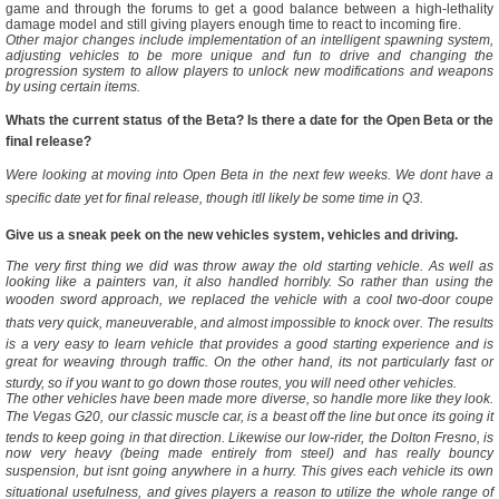
game and through the forums to get a good balance between a high-lethality
damage model and still giving players enough time to react to incoming fire.
Other major changes include implementation of an intelligent spawning system,
adjusting vehicles to be more unique and fun to drive and changing the
progression system to allow players to unlock new modifications and weapons
by using certain items.
Whats the current status of the Beta? Is there a date for the Open Beta or the
final release?
Were looking at moving into Open Beta in the next few weeks. We dont have a
specific date yet for final release, though itll likely be some time in Q3.
Give us a sneak peek on the new vehicles system, vehicles and driving.
The very first thing we did was throw away the old starting vehicle. As well as
looking like a painters van, it also handled horribly. So rather than using the
wooden sword approach, we replaced the vehicle with a cool two-door coupe
thats very quick, maneuverable, and almost impossible to knock over. The results
is a very easy to learn vehicle that provides a good starting experience and is
great for weaving through traffic. On the other hand, its not particularly fast or
sturdy, so if you want to go down those routes, you will need other vehicles.
The other vehicles have been made more diverse, so handle more like they look.
The Vegas G20, our classic muscle car, is a beast off the line but once its going it
tends to keep going in that direction. Likewise our low-rider, the Dolton Fresno, is
now very heavy (being made entirely from steel) and has really bouncy
suspension, but isnt going anywhere in a hurry. This gives each vehicle its own
situational usefulness, and gives players a reason to utilize the whole range of