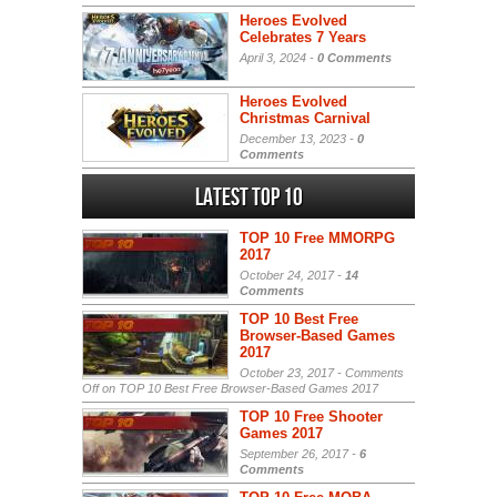
Heroes Evolved
Celebrates 7 Years
April 3, 2024 -
0 Comments
Heroes Evolved
Christmas Carnival
December 13, 2023 -
0
Comments
Latest Top 10
TOP 10 Free MMORPG
2017
October 24, 2017 -
14
Comments
TOP 10 Best Free
Browser-Based Games
2017
October 23, 2017 -
Comments
Off
on TOP 10 Best Free Browser-Based Games 2017
TOP 10 Free Shooter
Games 2017
September 26, 2017 -
6
Comments