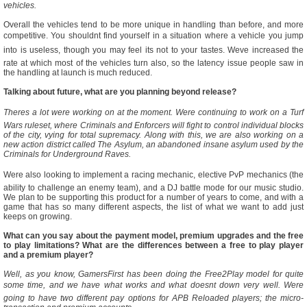
vehicles.
Overall the vehicles tend to be more unique in handling than before, and more
competitive. You shouldnt find yourself in a situation where a vehicle you jump
into is useless, though you may feel its not to your tastes. Weve increased the
rate at which most of the vehicles turn also, so the latency issue people saw in
the handling at launch is much reduced.
Talking about future, what are you planning beyond release?
Theres a lot were working on at the moment. Were continuing to work on a Turf
Wars ruleset, where Criminals and Enforcers will fight to control individual blocks
of the city, vying for total supremacy. Along with this, we are also working on a
new action district called The Asylum, an abandoned insane asylum used by the
Criminals for Underground Raves.
Were also looking to implement a racing mechanic, elective PvP mechanics (the
ability to challenge an enemy team), and a DJ battle mode for our music studio.
We plan to be supporting this product for a number of years to come, and with a
game that has so many different aspects, the list of what we want to add just
keeps on growing.
What can you say about the payment model, premium upgrades and the free
to play limitations? What are the differences between a free to play player
and a premium player?
Well, as you know, GamersFirst has been doing the Free2Play model for quite
some time, and we have what works and what doesnt down very well. Were
going to have two different pay options for APB Reloaded players; the micro-