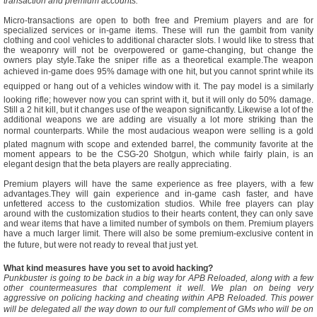
transaction and premium accounts.
Micro-transactions are open to both free and Premium players and are for
specialized services or in-game items. These will run the gambit from vanity
clothing and cool vehicles to additional character slots. I would like to stress that
the weaponry will not be overpowered or game-changing, but change the
owners play style.Take the sniper rifle as a theoretical example.The weapon
achieved in-game does 95% damage with one hit, but you cannot sprint while its
equipped or hang out of a vehicles window with it. The pay model is a similarly
looking rifle; however now you can sprint with it, but it will only do 50% damage.
Still a 2 hit kill, but it changes use of the weapon significantly. Likewise a lot of the
additional weapons we are adding are visually a lot more striking than the
normal counterparts. While the most audacious weapon were selling is a gold
plated magnum with scope and extended barrel, the community favorite at the
moment appears to be the CSG-20 Shotgun, which while fairly plain, is an
elegant design that the beta players are really appreciating.
Premium players will have the same experience as free players, with a few
advantages.They will gain experience and in-game cash faster, and have
unfettered access to the customization studios. While free players can play
around with the customization studios to their hearts content, they can only save
and wear items that have a limited number of symbols on them. Premium players
have a much larger limit. There will also be some premium-exclusive content in
the future, but were not ready to reveal that just yet.
What kind measures have you set to avoid hacking?
Punkbuster is going to be back in a big way for APB Reloaded, along with a few
other countermeasures that complement it well. We plan on being very
aggressive on policing hacking and cheating within APB Reloaded. This power
will be delegated all the way down to our full complement of GMs who will be on