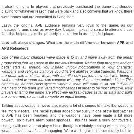
It also highlights to players that previously purchased the game but stopped
playing for whatever reason that were back and also conveys that we know there
were issues and are committed to fixing them.
Lastly, the original APB audience remains very loyal to the game, as our
message forums show us every day. It again makes no sense to alienate these
fans that helped make the property so attractive to us in the first place.
Lets talk about changes. What are the main differences between APB and
APB Reloaded?
One of the major changes weve made is to try and move away from the linear
progression that was seen in the previous iteration. Rather than progress and get
better stats all around, you instead unlock modifications to your character,
weapons and vehicles that give you different abilities or stat tradeoffs. Weapons
are dealt with in similar ways, with the rifle new players now start with being a
well-rounded weapon that can compete with any of the ones unlocked later. This
creates an ad-hoc class system where a team will want to kit out individual
members of the team with varied modifications in order to be most effective. New
players entering the game are effectively jacksall-trades as far as stats and skills
are concerned, so can still compete on equal footing.
Talking about weapons, weve also made a lot of changes to make the weapons
feel more visceral. The recoil system added previously in one of the last patches
to APB has been tweaked, and the weapons have been made a bit more
powerful so players arent bullet sponges. This has been a fairly controversial
change with our veteran player-base, though is certainly helping with making the
weapons feel powerful and engaging. Were working with the community both in-