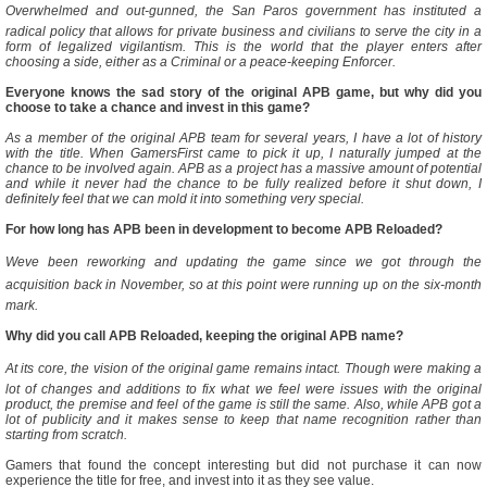
Overwhelmed and out-gunned, the San Paros government has instituted a
radical policy that allows for private business and civilians to serve the city in a
form of legalized vigilantism. This is the world that the player enters after
choosing a side, either as a Criminal or a peace-keeping Enforcer.
Everyone knows the sad story of the original APB game, but why did you
choose to take a chance and invest in this game?
As a member of the original APB team for several years, I have a lot of history
with the title. When GamersFirst came to pick it up, I naturally jumped at the
chance to be involved again. APB as a project has a massive amount of potential
and while it never had the chance to be fully realized before it shut down, I
definitely feel that we can mold it into something very special.
For how long has APB been in development to become APB Reloaded?
Weve been reworking and updating the game since we got through the
acquisition back in November, so at this point were running up on the six-month
mark.
Why did you call APB Reloaded, keeping the original APB name?
At its core, the vision of the original game remains intact. Though were making a
lot of changes and additions to fix what we feel were issues with the original
product, the premise and feel of the game is still the same. Also, while APB got a
lot of publicity and it makes sense to keep that name recognition rather than
starting from scratch.
Gamers that found the concept interesting but did not purchase it can now
experience the title for free, and invest into it as they see value.