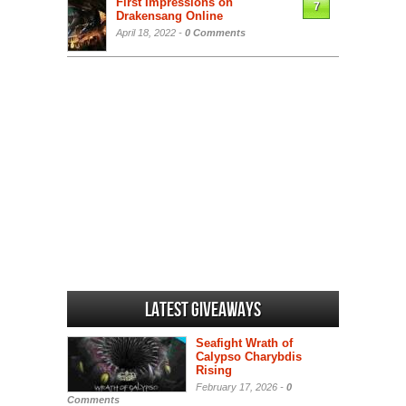
First Impressions on
7
Drakensang Online
April 18, 2022 -
0 Comments
Latest Giveaways
Seafight Wrath of
Calypso Charybdis
Rising
February 17, 2026 -
0
Comments