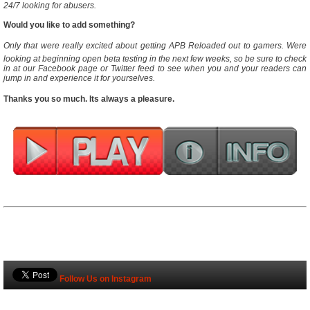
24/7 looking for abusers.
Would you like to add something?
Only that were really excited about getting APB Reloaded out to gamers. Were
looking at beginning open beta testing in the next few weeks, so be sure to check
in at our Facebook page or Twitter feed to see when you and your readers can
jump in and experience it for yourselves.
Thanks you so much. Its always a pleasure.
Follow Us on Instagram