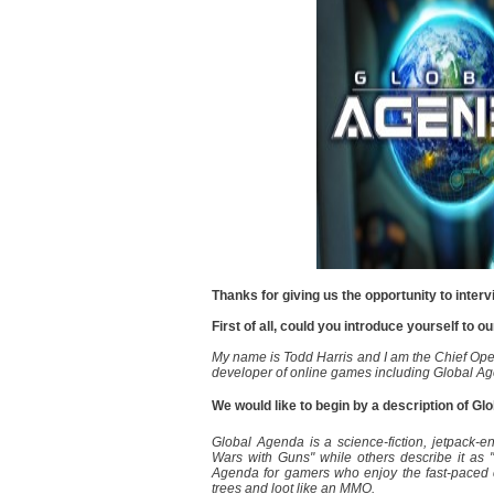
Thanks for giving us the opportunity to inter
First of all, could you introduce yourself to o
My name is Todd Harris and I am the Chief Ope
developer of online games including Global A
We would like to begin by a description of G
Global Agenda is a science-fiction, jetpack-
Wars with Guns" while others describe it as
Agenda for gamers who enjoy the fast-paced c
trees and loot like an MMO.