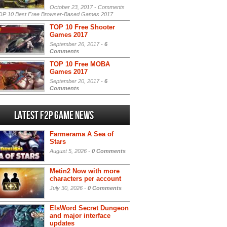
October 23, 2017 -
Comments
P 10 Best Free Browser-Based Games 2017
TOP 10 Free Shooter
Games 2017
September 26, 2017 -
6
Comments
TOP 10 Free MOBA
Games 2017
September 20, 2017 -
6
Comments
Latest F2P Game News
Farmerama A Sea of
Stars
August 5, 2026 -
0 Comments
Metin2 Now with more
characters per account
July 30, 2026 -
0 Comments
ElsWord Secret Dungeon
and major interface
updates