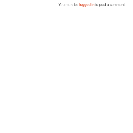
You must be
logged in
to post a comment.