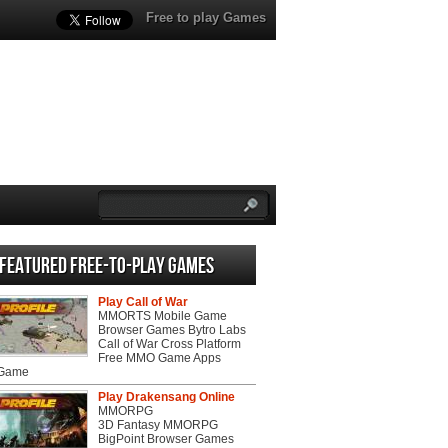
Free to play Games
Featured Free-to-play Games
Play Call of War
MMORTS Mobile Game
Browser Games Bytro Labs
Call of War Cross Platform
Free MMO Game Apps
 Game
Play Drakensang Online
MMORPG
3D Fantasy MMORPG
BigPoint Browser Games