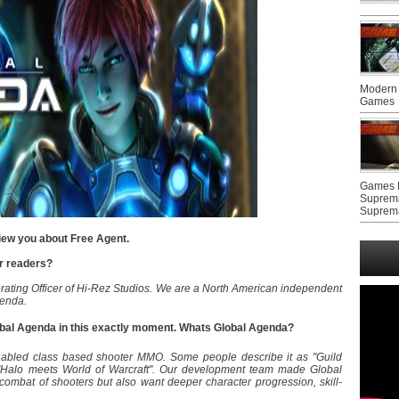
Modern 
Games
Games F
Suprem
Suprem
view you about Free Agent.
ur readers?
rating Officer of Hi-Rez Studios. We are a North American independent
genda.
lobal Agenda in this exactly moment. Whats Global Agenda?
enabled class based shooter MMO. Some people describe it as "Guild
 "Halo meets World of Warcraft". Our development team made Global
ombat of shooters but also want deeper character progression, skill-