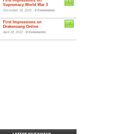
First Impressions on
7.5
Supremacy World War 3
December 18, 2025 -
0 Comments
First Impressions on
7
Drakensang Online
April 18, 2022 -
0 Comments