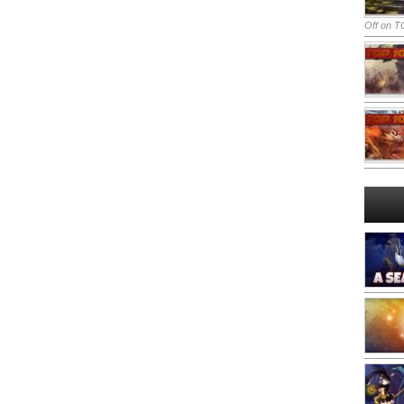
Off
on TO