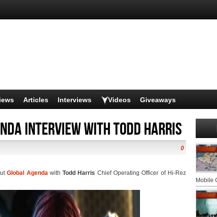
iews
Articles
Interviews
Videos
Giveaways
nda Interview with Todd Harris
0
out
Global Agenda
with
Todd Harris
Chief Operating Officer of Hi-Rez
Mobile