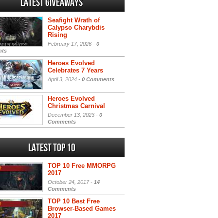
Latest Giveaways
Seafight Wrath of
Calypso Charybdis
Rising
February 17, 2026 -
0
ts
Heroes Evolved
Celebrates 7 Years
April 3, 2024 -
0 Comments
Heroes Evolved
Christmas Carnival
December 13, 2023 -
0
Comments
Latest Top 10
TOP 10 Free MMORPG
2017
October 24, 2017 -
14
Comments
TOP 10 Best Free
Browser-Based Games
2017