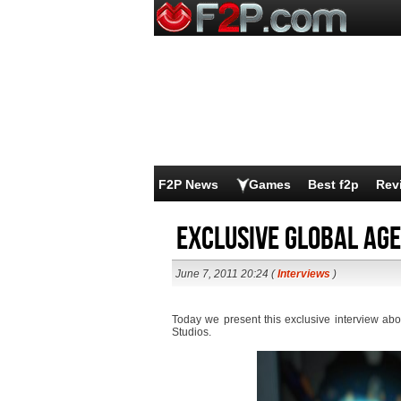
F2P News
Games
Best f2p
Rev
Exclusive Global Age
June 7, 2011 20:24 (
Interviews
)
Today we present this exclusive interview ab
Studios.