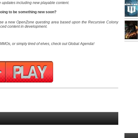
e updates including new playable content.
 going to be something new soon?
ease a new OpenZone questing area based upon the Recursive Colony
nced content in development.
 MMOs, or simply tired of elves, check out Global Agenda!