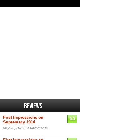
Reviews
First Impressions on
6.5
Supremacy 1914
May 10, 2026 -
3 Comments