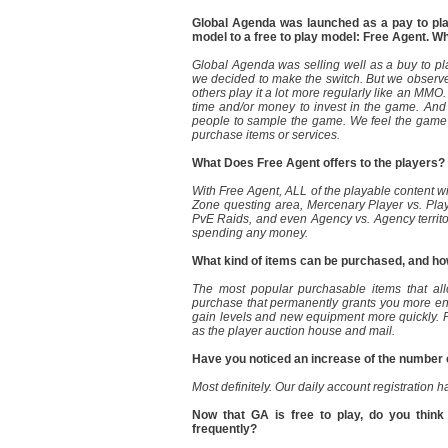
Global Agenda was launched as a pay to pla
model to a free to play model: Free Agent. W
Global Agenda was selling well as a buy to pl
we decided to make the switch. But we observe
others play it a lot more regularly like an MMO
time and/or money to invest in the game. And
people to sample the game. We feel the game 
purchase items or services.
What Does Free Agent offers to the players?
With Free Agent, ALL of the playable content w
Zone questing area, Mercenary Player vs. Pla
PvE Raids, and even Agency vs. Agency territor
spending any money.
What kind of items can be purchased, and how
The most popular purchasable items that allo
purchase that permanently grants you more end 
gain levels and new equipment more quickly. 
as the player auction house and mail.
Have you noticed an increase of the number 
Most definitely. Our daily account registration h
Now that GA is free to play, do you think
frequently?