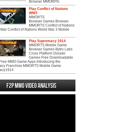
Browser MMORPG
Play Conflict of Nations
WW3
MMORTS
Browser Games Browser
MMORTS Conflict of Nations
War Conflict of Nations Wolrd War 3 Mobile
Play Supremacy 1914
MMORTS Mobile Game
Browser Games Bytro Labs
Cross Platform Dorado
Games Free Downloadable
ree MMO Game Apps Introducing the
acy Franchise MMORTS Mobile Game
acy1914
F2P MMO Video analysis