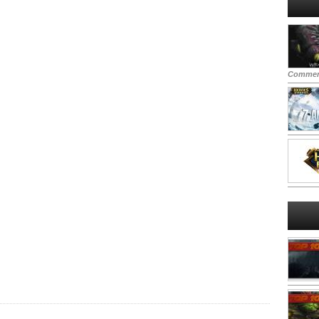
Commen