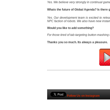
Yes. We believe very strongly in continual gam
Whats the future of Global Agenda? Is there
Yes. Our development team is excited to rel
NPC faction of robots. We also have new insta
Would you like to add something?
For those tired of tab-targeting button-mashing
Thanks you so much. Its always a pleasure.
Follow Us on Instagram