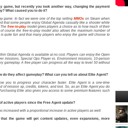
y game, but recently you took another way, changing the payment
hy? What caused you to do it?
ay game. In fact we were one of the top selling
MMOs
on Steam when
d that some people enjoy Global Agenda casually like a shooter while
. The
free-to-play
model gives players a choice as to how much of their
 of course the free-to-play model also allows the maximum number of
is quite fun and that many players who enjoy the game will choose to
ithin Global Agenda is available at no cost. Players can enjoy the Open
yer missions, Special Ops Player vs. Environment missions, 10-person
y gameplay. A free player can progress all the way to level 50 without
 do they affect gameplay? What can you tell us about Elite Agent?
w you to progress your character faster. Elite Agent is a one-time
of mission xp, credits, tokens, and loot. So, as an Elite Agent you do
Purchasing Elite also gives you access to some premium features such
of active players since the Free Agent update?
as increased with a proportional increase in active players as well.
 that the game will get content updates, even expansions, more