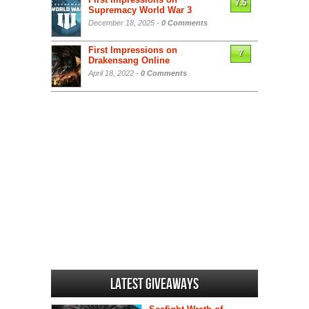
7.5
Supremacy World War 3
December 18, 2025 -
0 Comments
First Impressions on
7
Drakensang Online
April 18, 2022 -
0 Comments
Latest Giveaways