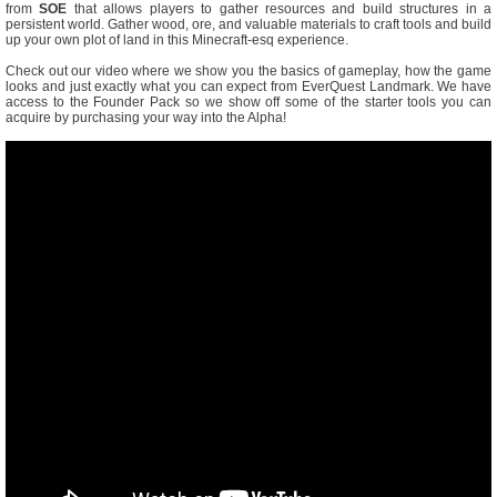
from
SOE
that allows players to gather resources and build structures in a
persistent world. Gather wood, ore, and valuable materials to craft tools and build
up your own plot of land in this Minecraft-esq experience.
Check out our video where we show you the basics of gameplay, how the game
looks and just exactly what you can expect from EverQuest Landmark. We have
access to the Founder Pack so we show off some of the starter tools you can
acquire by purchasing your way into the Alpha!