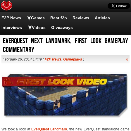
F2P News
Games
Best f2p
Reviews
Articles
Interviews
Videos
Giveaways
EverQuest Next Landmark, First Look Gameplay
Commentary
February 26, 2014 14:49 (
F2P News
,
Gameplays
)
0
We took a look at
EverQuest Landmark
, the new EverQuest standalone game