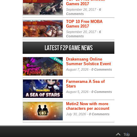
Games 2017
September 26, 2017 -
6
Comments
TOP 10 Free MOBA
Games 2017
September 20, 2017 -
6
Comments
Latest F2P Game News
Drakensang Online
Summer Solstice Event
August 7, 2026 -
0 Comments
Farmerama A Sea of
Stars
August 5, 2026 -
0 Comments
Metin2 Now with more
characters per account
July 30, 2026 -
0 Comments
Top