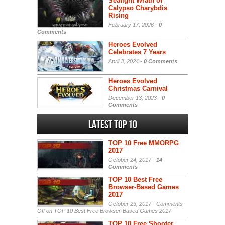
Seafight Wrath of
Calypso Charybdis
Rising
February 17, 2026 -
0
Comments
Heroes Evolved
Celebrates 7 Years
April 3, 2024 -
0 Comments
Heroes Evolved
Christmas Carnival
December 13, 2023 -
0
Comments
Latest Top 10
TOP 10 Free MMORPG
2017
October 24, 2017 -
14
Comments
TOP 10 Best Free
Browser-Based Games
2017
October 23, 2017 -
Comments
Off
on TOP 10 Best Free Browser-Based Games 2017
TOP 10 Free Shooter