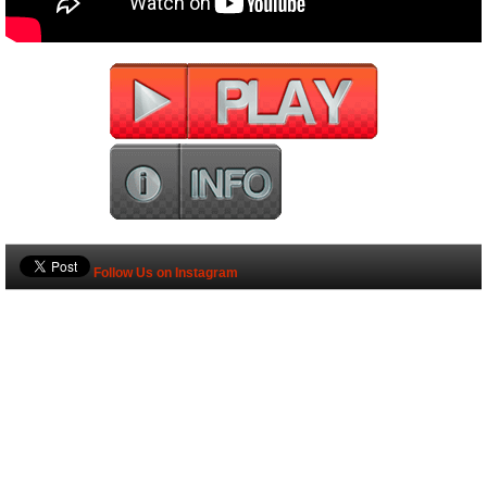
Follow Us on Instagram