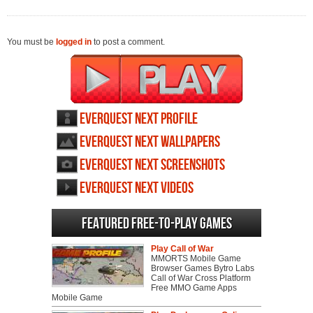
You must be
logged in
to post a comment.
Everquest Next profile
Everquest Next wallpapers
Everquest Next screenshots
Everquest Next videos
Featured Free-to-play Games
Play Call of War
MMORTS Mobile Game
Browser Games Bytro Labs
Call of War Cross Platform
Free MMO Game Apps
Mobile Game