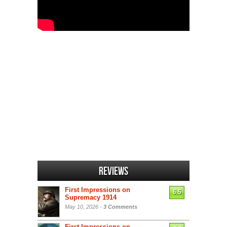
Reviews
First Impressions on
6.5
Supremacy 1914
May 10, 2026 -
3 Comments
First Impressions on