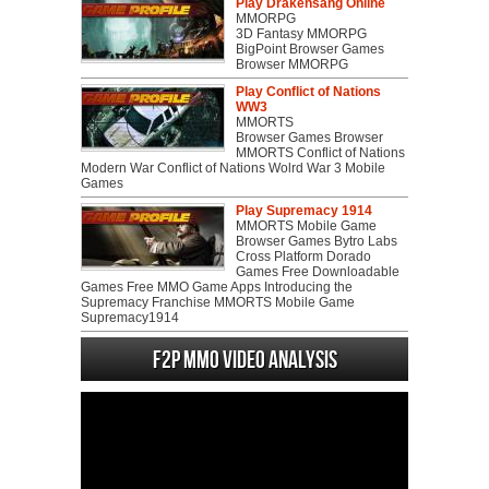
Play Drakensang Online
MMORPG
3D Fantasy MMORPG
BigPoint Browser Games
Browser MMORPG
Play Conflict of Nations
WW3
MMORTS
Browser Games Browser
MMORTS Conflict of Nations
Modern War Conflict of Nations Wolrd War 3 Mobile
Games
Play Supremacy 1914
MMORTS Mobile Game
Browser Games Bytro Labs
Cross Platform Dorado
Games Free Downloadable
Games Free MMO Game Apps Introducing the
Supremacy Franchise MMORTS Mobile Game
Supremacy1914
F2P MMO Video analysis