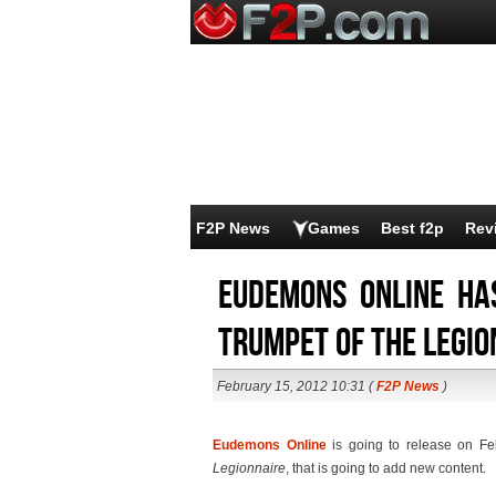
F2P News
Games
Best f2p
Rev
Eudemons Online ha
Trumpet of the Legio
February 15, 2012 10:31 (
F2P News
)
Eudemons Online
is going to release on Fe
Legionnaire
, that is going to add new content.