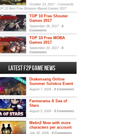
October 23, 2017 -
Comments
P 10 Best Free Browser-Based Games 2017
TOP 10 Free Shooter
Games 2017
September 26, 2017 -
6
Comments
TOP 10 Free MOBA
Games 2017
September 20, 2017 -
6
Comments
Latest F2P Game News
Drakensang Online
Summer Solstice Event
August 7, 2026 -
0 Comments
Farmerama A Sea of
Stars
August 5, 2026 -
0 Comments
Metin2 Now with more
characters per account
July 30, 2026 -
0 Comments