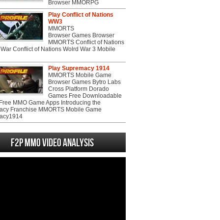
Browser MMORPG
Play Conflict of Nations
WW3
MMORTS
Browser Games Browser
MMORTS Conflict of Nations
War Conflict of Nations Wolrd War 3 Mobile
Play Supremacy 1914
MMORTS Mobile Game
Browser Games Bytro Labs
Cross Platform Dorado
Games Free Downloadable
ree MMO Game Apps Introducing the
acy Franchise MMORTS Mobile Game
acy1914
F2P MMO Video analysis