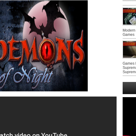
Modern 
Games
Games F
Suprem
Suprem