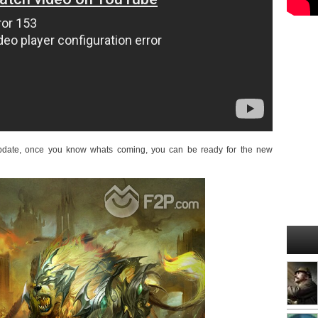
 update, once you know whats coming, you can be ready for the new