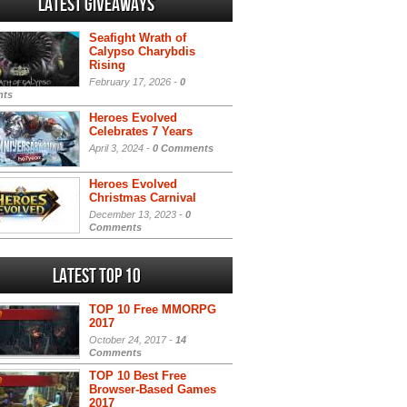
Latest Giveaways
Seafight Wrath of
Calypso Charybdis
Rising
February 17, 2026 -
0
ts
Heroes Evolved
Celebrates 7 Years
April 3, 2024 -
0 Comments
Heroes Evolved
Christmas Carnival
December 13, 2023 -
0
Comments
Latest Top 10
TOP 10 Free MMORPG
2017
October 24, 2017 -
14
Comments
TOP 10 Best Free
Browser-Based Games
2017