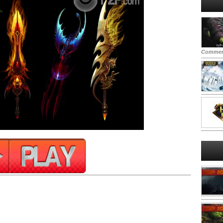
Commen