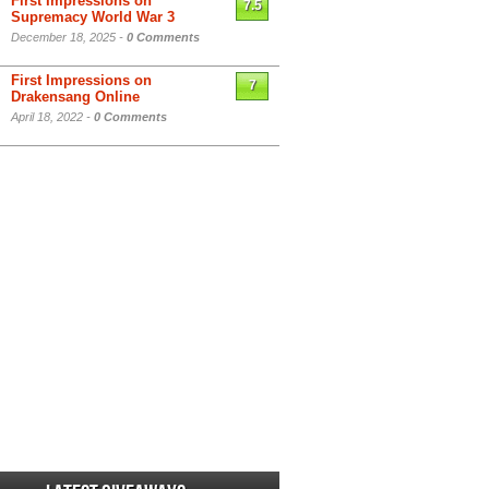
First Impressions on
7.5
Supremacy World War 3
December 18, 2025 -
0 Comments
First Impressions on
7
Drakensang Online
April 18, 2022 -
0 Comments