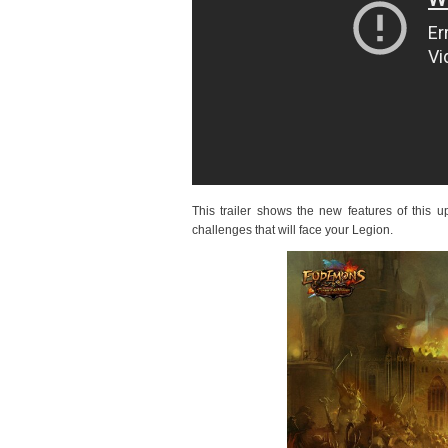
This trailer shows the new features of this
challenges that will face your Legion.