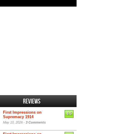
Reviews
First Impressions on
6.5
Supremacy 1914
May 10, 2026 -
3 Comments