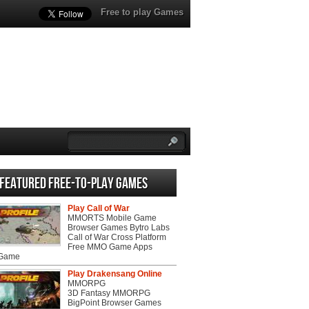
Free to play Games
Featured Free-to-play Games
Play Call of War
MMORTS Mobile Game
Browser Games Bytro Labs
Call of War Cross Platform
Free MMO Game Apps
 Game
Play Drakensang Online
MMORPG
3D Fantasy MMORPG
BigPoint Browser Games