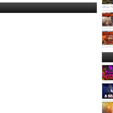
Off
on TO