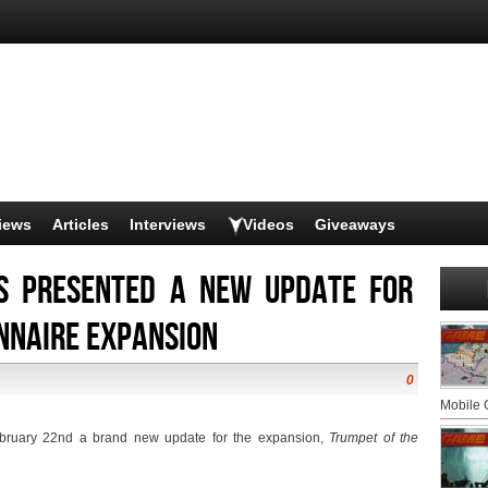
iews
Articles
Interviews
Videos
Giveaways
s presented a new update for
nnaire expansion
0
Mobile
bruary 22nd a brand new update for the expansion, 
Trumpet of the