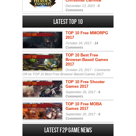
Christmas Carnival
December 13, 2023 -
0
Comments
Latest Top 10
TOP 10 Free MMORPG
2017
October 24, 2017 -
14
Comments
TOP 10 Best Free
Browser-Based Games
2017
October 23, 2017 -
Comments
Off
on TOP 10 Best Free Browser-Based Games 2017
TOP 10 Free Shooter
Games 2017
September 26, 2017 -
6
Comments
TOP 10 Free MOBA
Games 2017
September 20, 2017 -
6
Comments
Latest F2P Game News