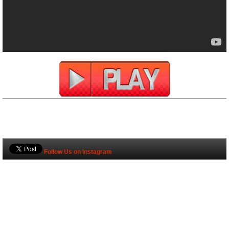
Follow Us on Instagram