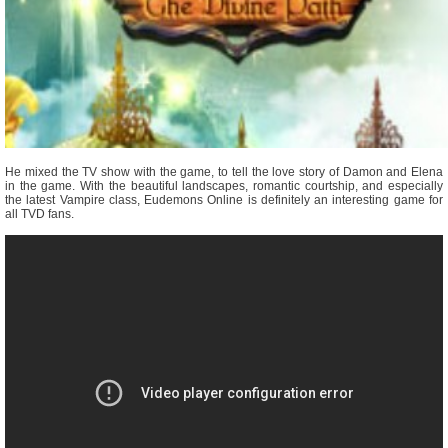
He mixed the TV show with the game, to tell the love story of Damon and Elena
in the game. With the beautiful landscapes, romantic courtship, and especially
the latest Vampire class, Eudemons Online is definitely an interesting game for
all TVD fans.