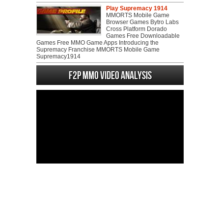
Play Supremacy 1914
MMORTS Mobile Game
Browser Games Bytro Labs
Cross Platform Dorado
Games Free Downloadable
Games Free MMO Game Apps Introducing the
Supremacy Franchise MMORTS Mobile Game
Supremacy1914
F2P MMO Video analysis