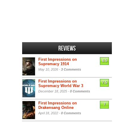
Reviews
First Impressions on
6.5
Supremacy 1914
May 10, 2026 -
3 Comments
First Impressions on
7.5
Supremacy World War 3
December 18, 2025 -
0 Comments
First Impressions on
7
Drakensang Online
April 18, 2022 -
0 Comments