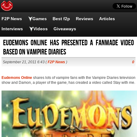
F2P News
Games
Best f2p
Reviews
Articles
Interviews
Videos
Giveaways
Eudemons Online has presented a fanmade video
based on Vampire Diaries
September 21, 2011 6:43 (
F2P News
)
0
Eudemons Online
shares lots of vampire fans with the Vampire Diaries television
show and Damon, a player of the game, has created a video called Stay with me.