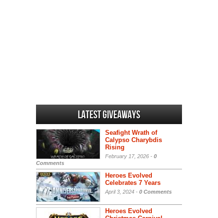
Latest Giveaways
Seafight Wrath of
Calypso Charybdis
Rising
February 17, 2026 -
0
Comments
Heroes Evolved
Celebrates 7 Years
April 3, 2024 -
0 Comments
Heroes Evolved