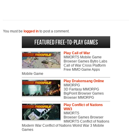
You must be
logged in
to post a comment.
Featured Free-to-play Games
Play Call of War
MMORTS Mobile Game
Browser Games Bytro Labs
Call of War Cross Platform
Free MMO Game Apps
Mobile Game
Play Drakensang Online
MMORPG
3D Fantasy MMORPG
BigPoint Browser Games
Browser MMORPG
Play Conflict of Nations
WW3
MMORTS
Browser Games Browser
MMORTS Conflict of Nations
Modern War Conflict of Nations Wolrd War 3 Mobile
Games