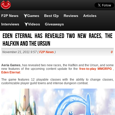
F2P News
Games
Best f2p
Reviews
Articles
Interviews
Videos
Giveaways
Eden eternal has revealed two new races, the
Halfkin and the Ursun
November 21, 2011 9:57 (
F2P News
)
0
Aeria Games
, has revealed two new races, the Halfkin and the Ursun, and some
new features of the upcoming content update for the
free-to-play
MMORPG
,
Eden Eternal
.
The game features 12 playable classes with the ability to change classes,
customizable player guild towns and intense dungeon combat.