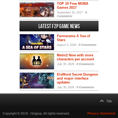
TOP 10 Free MOBA
Games 2017
September 20, 2017 -
6
Comments
Latest F2P Game News
Farmerama A Sea of
Stars
August 5, 2026 -
0 Comments
Metin2 Now with more
characters per account
July 30, 2026 -
0 Comments
ElsWord Secret Dungeon
and major interface
updates
July 30, 2026 -
0 Comments
Top
Copyright © 2019 - Ocigrup. All rights reserved.
Privacy Statement