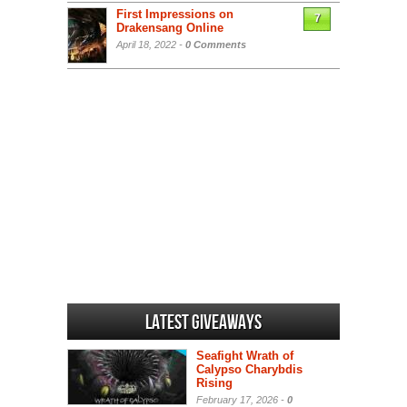
First Impressions on
7
Drakensang Online
April 18, 2022 -
0 Comments
Latest Giveaways
Seafight Wrath of
Calypso Charybdis
Rising
February 17, 2026 -
0