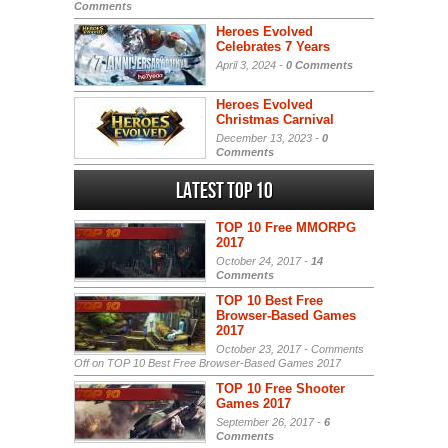
Comments
Heroes Evolved
Celebrates 7 Years
April 3, 2024 -
0 Comments
Heroes Evolved
Christmas Carnival
December 13, 2023 -
0
Comments
Latest Top 10
TOP 10 Free MMORPG
2017
October 24, 2017 -
14
Comments
TOP 10 Best Free
Browser-Based Games
2017
October 23, 2017 -
Comments
Off
on TOP 10 Best Free Browser-Based Games 2017
TOP 10 Free Shooter
Games 2017
September 26, 2017 -
6
Comments