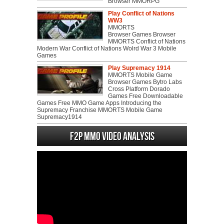
Browser MMORPG
Play Conflict of Nations
WW3
MMORTS
Browser Games Browser
MMORTS Conflict of Nations
Modern War Conflict of Nations Wolrd War 3 Mobile
Games
Play Supremacy 1914
MMORTS Mobile Game
Browser Games Bytro Labs
Cross Platform Dorado
Games Free Downloadable
Games Free MMO Game Apps Introducing the
Supremacy Franchise MMORTS Mobile Game
Supremacy1914
F2P MMO Video analysis