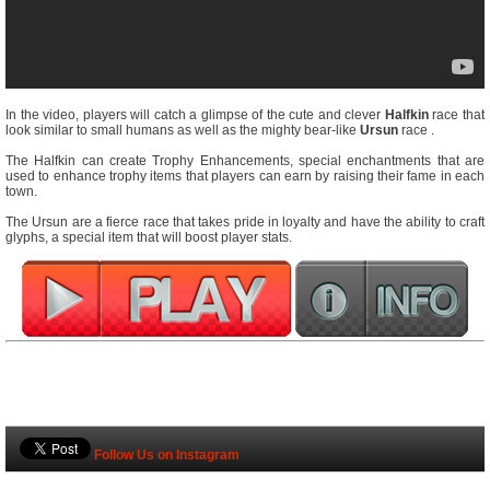
In the video, players will catch a glimpse of the cute and clever
Halfkin
race that
look similar to small humans as well as the mighty bear-like
Ursun
race .
The Halfkin can create Trophy Enhancements, special enchantments that are
used to enhance trophy items that players can earn by raising their fame in each
town.
The Ursun are a fierce race that takes pride in loyalty and have the ability to craft
glyphs, a special item that will boost player stats.
Follow Us on Instagram