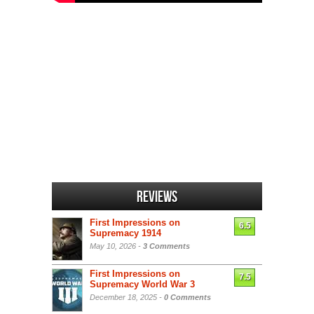
Reviews
First Impressions on
6.5
Supremacy 1914
May 10, 2026 -
3 Comments
First Impressions on
7.5
Supremacy World War 3
December 18, 2025 -
0 Comments