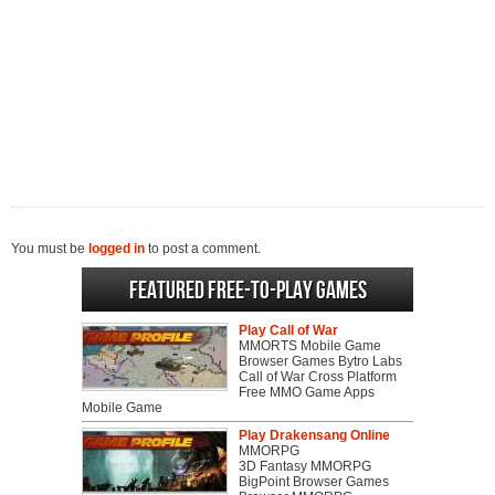
You must be
logged in
to post a comment.
Featured Free-to-play Games
Play Call of War
MMORTS Mobile Game
Browser Games Bytro Labs
Call of War Cross Platform
Free MMO Game Apps
Mobile Game
Play Drakensang Online
MMORPG
3D Fantasy MMORPG
BigPoint Browser Games